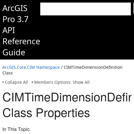
ArcGIS
Pro 3.7
API
Reference
Guide
ArcGIS.Core.CIM Namespace
/ CIMTimeDimensionDefinition
Class
Collapse All
Members Options: Show All
CIMTimeDimensionDefini
Class Properties
In This Topic