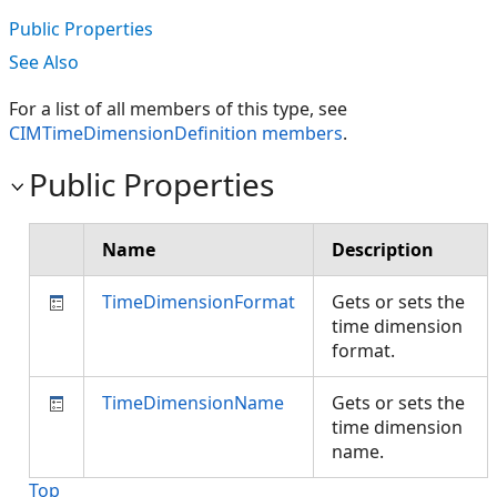
Public Properties
See Also
For a list of all members of this type, see
CIMTimeDimensionDefinition members
.
Public Properties
Name
Description
TimeDimensionFormat
Gets or sets the
time dimension
format.
TimeDimensionName
Gets or sets the
time dimension
name.
Top