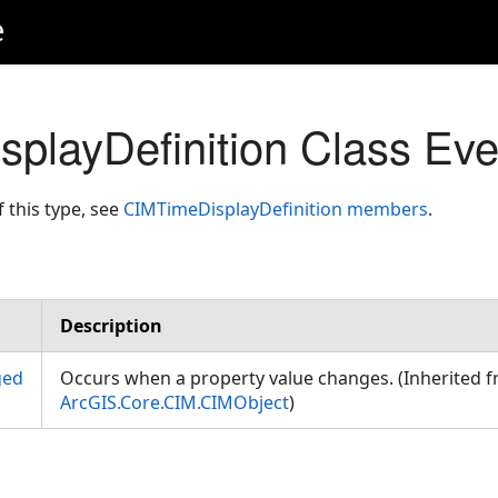
e
playDefinition Class Eve
f this type, see
CIMTimeDisplayDefinition members
.
Description
ged
Occurs when a property value changes. (Inherited 
ArcGIS.Core.CIM.CIMObject
)