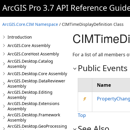
ArcGIS Pro 3.7 API Reference Guid
ArcGIS.Core.CIM Namespace
/ CIMTimeDisplayDefinition Class
CIMTimeDis
Introduction
ArcGIS.Core Assembly
ArcGIS.CoreHost Assembly
For a list of all members o
ArcGIS.Desktop.Catalog
Public Events
Assembly
ArcGIS.Desktop.Core Assembly
ArcGIS.Desktop.DataReviewer
Name
Assembly
ArcGIS.Desktop.Editing
Assembly
PropertyChan
ArcGIS.Desktop.Extensions
Assembly
ArcGIS.Desktop.Framework
Top
Assembly
See Also
ArcGIS.Desktop.GeoProcessing