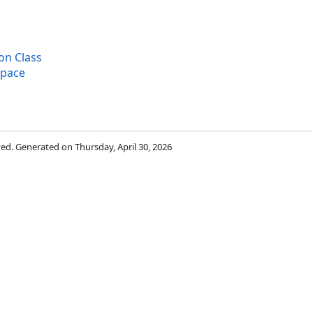
on Class
space
rved. Generated on Thursday, April 30, 2026