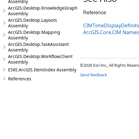
Assembly
ArcGIS.Desktop.KnowledgeGraph
Reference
Assembly
ArcGIS.Desktop.Layouts
CIMTimeDisplayDefiniti
Assembly
ArcGIS.Core.CIM Name
ArcGIS.Desktop.Mapping
Assembly
ArcGIS.Desktop.TaskAssistant
Assembly
ArcGIS.Desktop.Workflow.Client
Assembly
©2026 Esri Inc., All Rights Rese
ESRI.ArcGIS.ItemIndex Assembly
Send feedback
References