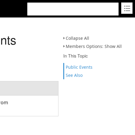
nts
Collapse All
Members Options: Show All
In This Topic
Public Events
See Also
from