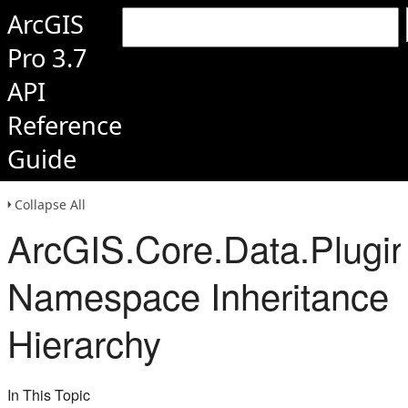
ArcGIS
Pro 3.7
API
Reference
Guide
Collapse All
ArcGIS.Core.Data.Plugi
Namespace Inheritance
Hierarchy
In This Topic