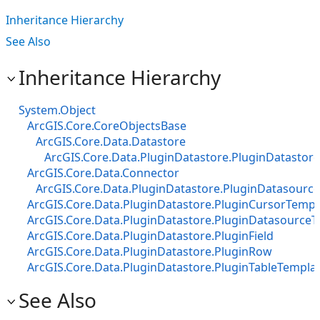
Inheritance Hierarchy
See Also
Inheritance Hierarchy
System.Object
ArcGIS.Core.CoreObjectsBase
ArcGIS.Core.Data.Datastore
ArcGIS.Core.Data.PluginDatastore.PluginDatastore
ArcGIS.Core.Data.Connector
ArcGIS.Core.Data.PluginDatastore.PluginDatasourc
ArcGIS.Core.Data.PluginDatastore.PluginCursorTempl
ArcGIS.Core.Data.PluginDatastore.PluginDatasource
ArcGIS.Core.Data.PluginDatastore.PluginField
ArcGIS.Core.Data.PluginDatastore.PluginRow
ArcGIS.Core.Data.PluginDatastore.PluginTableTempla
See Also