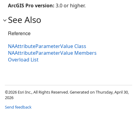
ArcGIS Pro version:
3.0 or higher.
See Also
Reference
NAAttributeParameterValue Class
NAAttributeParameterValue Members
Overload List
©2026 Esri Inc., All Rights Reserved. Generated on Thursday, April 30,
2026
Send feedback