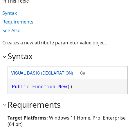
In This Topic
Syntax
Requirements
See Also
Creates a new attribute parameter value object.
Syntax
VISUAL BASIC (DECLARATION)
C#
Public
Function
New
()
Requirements
Target Platforms:
Windows 11 Home, Pro, Enterprise
(64 bit)