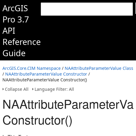
ArcGIS
Pro 3.7
API
Reference
Guide
ArcGIS.Core.CIM Namespace
/
NAAttributeParameterValue Class
/
NAAttributeParameterValue Constructor
/
NAAttributeParameterValue Constructor()
Collapse All
Language Filter: All
NAAttributeParameterVa
Constructor()