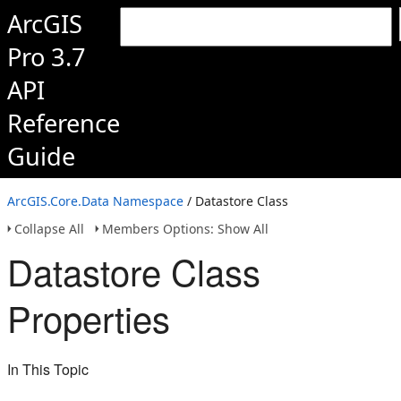
ArcGIS
Pro 3.7
API
Reference
Guide
ArcGIS.Core.Data Namespace
/ Datastore Class
Collapse All
Members Options: Show All
Datastore Class
Properties
In This Topic