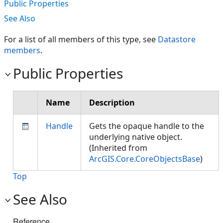
Public Properties
See Also
For a list of all members of this type, see
Datastore
members
.
Public Properties
Name
Description
Handle
Gets the opaque handle to the
underlying native object.
(Inherited from
ArcGIS.Core.CoreObjectsBase
)
Top
See Also
Reference