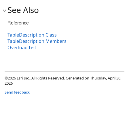
See Also
Reference
TableDescription Class
TableDescription Members
Overload List
©2026 Esri Inc., All Rights Reserved. Generated on Thursday, April 30,
2026
Send feedback