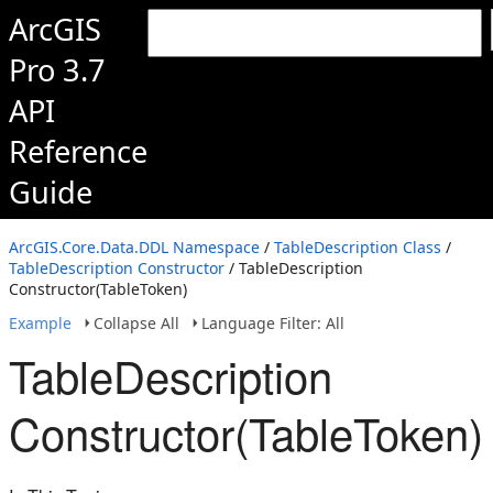
ArcGIS
Pro 3.7
API
Reference
Guide
ArcGIS.Core.Data.DDL Namespace
/
TableDescription Class
/
TableDescription Constructor
/ TableDescription
Constructor(TableToken)
Example
Collapse All
Language Filter: All
TableDescription
Constructor(TableToken)