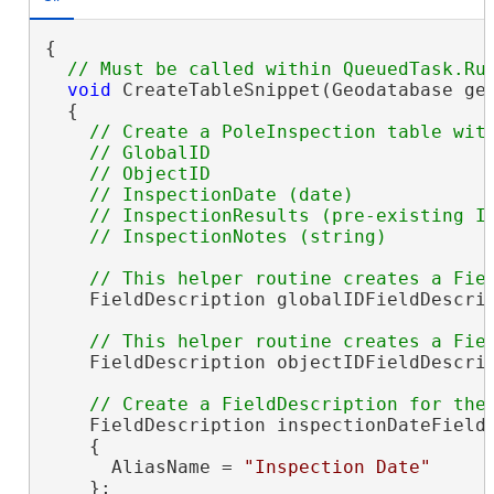
{

void
 CreateTableSnippet(Geodatabase geo
  {

// Create a PoleInspection table with
    // GlobalID

    // ObjectID

    // InspectionDate (date)

    // InspectionResults (pre-existing In
    FieldDescription globalIDFieldDescrip
    FieldDescription objectIDFieldDescrip
    FieldDescription inspectionDateField
    {

      AliasName = 
"Inspection Date"
    };
