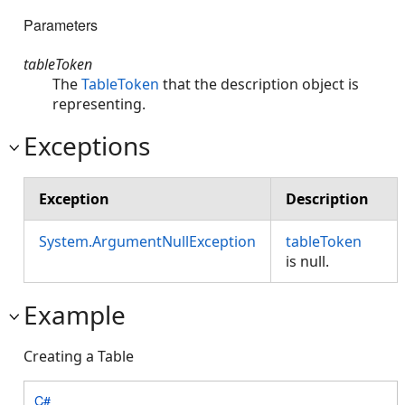
Parameters
tableToken
The
TableToken
that the description object is
representing.
Exceptions
Exception
Description
System.ArgumentNullException
tableToken
is null.
Example
Creating a Table
C#