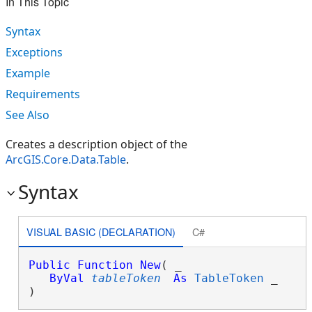
In This Topic
Syntax
Exceptions
Example
Requirements
See Also
Creates a description object of the
ArcGIS.Core.Data.Table
.
Syntax
VISUAL BASIC (DECLARATION)
C#
Public
Function
New
( _

ByVal
tableToken
As
TableToken
 _

)