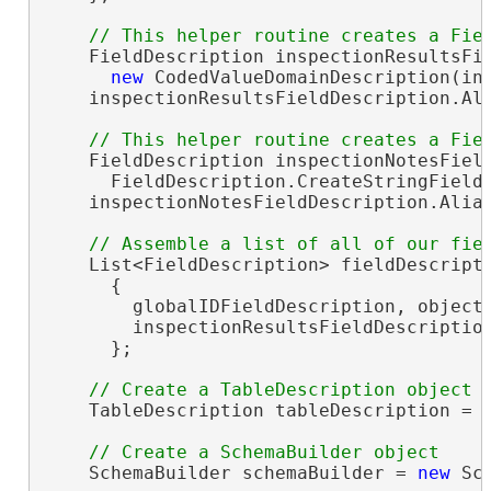
    FieldDescription inspectionResultsFi
new
 CodedValueDomainDescription(ins
    inspectionResultsFieldDescription.Al
    FieldDescription inspectionNotesField
      FieldDescription.CreateStringField
    inspectionNotesFieldDescription.Alia
    List<FieldDescription> fieldDescript
      {

        globalIDFieldDescription, objectI
        inspectionResultsFieldDescription
      };

    TableDescription tableDescription = 
    SchemaBuilder schemaBuilder = 
new
 Sc