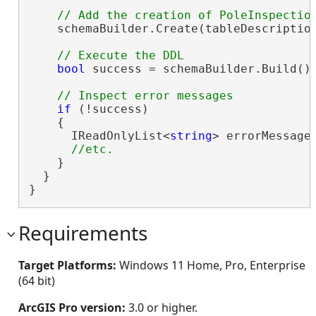
    schemaBuilder.Create(tableDescription
bool
 success = schemaBuilder.Build();
if
 (!success)

    {

      IReadOnlyList<
string
> errorMessages
    }

  }

}
Requirements
Target Platforms:
Windows 11 Home, Pro, Enterprise
(64 bit)
ArcGIS Pro version:
3.0 or higher.