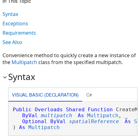
In This Topic
Syntax
Exceptions
Requirements
See Also
Convenience method to quickly create a new instance of
the
Multipatch
class from the specified multipatch.
Syntax
VISUAL BASIC (DECLARATION)
C#
Public
Overloads
Shared
Function
 CreateMu
ByVal
multipatch
As
Multipatch
, _

Optional
ByVal
spatialReference
As
S
) 
As
Multipatch