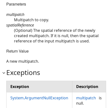
Parameters
multipatch
Multipatch to copy.
spatialReference
(Optional) The spatial reference of the newly
created multipatch. If it is null, then the spatial
reference of the input multipatch is used.
Return Value
A new multipatch.
Exceptions
Exception
Description
System.ArgumentNullException
multipatch
is
null.