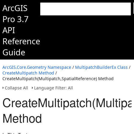
ArcGIS
Pro 3.7
API
Reference
Guide
ArcGIS.Core.Geometry Namespace
/
MultipatchBuilderEx Class
/
CreateMultipatch Method
/
CreateMultipatch(Multipatch,SpatialReference) Method
Collapse All
Language Filter: All
CreateMultipatch(Multipa
Method