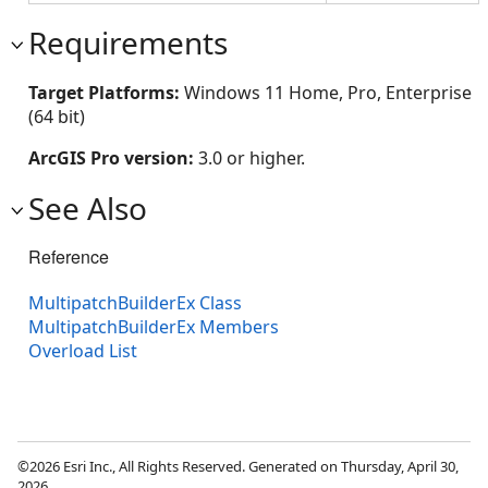
Requirements
Target Platforms:
Windows 11 Home, Pro, Enterprise
(64 bit)
ArcGIS Pro version:
3.0 or higher.
See Also
Reference
MultipatchBuilderEx Class
MultipatchBuilderEx Members
Overload List
©2026 Esri Inc., All Rights Reserved. Generated on Thursday, April 30,
2026