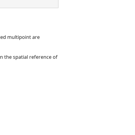
ted multipoint are
en the spatial reference of