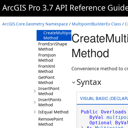
Method
ArcGIS Pro 3.7 API Reference Guid
CreateMultipoint(IEnumerable<Coordinate2
Method
CreateMultipoint(IEnumerable<Coordinate3
ArcGIS.Core.Geometry Namespace
/
MultipointBuilderEx Class
/
C
Method
CreateMulti
CreateMultipoint(MultipointBuilderEx,Spati
Method
FromEsriShape
Method
Method
FromJson
Method
FromXml
Convenience method to cr
Method
GetPoint
Syntax
Method
InsertPoint
Method
VISUAL BASIC (DECLAR
InsertPoints
Method
IsEqual Method
Public
Overloads
ByVal
multipo
RemovePoint
Optional
ByVa
Method