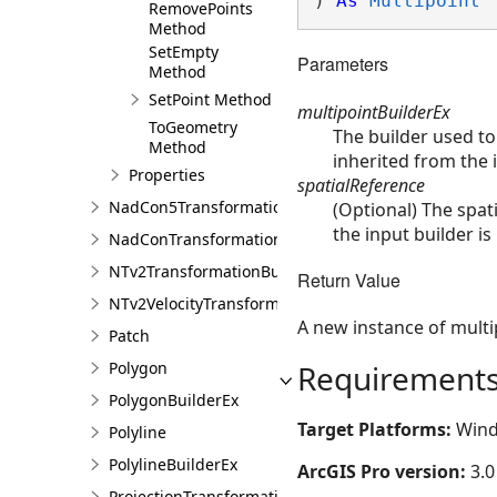
) 
As
Multipoint
RemovePoints
Method
SetEmpty
Parameters
Method
SetPoint Method
multipointBuilderEx
ToGeometry
The builder used to
Method
inherited from the i
Properties
spatialReference
NadCon5TransformationBuilder
(Optional) The spati
the input builder is
NadConTransformationBuilder
NTv2TransformationBuilder
Return Value
NTv2VelocityTransformationBuilder
A new instance of multi
Patch
Polygon
Requirement
PolygonBuilderEx
Target Platforms:
Wind
Polyline
PolylineBuilderEx
ArcGIS Pro version:
3.0
ProjectionTransformation