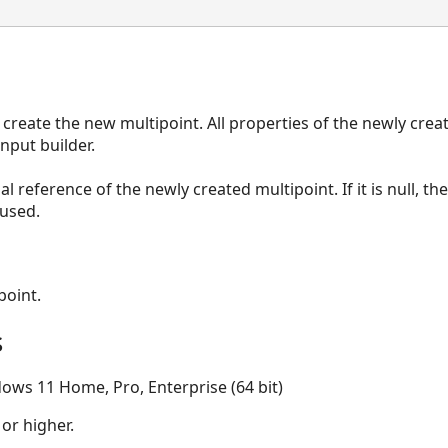
 create the new multipoint. All properties of the newly crea
nput builder.
al reference of the newly created multipoint. If it is null, th
 used.
point.
s
ows 11 Home, Pro, Enterprise (64 bit)
 or higher.