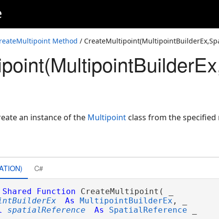
e
D>,SpatialReference)
D>,SpatialReference)
reateMultipoint Method
/ CreateMultipoint(MultipointBuilderEx,Sp
point(MultipointBuilderE
alReference)
eate an instance of the
Multipoint
class from the specified 
ATION)
C#
Shared
Function
 CreateMultipoint( _

intBuilderEx
As
MultipointBuilderEx
, _

l
spatialReference
As
SpatialReference
 _
