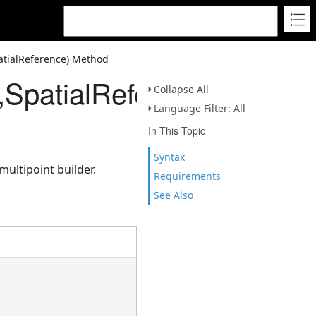
atialReference) Method
x,SpatialReference)
Collapse All
Language Filter: All
In This Topic
Syntax
multipoint builder.
Requirements
See Also