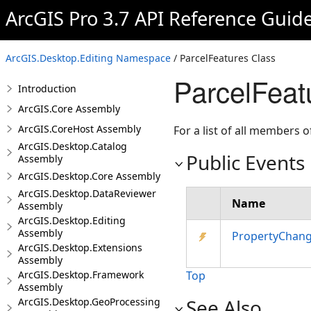
ArcGIS Pro 3.7 API Reference Guid
ArcGIS.Desktop.Editing Namespace
/ ParcelFeatures Class
ParcelFeat
Introduction
ArcGIS.Core Assembly
ArcGIS.CoreHost Assembly
For a list of all members o
ArcGIS.Desktop.Catalog
Public Events
Assembly
ArcGIS.Desktop.Core Assembly
ArcGIS.Desktop.DataReviewer
Name
Assembly
ArcGIS.Desktop.Editing
Assembly
PropertyChan
ArcGIS.Desktop.Extensions
Assembly
ArcGIS.Desktop.Framework
Top
Assembly
See Also
ArcGIS.Desktop.GeoProcessing