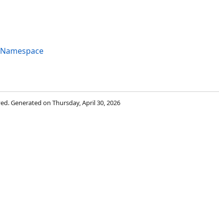
g Namespace
rved. Generated on Thursday, April 30, 2026