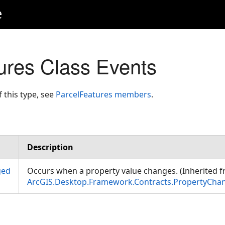
e
ures Class Events
f this type, see
ParcelFeatures members
.
Description
ged
Occurs when a property value changes. (Inherited 
ArcGIS.Desktop.Framework.Contracts.PropertyCha