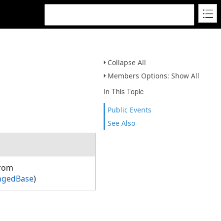
Collapse All
Members Options: Show All
In This Topic
Public Events
See Also
from
ngedBase
)