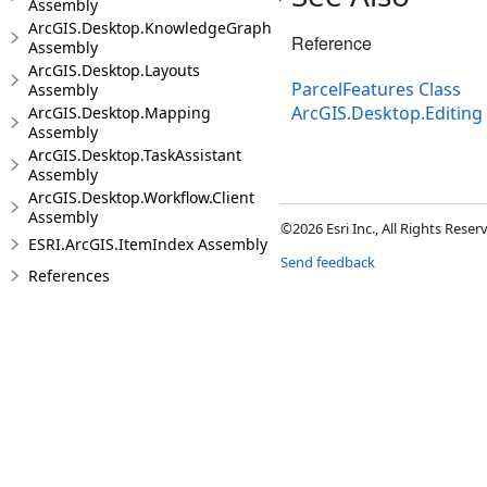
Assembly
ArcGIS.Desktop.KnowledgeGraph
Reference
Assembly
ArcGIS.Desktop.Layouts
ParcelFeatures Class
Assembly
ArcGIS.Desktop.Editin
ArcGIS.Desktop.Mapping
Assembly
ArcGIS.Desktop.TaskAssistant
Assembly
ArcGIS.Desktop.Workflow.Client
Assembly
©2026 Esri Inc., All Rights Rese
ESRI.ArcGIS.ItemIndex Assembly
Send feedback
References