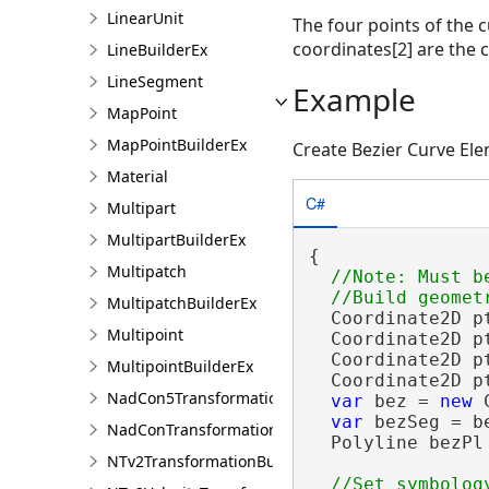
LinearUnit
The four points of the c
coordinates[2] are the c
LineBuilderEx
LineSegment
Example
MapPoint
MapPointBuilderEx
Create Bezier Curve El
Material
C#
Multipart
MultipartBuilderEx
{

Multipatch
//Note: Must b
MultipatchBuilderEx
  Coordinate2D p
Multipoint
  Coordinate2D p
  Coordinate2D p
MultipointBuilderEx
  Coordinate2D p
NadCon5TransformationBuilder
var
 bez = 
new
 
var
 bezSeg = b
NadConTransformationBuilder
  Polyline bezPl
NTv2TransformationBuilder