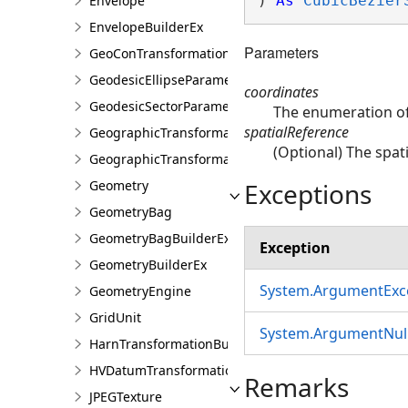
Envelope
) 
As
CubicBezier
EnvelopeBuilderEx
Parameters
GeoConTransformationBuilder
GeodesicEllipseParameter
coordinates
GeodesicSectorParameter
The enumeration of 
spatialReference
GeographicTransformation
(Optional) The spati
GeographicTransformationListEntry
Exceptions
Geometry
GeometryBag
GeometryBagBuilderEx
Exception
GeometryBuilderEx
System.ArgumentExc
GeometryEngine
GridUnit
System.ArgumentNull
HarnTransformationBuilder
HVDatumTransformation
Remarks
JPEGTexture