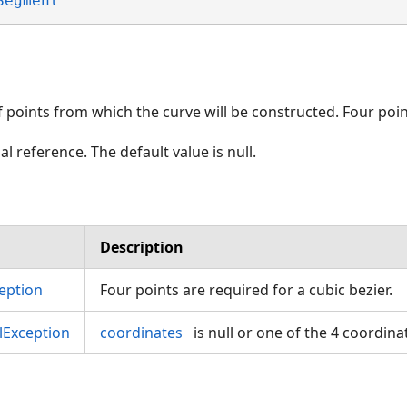
Segment
points from which the curve will be constructed. Four poi
al reference. The default value is null.
Description
eption
Four points are required for a cubic bezier.
Exception
coordinates
is null or one of the 4 coordina