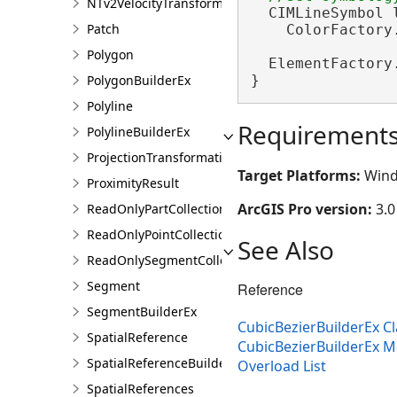
NTv2VelocityTransformationBuilder
  CIMLineSymbol 
Patch
    ColorFactory
Polygon
  ElementFactory
}
PolygonBuilderEx
Polyline
Requirement
PolylineBuilderEx
ProjectionTransformation
Target Platforms:
Wind
ProximityResult
ArcGIS Pro version:
3.0
ReadOnlyPartCollection
ReadOnlyPointCollection
See Also
ReadOnlySegmentCollection
Segment
Reference
SegmentBuilderEx
CubicBezierBuilderEx Cl
SpatialReference
CubicBezierBuilderEx 
SpatialReferenceBuilder
Overload List
SpatialReferences