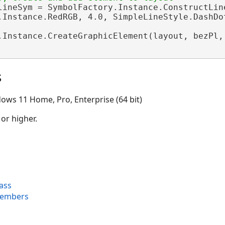
lineSym = SymbolFactory.Instance.ConstructLine
.Instance.RedRGB, 4.0, SimpleLineStyle.DashDot
.Instance.CreateGraphicElement(layout, bezPl,
s
ows 11 Home, Pro, Enterprise (64 bit)
 or higher.
ass
Members