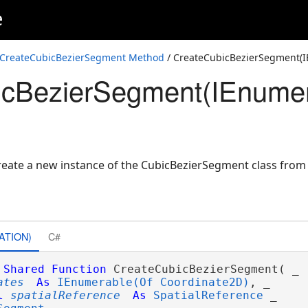
e
ordinate2D,Coordinate2D,Coordinate2D,SpatialReference)
pPoint>,SpatialReference)
CreateCubicBezierSegment Method
/ CreateCubicBezierSegment(I
icBezierSegment(IEnumer
ordinate2D>,SpatialReference)
ate a new instance of the CubicBezierSegment class from f
ATION)
C#
Shared
Function
 CreateCubicBezierSegment( _

ates
As
IEnumerable(Of Coordinate2D)
, _

l
spatialReference
As
SpatialReference
 _
