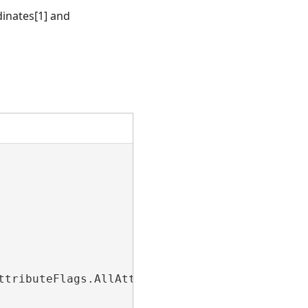
dinates[1] and
tributeFlags.AllAttributes);
