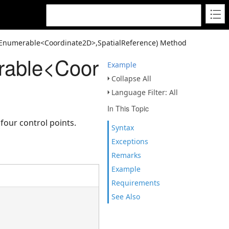
Enumerable<Coordinate2D>,SpatialReference) Method
able<Coordinate2D>,Spat
Example
Collapse All
Language Filter: All
In This Topic
our control points.
Syntax
Exceptions
Remarks
Example
Requirements
See Also