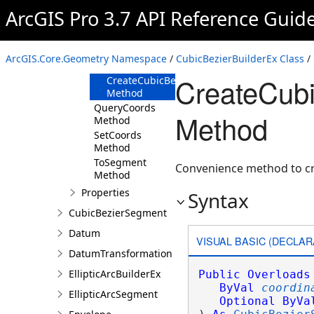
Method
ArcGIS Pro 3.7 API Reference Guid
CreateCubicBezierSegment(Coordinate2D,Co
Method
CreateCubicBezierSegment(IEnumerable<Ma
ArcGIS.Core.Geometry Namespace
/
CubicBezierBuilderEx Class
/
Method
CreateCub
CreateCubicBezierSegment(IEnumerable<Co
Method
QueryCoords
Method
Method
SetCoords
Method
ToSegment
Convenience method to cre
Method
Properties
Syntax
CubicBezierSegment
Datum
VISUAL BASIC (DECLAR
DatumTransformation
EllipticArcBuilderEx
Public
Overloads
ByVal
coordin
EllipticArcSegment
Optional
ByVa