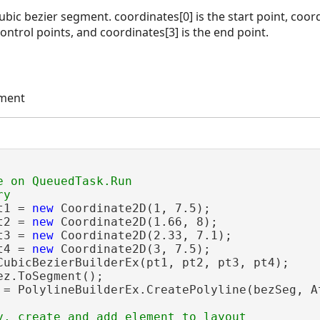
ubic bezier segment. coordinates[0] is the start point, coor
ontrol points, and coordinates[3] is the end point.
ement
e on QueuedTask.Run

t1 = 
new
 Coordinate2D(1, 7.5);

t2 = 
new
 Coordinate2D(1.66, 8);

t3 = 
new
 Coordinate2D(2.33, 7.1);

t4 = 
new
 Coordinate2D(3, 7.5);

CubicBezierBuilderEx(pt1, pt2, pt3, pt4);

ez.ToSegment();

 = PolylineBuilderEx.CreatePolyline(bezSeg, At