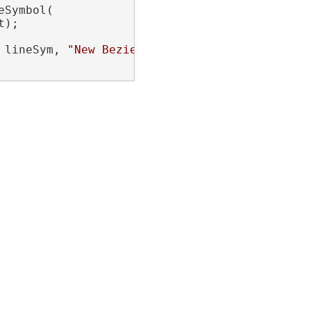
Symbol(

);

 lineSym, 
"New Bezier"
);
