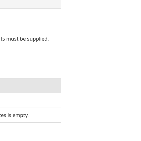
nts must be supplied.
tes is empty.