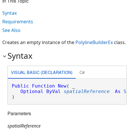
In This Topic
Syntax
Requirements
See Also
Creates an empty instance of the
PolylineBuilderEx
class.
Syntax
VISUAL BASIC (DECLARATION)
C#
Public
Function
New
( _

Optional
ByVal
spatialReference
As
S
)
Parameters
spatialReference