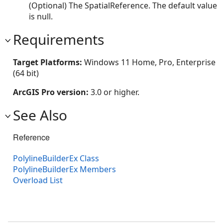
(Optional) The SpatialReference. The default value
is null.
Requirements
Target Platforms:
Windows 11 Home, Pro, Enterprise
(64 bit)
ArcGIS Pro version:
3.0 or higher.
See Also
Reference
PolylineBuilderEx Class
PolylineBuilderEx Members
Overload List