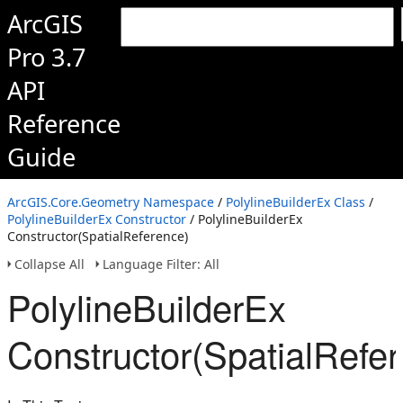
ArcGIS
Pro 3.7
API
Reference
Guide
ArcGIS.Core.Geometry Namespace
/
PolylineBuilderEx Class
/
PolylineBuilderEx Constructor
/ PolylineBuilderEx
Constructor(SpatialReference)
Collapse All
Language Filter: All
PolylineBuilderEx
Constructor(SpatialRefe