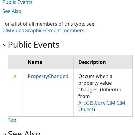
Public Events
See Also
For a list of all members of this type, see
CIMVideoGraphicElement members
.
Public Events
Name
Description
PropertyChanged
Occurs when a
property value
changes. (Inherited
from
ArcGIS.Core.CIM.CIM
Object
)
Top
See Also