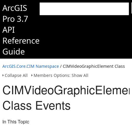
ArcGIS
Pro 3.7
API
Reference
Guide
ArcGIS.Core.CIM Namespace
/ CIMVideoGraphicElement Class
Collapse All
Members Options: Show All
CIMVideoGraphicElemen
Class Events
In This Topic