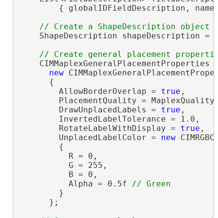
        { globalIDFieldDescription, nameF
    ShapeDescription shapeDescription = 
    CIMMaplexGeneralPlacementProperties g
new
 CIMMaplexGeneralPlacementProper
      {

        AllowBorderOverlap = 
true
,

        PlacementQuality = MaplexQualityT
        DrawUnplacedLabels = 
true
,

        InvertedLabelTolerance = 1.0,

        RotateLabelWithDisplay = 
true
,

        UnplacedLabelColor = 
new
 CIMRGBCo
        {

          R = 0,

          G = 255,

          B = 0,

          Alpha = 0.5f 
        }

      };
