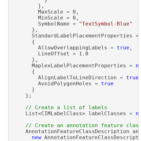
        },

        MaxScale = 0,

        MinScale = 0,

        SymbolName = 
"TextSymbol-Blue"
      },

      StandardLabelPlacementProperties =
      {

        AllowOverlappingLabels = 
true
,

        LineOffset = 1.0

      },

      MaplexLabelPlacementProperties = 
n
      {

        AlignLabelToLineDirection = 
true
,
        AvoidPolygonHoles = 
true
      }

    };

    List<CIMLabelClass> labelClasses = 
n
    AnnotationFeatureClassDescription ann
new
 AnnotationFeatureClassDescripti