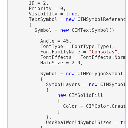
      ID = 2,

      Priority = 0,

      Visibility = 
true
,

      TextSymbol = 
new
 CIMSymbolReference
      {

        Symbol = 
new
 CIMTextSymbol()

        {

          Angle = 45,

          FontType = FontType.Type1,

          FontFamilyName = 
"Consolas"
,

          FontEffects = FontEffects.Norma
          HaloSize = 2.0,

          Symbol = 
new
 CIMPolygonSymbol

          {

            SymbolLayers = 
new
 CIMSymbolL
            {

new
 CIMSolidFill

                {

                  Color = CIMColor.Create
                }

            },

            UseRealWorldSymbolSizes = 
tr
          }
