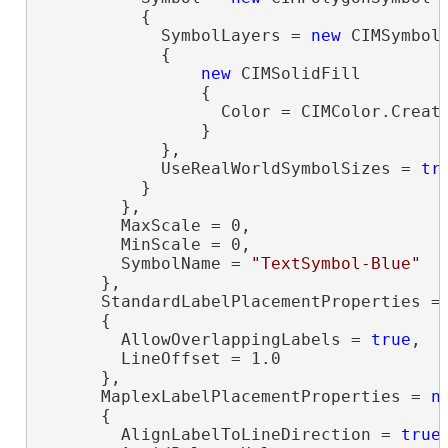
          {

            SymbolLayers = 
new
 CIMSymbolL
            {

new
 CIMSolidFill

                {

                  Color = CIMColor.Create
                }

            },

            UseRealWorldSymbolSizes = 
tr
          }

        },

        MaxScale = 0,

        MinScale = 0,

        SymbolName = 
"TextSymbol-Blue"
      },

      StandardLabelPlacementProperties =
      {

        AllowOverlappingLabels = 
true
,

        LineOffset = 1.0

      },

      MaplexLabelPlacementProperties = 
n
      {

        AlignLabelToLineDirection = 
true
,