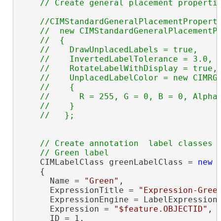
//CIMStandardGeneralPlacementProperti
    //  new CIMStandardGeneralPlacementPr
    //  {

    //    DrawUnplacedLabels = true,

    //    InvertedLabelTolerance = 3.0,

    //    RotateLabelWithDisplay = true,

    //    UnplacedLabelColor = new CIMRGB
    //    {

    //      R = 255, G = 0, B = 0, Alpha 
    //    } 

// Create annotation  label classes

    CIMLabelClass greenLabelClass = 
new
 
    {

      Name = 
"Green"
,

      ExpressionTitle = 
"Expression-Gree
      ExpressionEngine = LabelExpressionE
      Expression = 
"$feature.OBJECTID"
,

      ID = 1,
