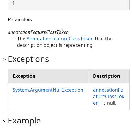
)
Parameters
annotationFeatureClassToken
The
AnnotationFeatureClassToken
that the
description object is representing.
Exceptions
Exception
Description
System.ArgumentNullException
annotationFe
atureClassTok
en
is null.
Example