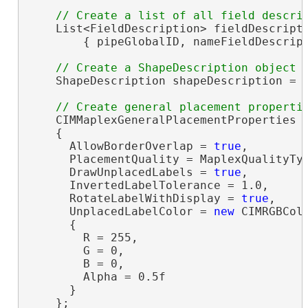
    List<FieldDescription> fieldDescript
        { pipeGlobalID, nameFieldDescript
    ShapeDescription shapeDescription = 
    CIMMaplexGeneralPlacementProperties 
    {

      AllowBorderOverlap = 
true
,

      PlacementQuality = MaplexQualityTyp
      DrawUnplacedLabels = 
true
,

      InvertedLabelTolerance = 1.0,

      RotateLabelWithDisplay = 
true
,

      UnplacedLabelColor = 
new
 CIMRGBColo
      {

        R = 255,

        G = 0,

        B = 0,

        Alpha = 0.5f

      }

    };
