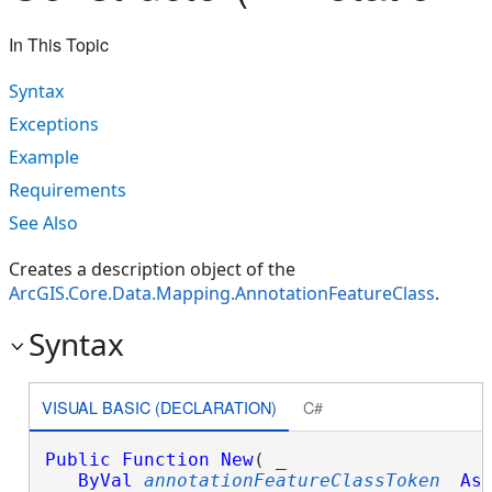
In This Topic
Syntax
Exceptions
Example
Requirements
See Also
Creates a description object of the
ArcGIS.Core.Data.Mapping.AnnotationFeatureClass
.
Syntax
VISUAL BASIC (DECLARATION)
C#
Public
Function
New
( _

ByVal
annotationFeatureClassToken
As