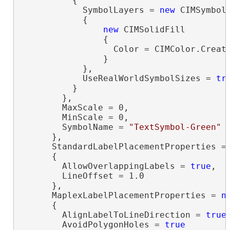
          {

            SymbolLayers = 
new
 CIMSymbolL
            {

new
 CIMSolidFill

                {

                  Color = CIMColor.Create
                }

            },

            UseRealWorldSymbolSizes = 
tr
          }

        },

        MaxScale = 0,

        MinScale = 0,

        SymbolName = 
"TextSymbol-Green"
      },

      StandardLabelPlacementProperties =
      {

        AllowOverlappingLabels = 
true
,

        LineOffset = 1.0

      },

      MaplexLabelPlacementProperties = 
n
      {

        AlignLabelToLineDirection = 
true
,
        AvoidPolygonHoles = 
true