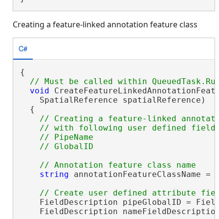
Creating a feature-linked annotation feature class
C#
{

void
 CreateFeatureLinkedAnnotationFeatu
    SpatialReference spatialReference)

  {

// Creating a feature-linked annotati
    // with following user defined fields
    // PipeName 

string
 annotationFeatureClassName = 
    FieldDescription pipeGlobalID = Field
    FieldDescription nameFieldDescriptio