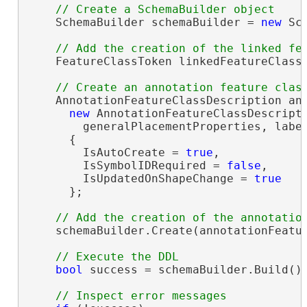
    SchemaBuilder schemaBuilder = 
new
 Sc
    FeatureClassToken linkedFeatureClassT
    AnnotationFeatureClassDescription ann
new
 AnnotationFeatureClassDescripti
        generalPlacementProperties, labe
      {

        IsAutoCreate = 
true
,

        IsSymbolIDRequired = 
false
,

        IsUpdatedOnShapeChange = 
true
      };

    schemaBuilder.Create(annotationFeatur
bool
 success = schemaBuilder.Build();