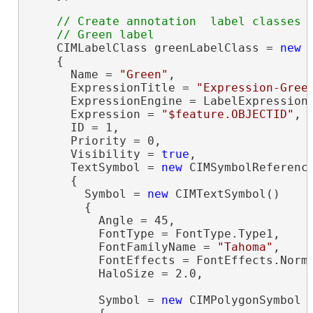
// Create annotation  label classes

    CIMLabelClass greenLabelClass = 
new
 
    {

      Name = 
"Green"
,

      ExpressionTitle = 
"Expression-Gree
      ExpressionEngine = LabelExpressionE
      Expression = 
"$feature.OBJECTID"
,

      ID = 1,

      Priority = 0,

      Visibility = 
true
,

      TextSymbol = 
new
 CIMSymbolReference
      {

        Symbol = 
new
 CIMTextSymbol()

        {

          Angle = 45,

          FontType = FontType.Type1,

          FontFamilyName = 
"Tahoma"
,

          FontEffects = FontEffects.Norma
          HaloSize = 2.0,

          Symbol = 
new
 CIMPolygonSymbol
