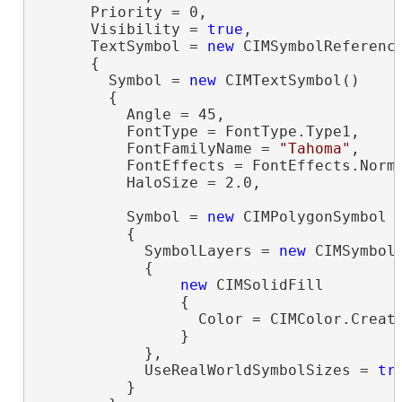
      Priority = 0,

      Visibility = 
true
,

      TextSymbol = 
new
 CIMSymbolReference
      {

        Symbol = 
new
 CIMTextSymbol()

        {

          Angle = 45,

          FontType = FontType.Type1,

          FontFamilyName = 
"Tahoma"
,

          FontEffects = FontEffects.Norma
          HaloSize = 2.0,

          Symbol = 
new
 CIMPolygonSymbol

          {

            SymbolLayers = 
new
 CIMSymbolL
            {

new
 CIMSolidFill

                {

                  Color = CIMColor.Create
                }

            },

            UseRealWorldSymbolSizes = 
tr
          }
