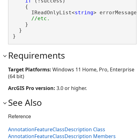
if
 (!success)

    {

      IReadOnlyList<
string
> errorMessages
    }

  }

}
Requirements
Target Platforms:
Windows 11 Home, Pro, Enterprise
(64 bit)
ArcGIS Pro version:
3.0 or higher.
See Also
Reference
AnnotationFeatureClassDescription Class
AnnotationFeatureClassDescription Members