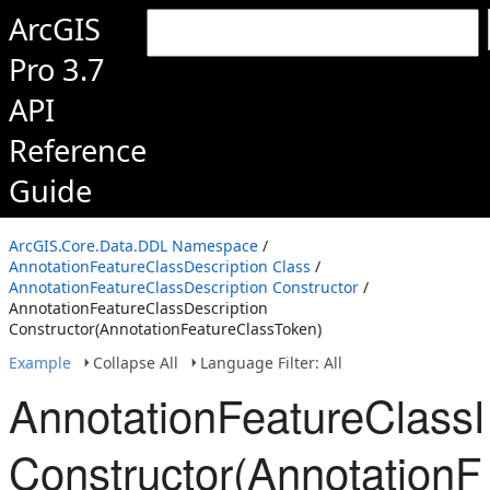
ArcGIS
Pro 3.7
API
Reference
Guide
ArcGIS.Core.Data.DDL Namespace
/
AnnotationFeatureClassDescription Class
/
AnnotationFeatureClassDescription Constructor
/
AnnotationFeatureClassDescription
Constructor(AnnotationFeatureClassToken)
Example
Collapse All
Language Filter: All
AnnotationFeatureClassD
Constructor(AnnotationF