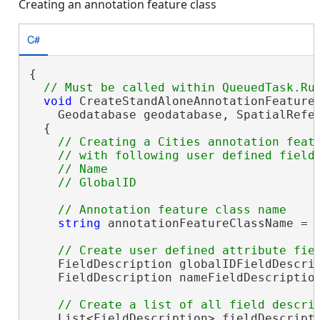
Creating an annotation feature class
C#
{

void
 CreateStandAloneAnnotationFeatureC
    Geodatabase geodatabase, SpatialRefer
  {

// Creating a Cities annotation featu
    // with following user defined fields
    // Name 

string
 annotationFeatureClassName = 
    FieldDescription globalIDFieldDescrip
    FieldDescription nameFieldDescriptio
    List<FieldDescription> fieldDescript