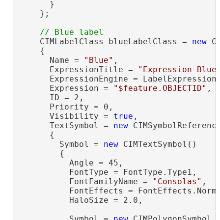
      }

    };

    CIMLabelClass blueLabelClass = 
new
 C
    {

      Name = 
"Blue"
,

      ExpressionTitle = 
"Expression-Blue
      ExpressionEngine = LabelExpressionE
      Expression = 
"$feature.OBJECTID"
,

      ID = 2,

      Priority = 0,

      Visibility = 
true
,

      TextSymbol = 
new
 CIMSymbolReference
      {

        Symbol = 
new
 CIMTextSymbol()

        {

          Angle = 45,

          FontType = FontType.Type1,

          FontFamilyName = 
"Consolas"
,

          FontEffects = FontEffects.Norma
          HaloSize = 2.0,

          Symbol = 
new
 CIMPolygonSymbol
