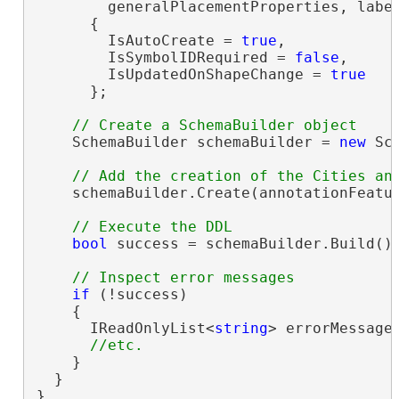
        generalPlacementProperties, label
      {

        IsAutoCreate = 
true
,

        IsSymbolIDRequired = 
false
,

        IsUpdatedOnShapeChange = 
true
      };

    SchemaBuilder schemaBuilder = 
new
 Sc
    schemaBuilder.Create(annotationFeatur
bool
 success = schemaBuilder.Build();
if
 (!success)

    {

      IReadOnlyList<
string
> errorMessages
    }

  }

}