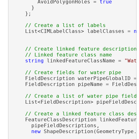
        AvoidPolygonHoles = 
true
      }

    };

    List<CIMLabelClass> labelClasses = 
n
// Create linked feature description

string
 linkedFeatureClassName = 
"Wat
    FieldDescription waterPipeGlobalID = 
    FieldDescription pipeName = FieldDes
    List<FieldDescription> pipeFieldDesc
    FeatureClassDescription linkedFeatur
      pipeFieldDescriptions,

new
 ShapeDescription(GeometryType.P