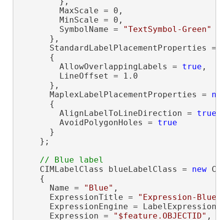
        },

        MaxScale = 0,

        MinScale = 0,

        SymbolName = 
"TextSymbol-Green"
      },

      StandardLabelPlacementProperties =
      {

        AllowOverlappingLabels = 
true
,

        LineOffset = 1.0

      },

      MaplexLabelPlacementProperties = 
n
      {

        AlignLabelToLineDirection = 
true
,
        AvoidPolygonHoles = 
true
      }

    };

    CIMLabelClass blueLabelClass = 
new
 C
    {

      Name = 
"Blue"
,

      ExpressionTitle = 
"Expression-Blue
      ExpressionEngine = LabelExpressionE
      Expression = 
"$feature.OBJECTID"
,
