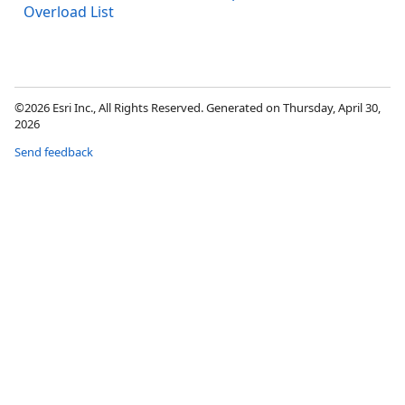
Overload List
©2026 Esri Inc., All Rights Reserved. Generated on Thursday, April 30,
2026
Send feedback