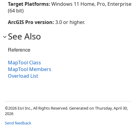
Target Platforms:
Windows 11 Home, Pro, Enterprise
(64 bit)
ArcGIS Pro version:
3.0 or higher.
See Also
Reference
MapTool Class
MapTool Members
Overload List
©2026 Esri Inc., All Rights Reserved. Generated on Thursday, April 30,
2026
Send feedback