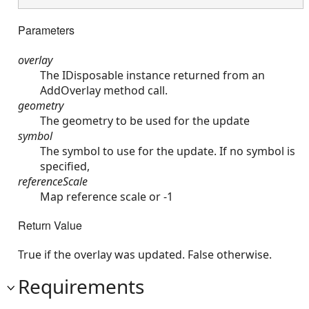
Parameters
overlay
The IDisposable instance returned from an
AddOverlay method call.
geometry
The geometry to be used for the update
symbol
The symbol to use for the update. If no symbol is
specified,
referenceScale
Map reference scale or -1
Return Value
True if the overlay was updated. False otherwise.
Requirements