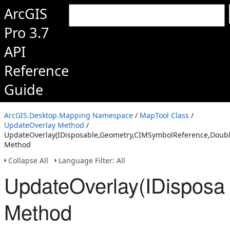
ArcGIS
Pro 3.7
API
Reference
Guide
ArcGIS.Desktop.Mapping Namespace
/
MapTool Class
/
UpdateOverlay Method
/
UpdateOverlay(IDisposable,Geometry,CIMSymbolReference,Doubl
Method
Collapse All
Language Filter: All
UpdateOverlay(IDisposa
Method