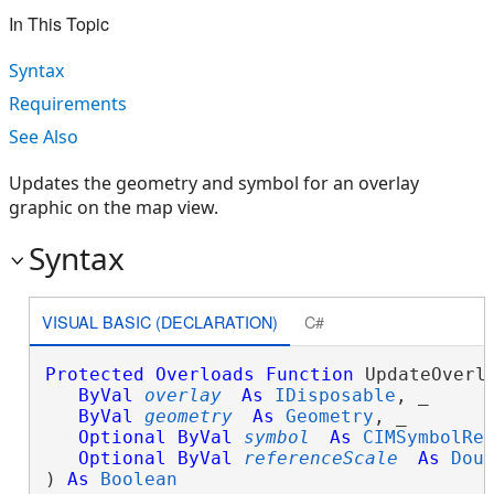
In This Topic
Syntax
Requirements
See Also
Updates the geometry and symbol for an overlay
graphic on the map view.
Syntax
VISUAL BASIC (DECLARATION)
C#
Protected
Overloads
Function
 UpdateOverla
ByVal
overlay
As
IDisposable
, _

ByVal
geometry
As
Geometry
, _

Optional
ByVal
symbol
As
CIMSymbolRe
Optional
ByVal
referenceScale
As
Dou
) 
As
Boolean