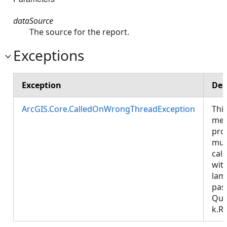
dataSource
The source for the report.
Exceptions
Exception
Des
ArcGIS.Core.CalledOnWrongThreadException
Thi
met
pro
mus
call
wit
lam
pas
Que
k.R