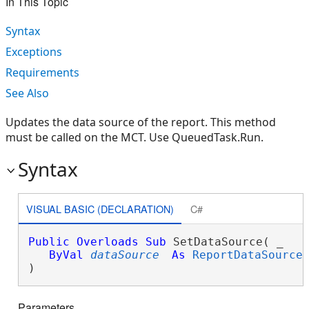
In This Topic
Syntax
Exceptions
Requirements
See Also
Updates the data source of the report. This method
must be called on the MCT. Use QueuedTask.Run.
Syntax
VISUAL BASIC (DECLARATION)
C#
Public
Overloads
Sub
 SetDataSource( _

ByVal
dataSource
As
ReportDataSource
 
) 
Parameters