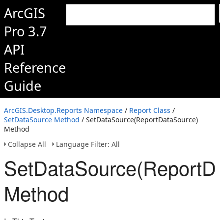
ArcGIS
Pro 3.7
API
Reference
Guide
ArcGIS.Desktop.Reports Namespace
/
Report Class
/
SetDataSource Method
/ SetDataSource(ReportDataSource)
Method
Collapse All
Language Filter: All
SetDataSource(ReportD
Method