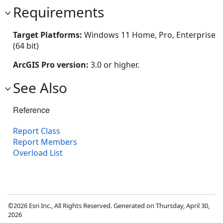
Requirements
Target Platforms:
Windows 11 Home, Pro, Enterprise
(64 bit)
ArcGIS Pro version:
3.0 or higher.
See Also
Reference
Report Class
Report Members
Overload List
©2026 Esri Inc., All Rights Reserved. Generated on Thursday, April 30,
2026