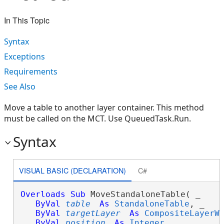
In This Topic
Syntax
Exceptions
Requirements
See Also
Move a table to another layer container. This method
must be called on the MCT. Use QueuedTask.Run.
Syntax
VISUAL BASIC (DECLARATION)
C#
Overloads
Sub
 MoveStandaloneTable( _

ByVal
table
As
StandaloneTable
, _

ByVal
targetLayer
As
CompositeLayerW
ByVal
position
As
Integer
 _
