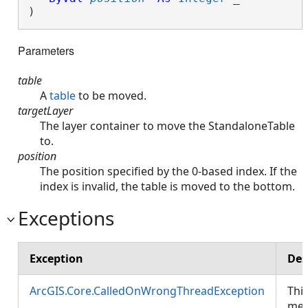
) 
Parameters
table
A
table
to be moved.
targetLayer
The layer container to move the StandaloneTable
to.
position
The position specified by the 0-based index. If the
index is invalid, the table is moved to the bottom.
Exceptions
Exception
Des
ArcGIS.Core.CalledOnWrongThreadException
Thi
met