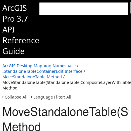
ArcGIS
Pro 3.7
API
Reference
Guide
ArcGIS.Desktop.Mapping Namespace
/
IStandaloneTableContainerEdit Interface
/
MoveStandaloneTable Method
/
MoveStandaloneTable(StandaloneTable,CompositeLayerWithTables
Method
Collapse All
Language Filter: All
MoveStandaloneTable(St
Method