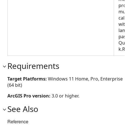
pro
mus
call
wit
lam
pas
Que
k.R
Requirements
Target Platforms:
Windows 11 Home, Pro, Enterprise
(64 bit)
ArcGIS Pro version:
3.0 or higher.
See Also
Reference