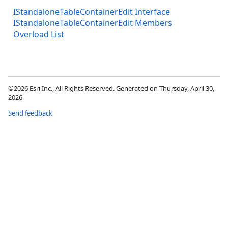
IStandaloneTableContainerEdit Interface
IStandaloneTableContainerEdit Members
Overload List
©2026 Esri Inc., All Rights Reserved. Generated on Thursday, April 30,
2026
Send feedback