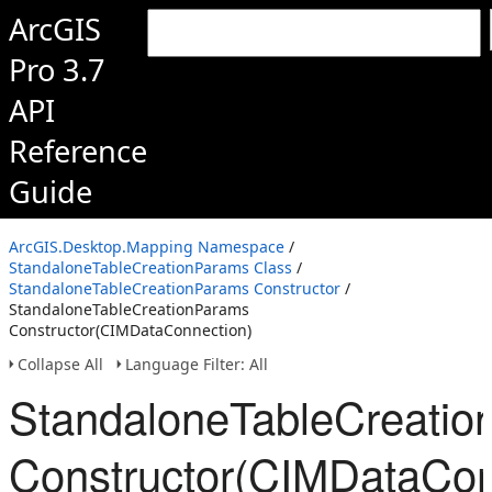
ArcGIS
Pro 3.7
API
Reference
Guide
ArcGIS.Desktop.Mapping Namespace
/
StandaloneTableCreationParams Class
/
StandaloneTableCreationParams Constructor
/
StandaloneTableCreationParams
Constructor(CIMDataConnection)
Collapse All
Language Filter: All
StandaloneTableCreati
Constructor(CIMDataCon