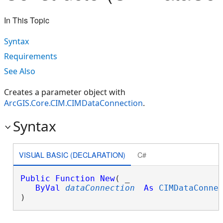
In This Topic
Syntax
Requirements
See Also
Creates a parameter object with
ArcGIS.Core.CIM.CIMDataConnection
.
Syntax
VISUAL BASIC (DECLARATION)
C#
Public
Function
New
( _

ByVal
dataConnection
As
CIMDataConne
)