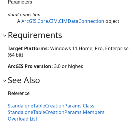
Parameters
dataConnection
A
ArcGIS.Core.CIM.CIMDataConnection
object.
Requirements
Target Platforms:
Windows 11 Home, Pro, Enterprise
(64 bit)
ArcGIS Pro version:
3.0 or higher.
See Also
Reference
StandaloneTableCreationParams Class
StandaloneTableCreationParams Members
Overload List