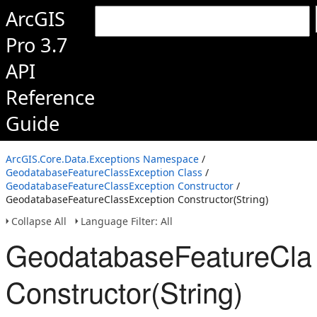
ArcGIS
Pro 3.7
API
Reference
Guide
ArcGIS.Core.Data.Exceptions Namespace
/
GeodatabaseFeatureClassException Class
/
GeodatabaseFeatureClassException Constructor
/
GeodatabaseFeatureClassException Constructor(String)
Collapse All
Language Filter: All
GeodatabaseFeatureCla
Constructor(String)