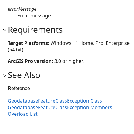
errorMessage
Error message
Requirements
Target Platforms:
Windows 11 Home, Pro, Enterprise
(64 bit)
ArcGIS Pro version:
3.0 or higher.
See Also
Reference
GeodatabaseFeatureClassException Class
GeodatabaseFeatureClassException Members
Overload List