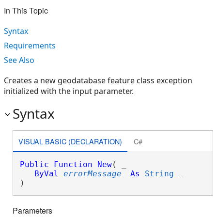
In This Topic
Syntax
Requirements
See Also
Creates a new geodatabase feature class exception
initialized with the input parameter.
Syntax
VISUAL BASIC (DECLARATION)
C#
Public
Function
New
( _

ByVal
errorMessage
As
String
 _

)
Parameters