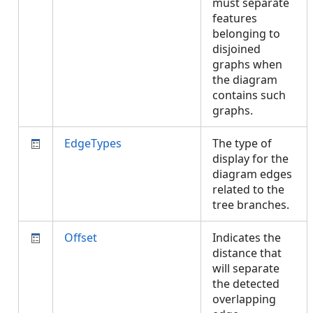
must separate
features
belonging to
disjoined
graphs when
the diagram
contains such
graphs.
EdgeTypes
The type of
display for the
diagram edges
related to the
tree branches.
Offset
Indicates the
distance that
will separate
the detected
overlapping