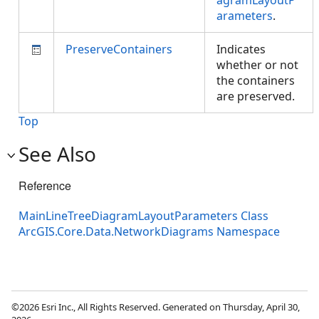
agramLayoutP
arameters
.
PreserveContainers
Indicates
whether or not
the containers
are preserved.
Top
See Also
Reference
MainLineTreeDiagramLayoutParameters Class
ArcGIS.Core.Data.NetworkDiagrams Namespace
©2026 Esri Inc., All Rights Reserved. Generated on Thursday, April 30,