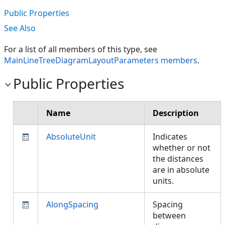
Public Properties
See Also
For a list of all members of this type, see
MainLineTreeDiagramLayoutParameters members
.
Public Properties
Name
Description
AbsoluteUnit
Indicates
whether or not
the distances
are in absolute
units.
AlongSpacing
Spacing
between