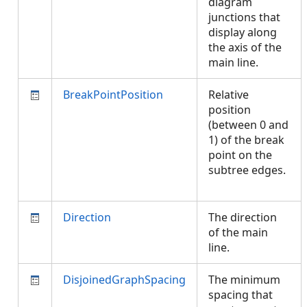
diagram
junctions that
display along
the axis of the
main line.
BreakPointPosition
Relative
position
(between 0 and
1) of the break
point on the
subtree edges.
Direction
The direction
of the main
line.
DisjoinedGraphSpacing
The minimum
spacing that