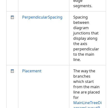
edge
segments.
PerpendicularSpacing
Spacing
between
diagram
junctions that
display along
the axis
perpendicular
to the main
line.
Placement
The way the
branches
which start
from the main
line are placed
for
MainLineTreeDi