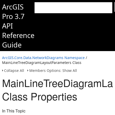
ArcGIS
Pro 3.7
API
Reference
Guide
ArcGIS.Core.Data.NetworkDiagrams Namespace
/
MainLineTreeDiagramLayoutParameters Class
Collapse All
Members Options: Show All
MainLineTreeDiagramLa
Class Properties
In This Topic