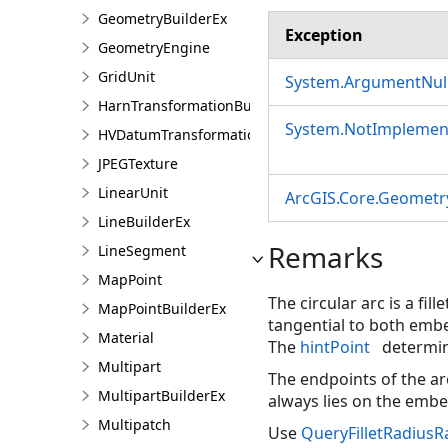
GeometryBuilderEx
Exception
GeometryEngine
GridUnit
System.ArgumentNull
HarnTransformationBuilder
System.NotImplemen
HVDatumTransformation
JPEGTexture
LinearUnit
ArcGIS.Core.Geometry
LineBuilderEx
Remarks
LineSegment
MapPoint
The circular arc is a fi
MapPointBuilderEx
tangential to both embe
Material
The
hintPoint
determin
Multipart
The endpoints of the ar
MultipartBuilderEx
always lies on the emb
Multipatch
Use
QueryFilletRadius