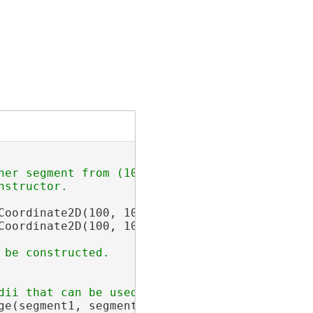
her segment from (100, 100) to (150, 50).

Coordinate2D(100, 100), 
new
 Coordinate2D(50, 
Coordinate2D(100, 100), 
new
 Coordinate2D(150,
ge(segment1, segment2, hintPoint);
