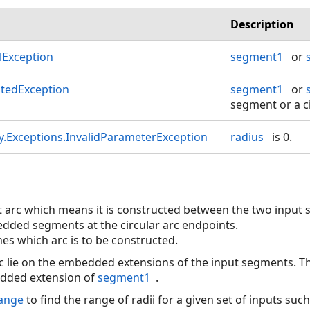
Description
Exception
segment1
or
tedException
segment1
or
segment or a ci
.Exceptions.InvalidParameterException
radius
is 0.
llet arc which means it is constructed between the two input 
dded segments at the circular arc endpoints.
es which arc is to be constructed.
c lie on the embedded extensions of the input segments. The
edded extension of
segment1
.
Range
to find the range of radii for a given set of inputs suc