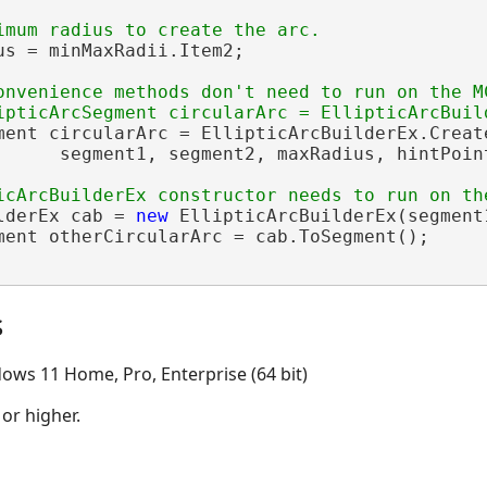
us = minMaxRadii.Item2;

onvenience methods don't need to run on the MC
ment circularArc = EllipticArcBuilderEx.Create
      segment1, segment2, maxRadius, hintPoint
lderEx cab = 
new
 EllipticArcBuilderEx(segment
ment otherCircularArc = cab.ToSegment();

s
ows 11 Home, Pro, Enterprise (64 bit)
 or higher.