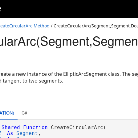
e
Double,ArcOrientation,SpatialReference)
e2D,Double,SpatialReference)
reateCircularArc Method
/ CreateCircularArc(Segment,Segment,Dou
ularArc(Segment,Segment
,Coordinate2D,SpatialReference)
ntation,Double,Double,SpatialReference)
Boolean,Double,Double,SpatialReference)
ate a new instance of the EllipticArcSegment class. The seg
nd tangent to two segments.
ATION)
C#
Shared
Function
 CreateCircularArc( _

1
As
Segment
, _
