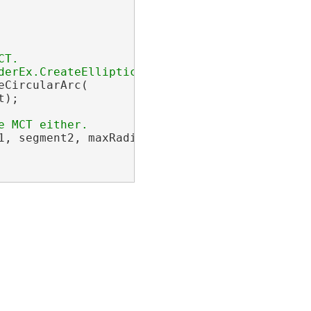
T.

CircularArc(

);

1, segment2, maxRadius, hintPoint);
