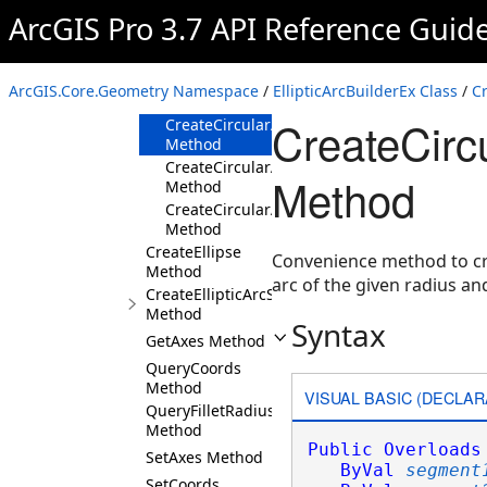
Method
ArcGIS Pro 3.7 API Reference Guid
CreateCircularArc(MapPoint,Double,Double,
Method
CreateCircularArc(Double,Double,Coordinat
ArcGIS.Core.Geometry Namespace
/
EllipticArcBuilderEx Class
/
C
Method
CreateCirc
CreateCircularArc(Segment,Segment,Double
Method
CreateCircularArc(Segment,Boolean,ArcOrie
Method
Method
CreateCircularArc(Segment,ArcOrientation,
Method
CreateEllipse
Convenience method to cre
Method
arc of the given radius a
CreateEllipticArcSegment
Method
Syntax
GetAxes Method
QueryCoords
Method
VISUAL BASIC (DECLAR
QueryFilletRadiusRange
Method
Public
Overloads
SetAxes Method
ByVal
segment
SetCoords