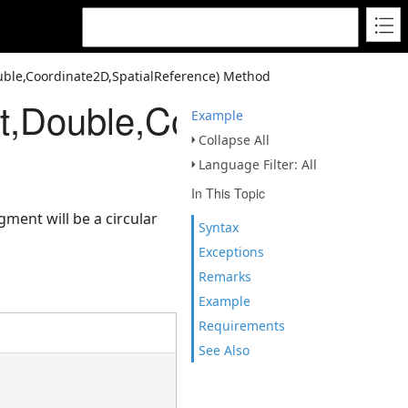
ble,Coordinate2D,SpatialReference) Method
,Double,Coordinate2D,Sp
Example
Collapse All
Language Filter: All
In This Topic
ment will be a circular
Syntax
Exceptions
Remarks
Example
Requirements
See Also