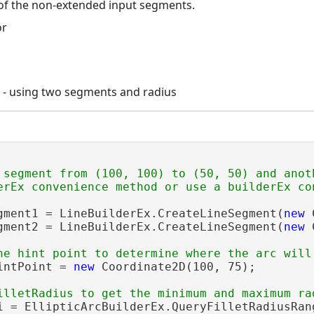
of the non-extended input segments.
c - using two segments and radius
 segment from (100, 100) to (50, 50) and anot
gment1 = LineBuilderEx.CreateLineSegment(
new
 
gment2 = LineBuilderEx.CreateLineSegment(
new
 
intPoint = 
new
 Coordinate2D(100, 75);

i = EllipticArcBuilderEx.QueryFilletRadiusRan