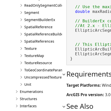
ReadOnlySegmentCollection
double
 maxRadi
Segment
SegmentBuilderEx
// BuilderEx c
SpatialReference
  EllipticArcSeg
SpatialReferenceBuilder
                
SpatialReferences
Texture
  EllipticArcBui
  EllipticArcSeg
TextureMap
}
TextureResource
ToGeoCoordinateParameter
Requirement
UncompressedTexture
Unit
Target Platforms:
Wind
Enumerations
ArcGIS Pro version:
3.0
Structures
See Also
Interfaces