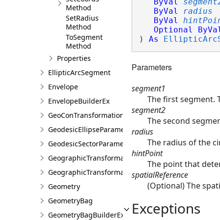
ByVal
segment
Method
ByVal
radius
SetRadius
ByVal
hintPoi
Method
Optional
ByVa
ToSegment
) 
As
EllipticArc
Method
Properties
Parameters
EllipticArcSegment
Envelope
segment1
The first segment. 
EnvelopeBuilderEx
segment2
GeoConTransformationBuilder
The second segment
GeodesicEllipseParameter
radius
The radius of the ci
GeodesicSectorParameter
hintPoint
GeographicTransformation
The point that dete
GeographicTransformationListEntry
spatialReference
(Optional) The spati
Geometry
GeometryBag
Exceptions
GeometryBagBuilderEx