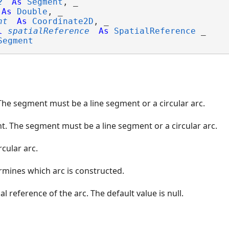
2
As
Segment
, _

As
Double
, _

nt
As
Coordinate2D
, _

l
spatialReference
As
SpatialReference
 _

Segment
The segment must be a line segment or a circular arc.
. The segment must be a line segment or a circular arc.
rcular arc.
rmines which arc is constructed.
al reference of the arc. The default value is null.