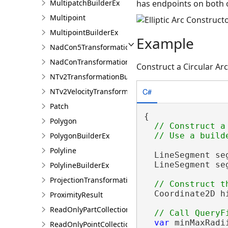
has endpoints on both 
MultipatchBuilderEx
Multipoint
MultipointBuilderEx
Example
NadCon5TransformationBuilder
NadConTransformationBuilder
Construct a Circular Ar
NTv2TransformationBuilder
C#
NTv2VelocityTransformationBuilder
Patch
{

Polygon
// Construct a
PolygonBuilderEx
Polyline
  LineSegment se
  LineSegment se
PolylineBuilderEx
ProjectionTransformation
  Coordinate2D h
ProximityResult
ReadOnlyPartCollection
var
 minMaxRadi
ReadOnlyPointCollection