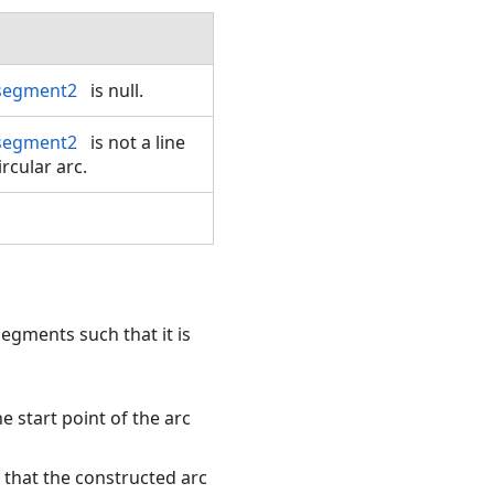
segment2
is null.
segment2
is not a line
rcular arc.
segments such that it is
 start point of the arc
h that the constructed arc