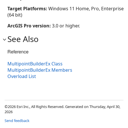
Target Platforms:
Windows 11 Home, Pro, Enterprise
(64 bit)
ArcGIS Pro version:
3.0 or higher.
See Also
Reference
MultipointBuilderEx Class
MultipointBuilderEx Members
Overload List
©2026 Esri Inc., All Rights Reserved. Generated on Thursday, April 30,
2026
Send feedback