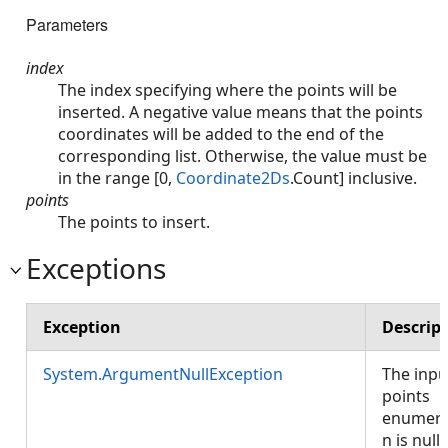
Parameters
index
The index specifying where the points will be
inserted. A negative value means that the points
coordinates will be added to the end of the
corresponding list. Otherwise, the value must be
in the range [0,
Coordinate2Ds
.Count] inclusive.
points
The points to insert.
Exceptions
Exception
Descrip
System.ArgumentNullException
The inpu
points
enumera
n is null.