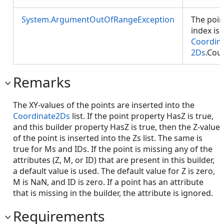
System.ArgumentOutOfRangeException
The poin
index is 
Coordin
2Ds
.Cou
Remarks
The XY-values of the points are inserted into the
Coordinate2Ds
list. If the point property HasZ is true,
and this builder property HasZ is true, then the Z-value
of the point is inserted into the Zs list. The same is
true for Ms and IDs. If the point is missing any of the
attributes (Z, M, or ID) that are present in this builder,
a default value is used. The default value for Z is zero,
M is NaN, and ID is zero. If a point has an attribute
that is missing in the builder, the attribute is ignored.
Requirements