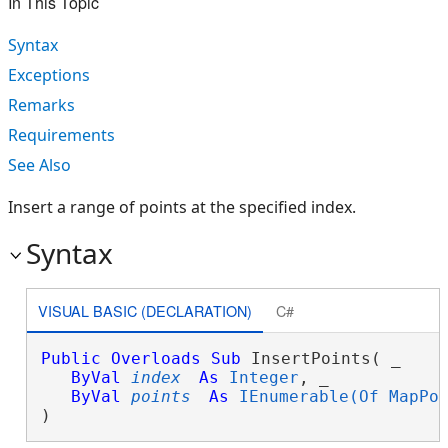
In This Topic
Syntax
Exceptions
Remarks
Requirements
See Also
Insert a range of points at the specified index.
Syntax
VISUAL BASIC (DECLARATION)
C#
Public
Overloads
Sub
 InsertPoints( _

ByVal
index
As
Integer
, _

ByVal
points
As
IEnumerable(Of MapPo
) 