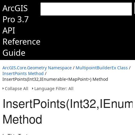
ArcGIS
Pro 3.7
API
Reference
Guide
ArcGIS.Core.Geometry Namespace
/
MultipointBuilderEx Class
/
InsertPoints Method
/
InsertPoints(Int32,IEnumerable<MapPoint>) Method
Collapse All
Language Filter: All
InsertPoints(Int32,IEnu
Method