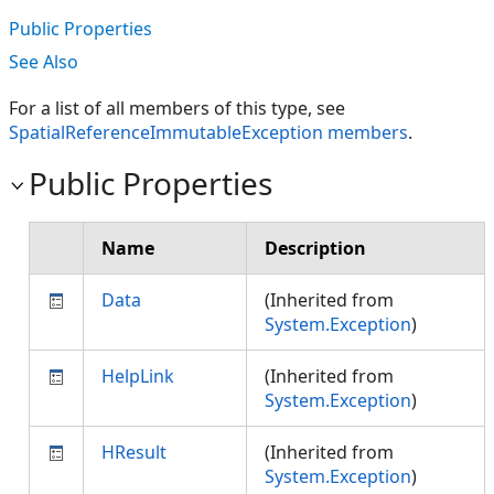
Public Properties
See Also
For a list of all members of this type, see
SpatialReferenceImmutableException members
.
Public Properties
Name
Description
Data
(Inherited from
System.Exception
)
HelpLink
(Inherited from
System.Exception
)
HResult
(Inherited from
System.Exception
)