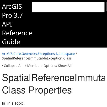
ArcGIS
Pro 3.7
API
Reference
Guide
ArcGIS.Core.Geometry.Exceptions Namespace
/
SpatialReferenceImmutableException Class
Collapse All
Members Options: Show All
SpatialReferenceImmuta
Class Properties
In This Topic