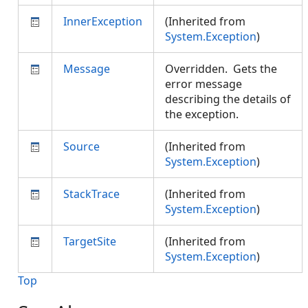
InnerException
(Inherited from
System.Exception
)
Message
Overridden. Gets the
error message
describing the details of
the exception.
Source
(Inherited from
System.Exception
)
StackTrace
(Inherited from
System.Exception
)
TargetSite
(Inherited from
System.Exception
)
Top