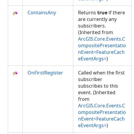
ContainsAny
Returns
true
if there
are currently any
subscribers.
(Inherited from
ArcGIS.Core.Events.C
ompositePresentatio
nEvent<FeatureCach
eEventArgs>
)
OnFirstRegister
Called when the first
subscriber
subscribes to this
event. (Inherited
from
ArcGIS.Core.Events.C
ompositePresentatio
nEvent<FeatureCach
eEventArgs>
)