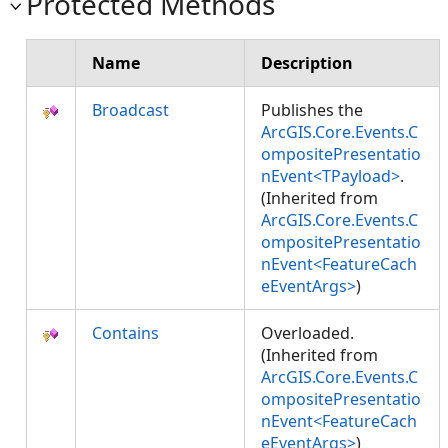
Protected Methods
Name
Description
Broadcast
Publishes the
ArcGIS.Core.Events.C
ompositePresentatio
nEvent<TPayload>
.
(Inherited from
ArcGIS.Core.Events.C
ompositePresentatio
nEvent<FeatureCach
eEventArgs>
)
Contains
Overloaded.
(Inherited from
ArcGIS.Core.Events.C
ompositePresentatio
nEvent<FeatureCach
eEventArgs>
)