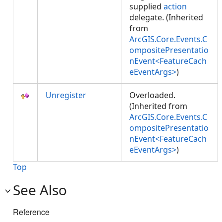
supplied
action
delegate. (Inherited
from
ArcGIS.Core.Events.C
ompositePresentatio
nEvent<FeatureCach
eEventArgs>
)
Unregister
Overloaded.
(Inherited from
ArcGIS.Core.Events.C
ompositePresentatio
nEvent<FeatureCach
eEventArgs>
)
Top
See Also
Reference