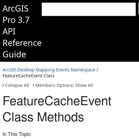
ArcGIS
Pro 3.7
API
Reference
Guide
ArcGIS.Desktop.Mapping.Events Namespace
/
FeatureCacheEvent Class
Collapse All
Members Options: Show All
FeatureCacheEvent
Class Methods
In This Topic