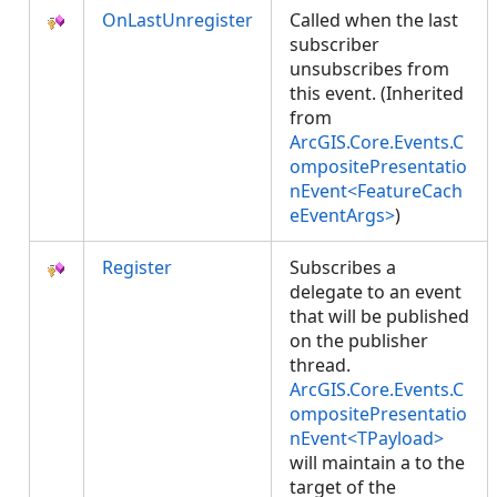
OnLastUnregister
Called when the last
subscriber
unsubscribes from
this event. (Inherited
from
ArcGIS.Core.Events.C
ompositePresentatio
nEvent<FeatureCach
eEventArgs>
)
Register
Subscribes a
delegate to an event
that will be published
on the publisher
thread.
ArcGIS.Core.Events.C
ompositePresentatio
nEvent<TPayload>
will maintain a
to the
target of the