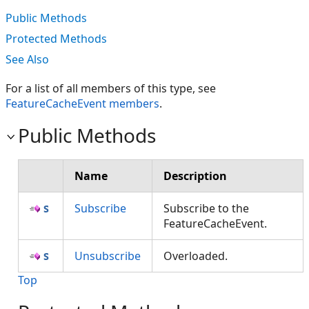
Public Methods
Protected Methods
See Also
For a list of all members of this type, see
FeatureCacheEvent members
.
Public Methods
Name
Description
Subscribe
Subscribe to the
FeatureCacheEvent.
Unsubscribe
Overloaded.
Top