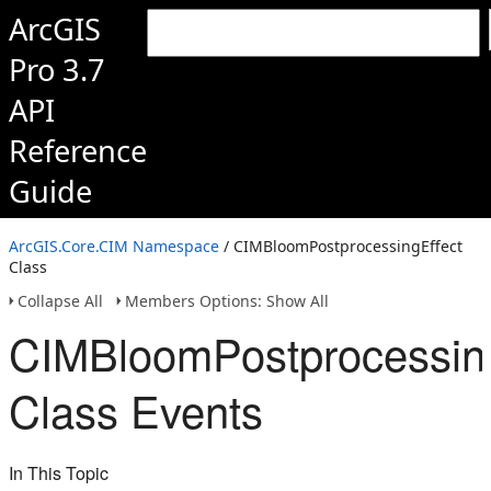
ArcGIS
Pro 3.7
API
Reference
Guide
ArcGIS.Core.CIM Namespace
/ CIMBloomPostprocessingEffect
Class
Collapse All
Members Options: Show All
CIMBloomPostprocessing
Class Events
In This Topic