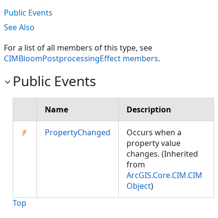
Public Events
See Also
For a list of all members of this type, see
CIMBloomPostprocessingEffect members
.
Public Events
Name
Description
PropertyChanged
Occurs when a
property value
changes. (Inherited
from
ArcGIS.Core.CIM.CIM
Object
)
Top