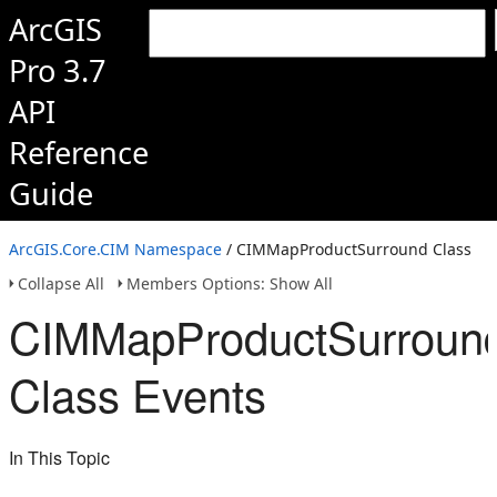
ArcGIS
Pro 3.7
API
Reference
Guide
ArcGIS.Core.CIM Namespace
/ CIMMapProductSurround Class
Collapse All
Members Options: Show All
CIMMapProductSurroun
Class Events
In This Topic