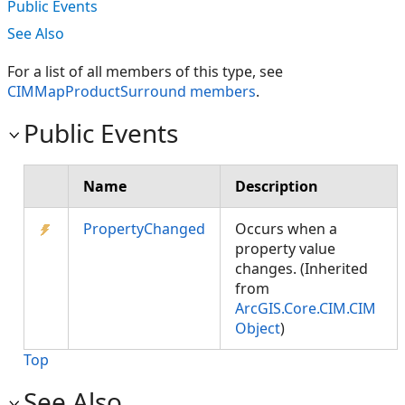
Public Events
See Also
For a list of all members of this type, see
CIMMapProductSurround members
.
Public Events
Name
Description
PropertyChanged
Occurs when a
property value
changes. (Inherited
from
ArcGIS.Core.CIM.CIM
Object
)
Top
See Also