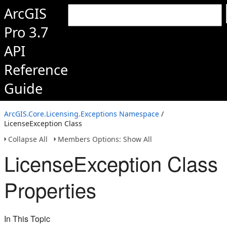
ArcGIS
Pro 3.7
API
Reference
Guide
ArcGIS.Core.Licensing.Exceptions Namespace
/
LicenseException Class
Collapse All
Members Options: Show All
LicenseException Class
Properties
In This Topic