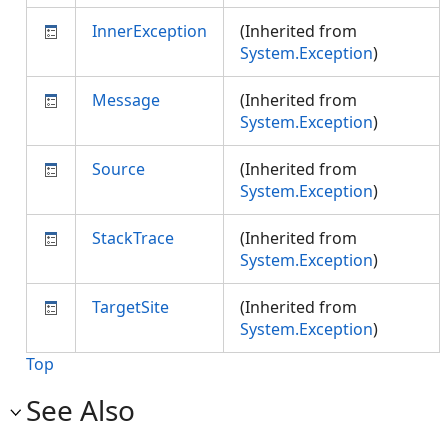
InnerException
(Inherited from
System.Exception
)
Message
(Inherited from
System.Exception
)
Source
(Inherited from
System.Exception
)
StackTrace
(Inherited from
System.Exception
)
TargetSite
(Inherited from
System.Exception
)
Top
See Also