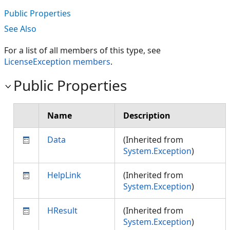
Public Properties
See Also
For a list of all members of this type, see
LicenseException members
.
Public Properties
Name
Description
Data
(Inherited from
System.Exception
)
HelpLink
(Inherited from
System.Exception
)
HResult
(Inherited from
System.Exception
)