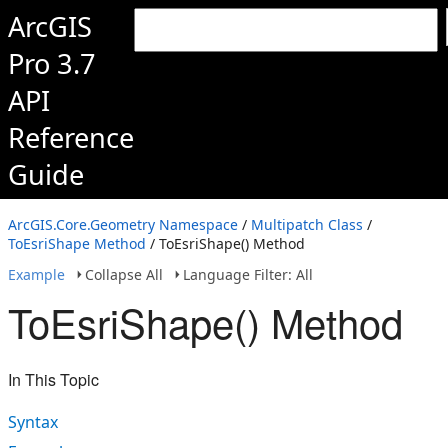
ArcGIS
Pro 3.7
API
Reference
Guide
ArcGIS.Core.Geometry Namespace
/
Multipatch Class
/
ToEsriShape Method
/ ToEsriShape() Method
Example
Collapse All
Language Filter: All
ToEsriShape() Method
In This Topic
Syntax