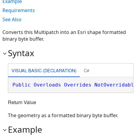
Example
Requirements
See Also
Converts this Multipatch into an Esri shape formatted
binary byte buffer.
Syntax
VISUAL BASIC (DECLARATION)
C#
Public
Overloads
Overrides
NotOverridabl
Return Value
The geometry as a formatted binary byte buffer.
Example