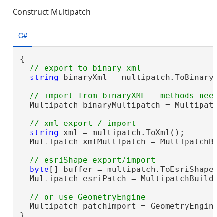
Construct Multipatch
C#
{

string
 binaryXml = multipatch.ToBinaryX
  Multipatch binaryMultipatch = Multipatc
string
 xml = multipatch.ToXml();

  Multipatch xmlMultipatch = MultipatchBu
byte
[] buffer = multipatch.ToEsriShape(
  Multipatch esriPatch = MultipatchBuilde
  Multipatch patchImport = GeometryEngin
}