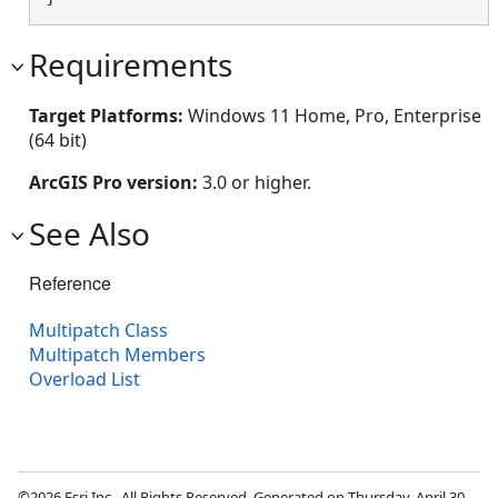
Requirements
Target Platforms:
Windows 11 Home, Pro, Enterprise
(64 bit)
ArcGIS Pro version:
3.0 or higher.
See Also
Reference
Multipatch Class
Multipatch Members
Overload List
©2026 Esri Inc., All Rights Reserved. Generated on Thursday, April 30,