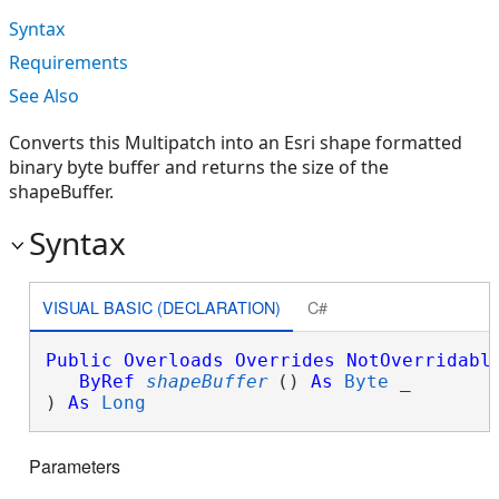
Syntax
Requirements
See Also
Converts this Multipatch into an Esri shape formatted
binary byte buffer and returns the size of the
shapeBuffer.
Syntax
VISUAL BASIC (DECLARATION)
C#
Public
Overloads
Overrides
NotOverridabl
ByRef
shapeBuffer
() 
As
Byte
 _

) 
As
Long
Parameters