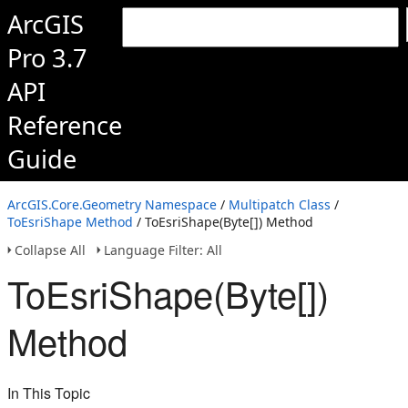
ArcGIS
Pro 3.7
API
Reference
Guide
ArcGIS.Core.Geometry Namespace
/
Multipatch Class
/
ToEsriShape Method
/ ToEsriShape(Byte[]) Method
Collapse All
Language Filter: All
ToEsriShape(Byte[])
Method
In This Topic