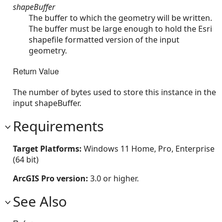
shapeBuffer
The buffer to which the geometry will be written.
The buffer must be large enough to hold the Esri
shapefile formatted version of the input
geometry.
Return Value
The number of bytes used to store this instance in the
input shapeBuffer.
Requirements
Target Platforms:
Windows 11 Home, Pro, Enterprise
(64 bit)
ArcGIS Pro version:
3.0 or higher.
See Also