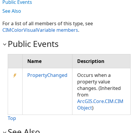
Public Events
See Also
For a list of all members of this type, see
CIMColorVisualVariable members
.
Public Events
Name
Description
PropertyChanged
Occurs when a
property value
changes. (Inherited
from
ArcGIS.Core.CIM.CIM
Object
)
Top
See Also