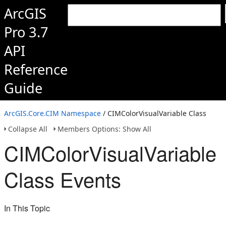
ArcGIS
Pro 3.7
API
Reference
Guide
ArcGIS.Core.CIM Namespace
/ CIMColorVisualVariable Class
Collapse All
Members Options: Show All
CIMColorVisualVariable
Class Events
In This Topic