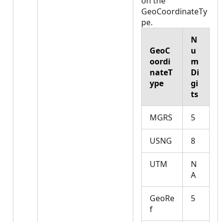
on the
GeoCoordinateTy
pe.
N
GeoC
u
oordi
m
nateT
Di
ype
gi
ts
MGRS
5
USNG
8
UTM
N
A
GeoRe
5
f