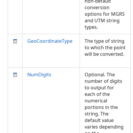
non-default
conversion
options for MGRS
and UTM string
types.
GeoCoordinateType
The type of string
to which the point
will be converted.
NumDigits
Optional. The
number of digits
to output for
each of the
numerical
portions in the
string. The
default value
varies depending