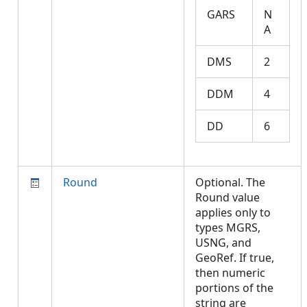
GARS
N
A
DMS
2
DDM
4
DD
6
Round
Optional. The
Round value
applies only to
types MGRS,
USNG, and
GeoRef. If true,
then numeric
portions of the
string are