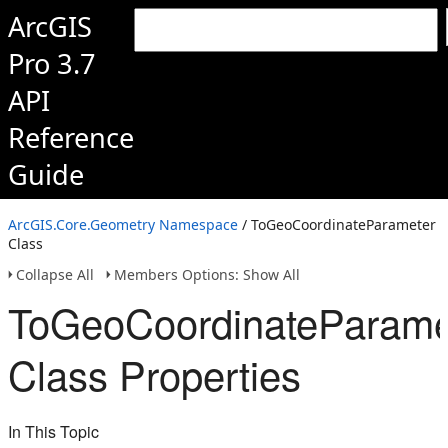
ArcGIS
Pro 3.7
API
Reference
Guide
ArcGIS.Core.Geometry Namespace
/ ToGeoCoordinateParameter
Class
Collapse All
Members Options: Show All
ToGeoCoordinateParame
Class Properties
In This Topic