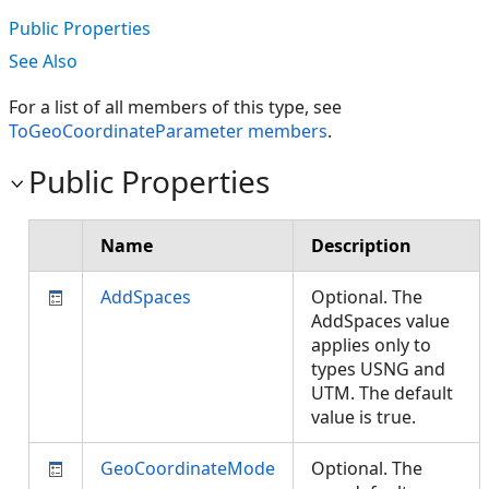
Public Properties
See Also
For a list of all members of this type, see
ToGeoCoordinateParameter members
.
Public Properties
Name
Description
AddSpaces
Optional. The
AddSpaces value
applies only to
types USNG and
UTM. The default
value is true.
GeoCoordinateMode
Optional. The