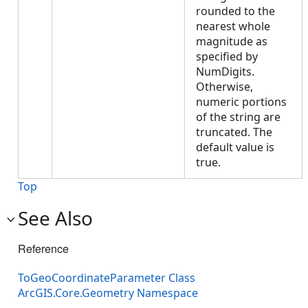
rounded to the
nearest whole
magnitude as
specified by
NumDigits.
Otherwise,
numeric portions
of the string are
truncated. The
default value is
true.
Top
See Also
Reference
ToGeoCoordinateParameter Class
ArcGIS.Core.Geometry Namespace