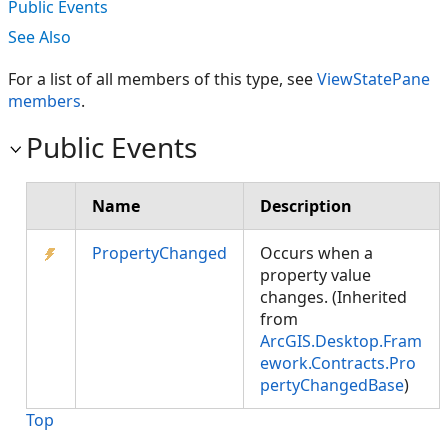
Public Events
See Also
For a list of all members of this type, see
ViewStatePane
members
.
Public Events
Name
Description
PropertyChanged
Occurs when a
property value
changes. (Inherited
from
ArcGIS.Desktop.Fram
ework.Contracts.Pro
pertyChangedBase
)
Top