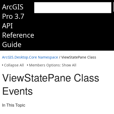
ArcGIS
Pro 3.7
API
Reference
Guide
ArcGIS.Desktop.Core Namespace
/ ViewStatePane Class
Collapse All
Members Options: Show All
ViewStatePane Class
Events
In This Topic