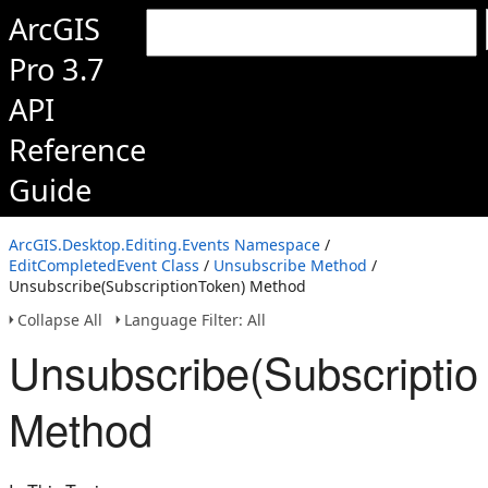
ArcGIS
Pro 3.7
API
Reference
Guide
ArcGIS.Desktop.Editing.Events Namespace
/
EditCompletedEvent Class
/
Unsubscribe Method
/
Unsubscribe(SubscriptionToken) Method
Collapse All
Language Filter: All
Unsubscribe(Subscriptio
Method