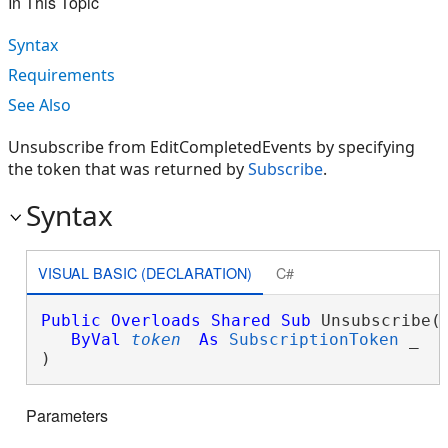
In This Topic
Syntax
Requirements
See Also
Unsubscribe from EditCompletedEvents by specifying
the token that was returned by
Subscribe
.
Syntax
VISUAL BASIC (DECLARATION)
C#
Public
Overloads
Shared
Sub
 Unsubscribe( 
ByVal
token
As
SubscriptionToken
 _

) 
Parameters