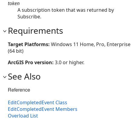
token
A subscription token that was returned by
Subscribe.
Requirements
Target Platforms:
Windows 11 Home, Pro, Enterprise
(64 bit)
ArcGIS Pro version:
3.0 or higher.
See Also
Reference
EditCompletedEvent Class
EditCompletedEvent Members
Overload List