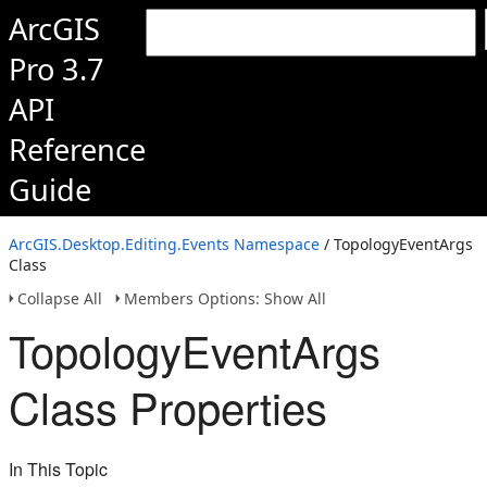
ArcGIS
Pro 3.7
API
Reference
Guide
ArcGIS.Desktop.Editing.Events Namespace
/ TopologyEventArgs
Class
Collapse All
Members Options: Show All
TopologyEventArgs
Class Properties
In This Topic