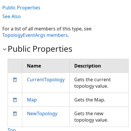
Public Properties
See Also
For a list of all members of this type, see
TopologyEventArgs members
.
Public Properties
Name
Description
CurrentTopology
Gets the current
topology value.
Map
Gets the Map.
NewTopology
Gets the new
topology value.
Top