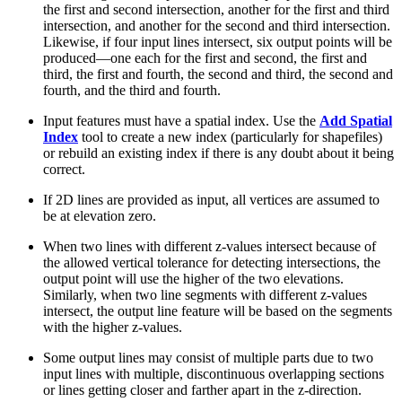
the first and second intersection, another for the first and third
intersection, and another for the second and third intersection.
Likewise, if four input lines intersect, six output points will be
produced—one each for the first and second, the first and
third, the first and fourth, the second and third, the second and
fourth, and the third and fourth.
Input features must have a spatial index. Use the
Add Spatial
Index
tool to create a new index (particularly for shapefiles)
or rebuild an existing index if there is any doubt about it being
correct.
If 2D lines are provided as input, all vertices are assumed to
be at elevation zero.
When two lines with different z-values intersect because of
the allowed vertical tolerance for detecting intersections, the
output point will use the higher of the two elevations.
Similarly, when two line segments with different z-values
intersect, the output line feature will be based on the segments
with the higher z-values.
Some output lines may consist of multiple parts due to two
input lines with multiple, discontinuous overlapping sections
or lines getting closer and farther apart in the z-direction.