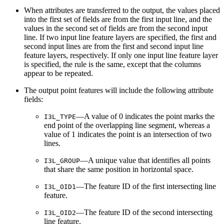
When attributes are transferred to the output, the values placed
into the first set of fields are from the first input line, and the
values in the second set of fields are from the second input
line. If two input line feature layers are specified, the first and
second input lines are from the first and second input line
feature layers, respectively. If only one input line feature layer
is specified, the rule is the same, except that the columns
appear to be repeated.
The output point features will include the following attribute
fields:
—A value of 0 indicates the point marks the
I3L_TYPE
end point of the overlapping line segment, whereas a
value of 1 indicates the point is an intersection of two
lines.
—A unique value that identifies all points
I3L_GROUP
that share the same position in horizontal space.
—The feature ID of the first intersecting line
I3L_OID1
feature.
—The feature ID of the second intersecting
I3L_OID2
line feature.