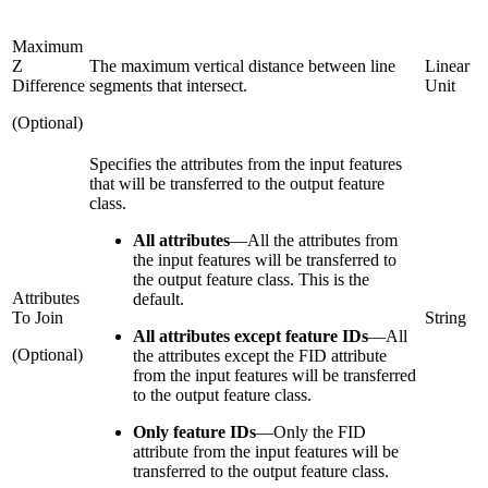
Maximum
Z
The maximum vertical distance between line
Linear
Difference
segments that intersect.
Unit
(Optional)
Specifies the attributes from the input features
that will be transferred to the output feature
class.
All attributes
—
All the attributes from
the input features will be transferred to
the output feature class. This is the
Attributes
default.
To Join
String
All attributes except feature IDs
—
All
(Optional)
the attributes except the FID attribute
from the input features will be transferred
to the output feature class.
Only feature IDs
—
Only the FID
attribute from the input features will be
transferred to the output feature class.