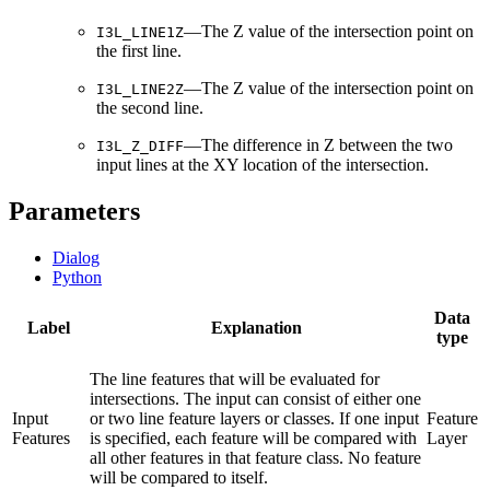
—The Z value of the intersection point on
I3L_LINE1Z
the first line.
—The Z value of the intersection point on
I3L_LINE2Z
the second line.
—The difference in Z between the two
I3L_Z_DIFF
input lines at the XY location of the intersection.
Parameters
Dialog
Python
Data
Label
Explanation
type
The line features that will be evaluated for
intersections. The input can consist of either one
Input
or two line feature layers or classes. If one input
Feature
Features
is specified, each feature will be compared with
Layer
all other features in that feature class. No feature
will be compared to itself.