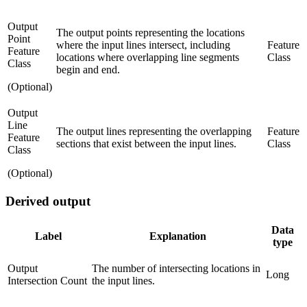
Output
The output points representing the locations
Point
where the input lines intersect, including
Feature
Feature
locations where overlapping line segments
Class
Class
begin and end.
(Optional)
Output
Line
The output lines representing the overlapping
Feature
Feature
sections that exist between the input lines.
Class
Class
(Optional)
Derived output
Data
Label
Explanation
type
Output
The number of intersecting locations in
Long
Intersection Count
the input lines.