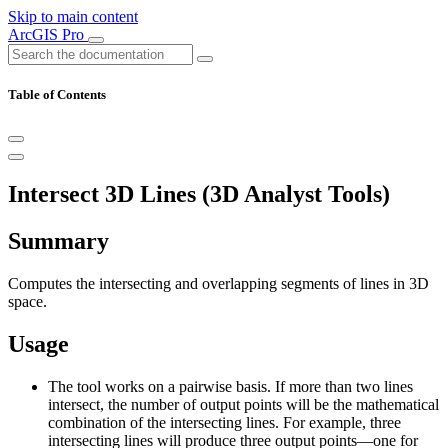
Skip to main content
ArcGIS Pro
Table of Contents
Intersect 3D Lines (3D Analyst Tools)
Summary
Computes the intersecting and overlapping segments of lines in 3D
space.
Usage
The tool works on a pairwise basis. If more than two lines
intersect, the number of output points will be the mathematical
combination of the intersecting lines. For example, three
intersecting lines will produce three output points—one for