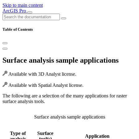
Skip to main content
ArcGIS Pro
Table of Contents
Surface analysis sample applications
Available with 3D Analyst license.
Available with Spatial Analyst license.
The following are a selection of the many applications for raster
surface analysis tools.
Surface analysis sample applications
Type of
Surface
Application
analysis
tool(s)