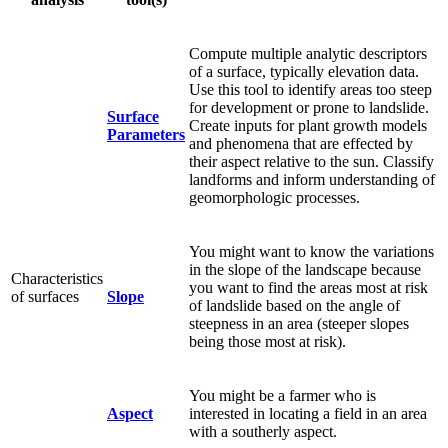
Compute multiple analytic descriptors
of a surface, typically elevation data.
Use this tool to identify areas too steep
for development or prone to landslide.
Surface
Create inputs for plant growth models
Parameters
and phenomena that are effected by
their aspect relative to the sun. Classify
landforms and inform understanding of
geomorphologic processes.
You might want to know the variations
in the slope of the landscape because
Characteristics
you want to find the areas most at risk
of surfaces
Slope
of landslide based on the angle of
steepness in an area (steeper slopes
being those most at risk).
You might be a farmer who is
Aspect
interested in locating a field in an area
with a southerly aspect.