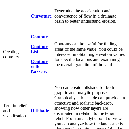
Determine the acceleration and
Curvature
convergence of flow in a drainage
basin to better understand erosion.
Contour
Contours can be useful for finding
Contour
areas of the same value. You could be
Creating
List
interested in obtaining elevation values
contours
for specific locations and examining
Contour
the overall gradation of the land.
with
Barriers
You can create hillshade for both
graphic and analytic purposes.
Graphically, a hillshade can provide an
attractive and realistic backdrop,
Terrain relief
showing how other layers are
and
Hillshade
distributed in relation to the terrain
visualization
relief. From an analytic point of view,
you can analyze how the landscape is
illuminated at various times of the day