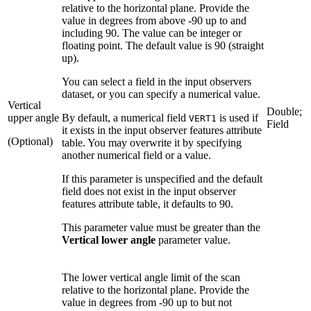
relative to the horizontal plane. Provide the
value in degrees from above -90 up to and
including 90. The value can be integer or
floating point. The default value is 90 (straight
up).
You can select a field in the input observers
dataset, or you can specify a numerical value.
Vertical
Double;
upper angle
By default, a numerical field
is used if
VERT1
Field
it exists in the input observer features attribute
(Optional)
table. You may overwrite it by specifying
another numerical field or a value.
If this parameter is unspecified and the default
field does not exist in the input observer
features attribute table, it defaults to 90.
This parameter value must be greater than the
Vertical lower angle
parameter value.
The lower vertical angle limit of the scan
relative to the horizontal plane. Provide the
value in degrees from -90 up to but not