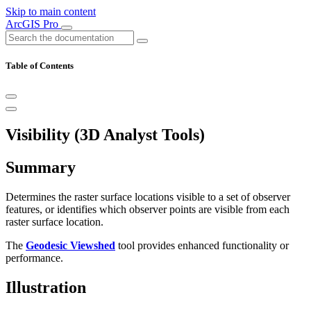
Skip to main content
ArcGIS Pro
Table of Contents
Visibility (3D Analyst Tools)
Summary
Determines the raster surface locations visible to a set of observer
features, or identifies which observer points are visible from each
raster surface location.
The
Geodesic Viewshed
tool provides enhanced functionality or
performance.
Illustration