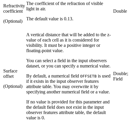
The coefficient of the refraction of visible
Refractivity
light in air.
coefficient
Double
The default value is 0.13.
(Optional)
A vertical distance that will be added to the z-
value of each cell as it is considered for
visibility. It must be a positive integer or
floating-point value.
You can select a field in the input observers
dataset, or you can specify a numerical value.
Surface
Double;
By default, a numerical field
is used
offset
OFFSETB
Field
if it exists in the input observer features
(Optional)
attribute table. You may overwrite it by
specifying another numerical field or a value.
If no value is provided for this parameter and
the default field does not exist in the input
observer features attribute table, the default
value is 0.