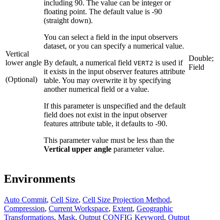
including 90. The value can be integer or
floating point. The default value is -90
(straight down).
You can select a field in the input observers
dataset, or you can specify a numerical value.
Vertical
Double;
lower angle
By default, a numerical field
is used if
VERT2
Field
it exists in the input observer features attribute
(Optional)
table. You may overwrite it by specifying
another numerical field or a value.
If this parameter is unspecified and the default
field does not exist in the input observer
features attribute table, it defaults to -90.
This parameter value must be less than the
Vertical upper angle
parameter value.
Environments
Auto Commit
,
Cell Size
,
Cell Size Projection Method
,
Compression
,
Current Workspace
,
Extent
,
Geographic
Transformations
,
Mask
,
Output CONFIG Keyword
,
Output