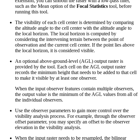
extension, you can smooth the raster with a low-pass filter,
such as the Mean option of the
Focal Statistics
tool, before
running this tool.
The visibility of each cell center is determined by comparing
the altitude angle to the cell center with the altitude angle to
the local horizon. The local horizon is computed by
considering the intervening terrain between the point of
observation and the current cell center. If the point lies above
the local horizon, it is considered visible.
An optional above-ground-level (AGL) output raster is
provided by the tool. Each cell on the AGL output raster
records the minimum height that needs to be added to that cell
to make it visible by at least one observer.
When the input observer features contain multiple observers,
the output value is the minimum of the AGL values from all of
the individual observers.
Use the observer parameters to gain more control over the
visibility analysis process. For example, through the observer
offset parameter, you may specify an offset to the observer
elevation in the visibility analysis.
When the input raster needs to be resampled, the bilinear