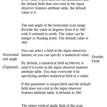
the default field does not exist in the input
observer features attribute table, the default
value is 0.
The end angle of the horizontal scan range.
Provide the value in degrees from 0 to 360
with 0 oriented to north. The value can be
integer or floating point. The default value is
360.
You can select a field in the input observers
Horizontal
dataset, or you can specify a numerical value.
Double;
end angle
Field
By default, a numerical field
is
AZIMUTH2
(Optional)
used if it exists in the input observer features
attribute table. You may overwrite it by
specifying another numerical field or a value.
If this parameter is unspecified and the default
field does not exist in the input observer
features attribute table, it defaults to 360.
The upper vertical angle limit of the scan