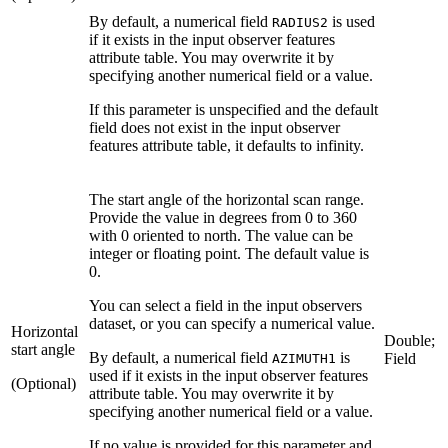
By default, a numerical field
is used
RADIUS2
if it exists in the input observer features
attribute table. You may overwrite it by
specifying another numerical field or a value.
If this parameter is unspecified and the default
field does not exist in the input observer
features attribute table, it defaults to infinity.
The start angle of the horizontal scan range.
Provide the value in degrees from 0 to 360
with 0 oriented to north. The value can be
integer or floating point. The default value is
0.
You can select a field in the input observers
dataset, or you can specify a numerical value.
Horizontal
Double;
start angle
By default, a numerical field
is
Field
AZIMUTH1
used if it exists in the input observer features
(Optional)
attribute table. You may overwrite it by
specifying another numerical field or a value.
If no value is provided for this parameter and