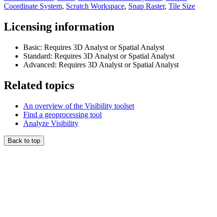
Coordinate System
,
Scratch Workspace
,
Snap Raster
,
Tile Size
Licensing information
Basic: Requires 3D Analyst or Spatial Analyst
Standard: Requires 3D Analyst or Spatial Analyst
Advanced: Requires 3D Analyst or Spatial Analyst
Related topics
An overview of the Visibility toolset
Find a geoprocessing tool
Analyze Visibility
Back to top