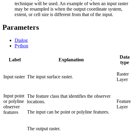
technique will be used. An example of when an input raster
may be resampled is when the output coordinate system,
extent, or cell size is different from that of the input.
Parameters
Dialog
Python
Data
Label
Explanation
type
Raster
Input raster
The input surface raster.
Layer
Input point
The feature class that identifies the observer
or polyline
Feature
locations.
observer
Layer
The input can be point or polyline features.
features
The output raster.