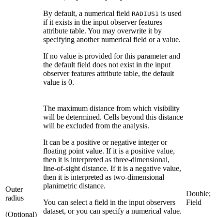
By default, a numerical field
is used
RADIUS1
if it exists in the input observer features
attribute table. You may overwrite it by
specifying another numerical field or a value.
If no value is provided for this parameter and
the default field does not exist in the input
observer features attribute table, the default
value is 0.
The maximum distance from which visibility
will be determined. Cells beyond this distance
will be excluded from the analysis.
It can be a positive or negative integer or
floating point value. If it is a positive value,
then it is interpreted as three-dimensional,
line-of-sight distance. If it is a negative value,
then it is interpreted as two-dimensional
planimetric distance.
Outer
Double;
radius
You can select a field in the input observers
Field
dataset, or you can specify a numerical value.
(Optional)