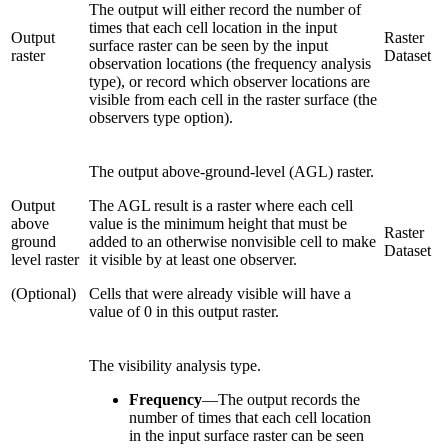
The output will either record the number of
times that each cell location in the input
Output
Raster
surface raster can be seen by the input
raster
Dataset
observation locations (the frequency analysis
type), or record which observer locations are
visible from each cell in the raster surface (the
observers type option).
The output above-ground-level (AGL) raster.
Output
The AGL result is a raster where each cell
above
value is the minimum height that must be
Raster
ground
added to an otherwise nonvisible cell to make
Dataset
level raster
it visible by at least one observer.
(Optional)
Cells that were already visible will have a
value of 0 in this output raster.
The visibility analysis type.
Frequency
—
The output records the
number of times that each cell location
in the input surface raster can be seen