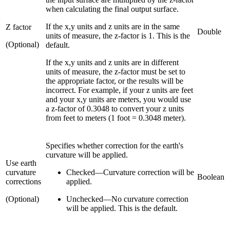
when calculating the final output surface.
If the x,y units and z units are in the same
Z factor
Double
units of measure, the z-factor is 1. This is the
(Optional)
default.
If the x,y units and z units are in different
units of measure, the z-factor must be set to
the appropriate factor, or the results will be
incorrect. For example, if your z units are feet
and your x,y units are meters, you would use
a z-factor of 0.3048 to convert your z units
from feet to meters (1 foot = 0.3048 meter).
Specifies whether correction for the earth's
curvature will be applied.
Use earth
curvature
Checked
—
Curvature correction will be
Boolean
corrections
applied.
(Optional)
Unchecked
—
No curvature correction
will be applied. This is the default.