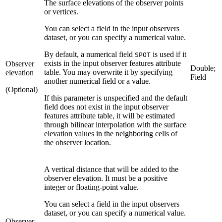
The surface elevations of the observer points
or vertices.
You can select a field in the input observers
dataset, or you can specify a numerical value.
By default, a numerical field
is used if it
SPOT
exists in the input observer features attribute
Observer
Double;
table. You may overwrite it by specifying
elevation
Field
another numerical field or a value.
(Optional)
If this parameter is unspecified and the default
field does not exist in the input observer
features attribute table, it will be estimated
through bilinear interpolation with the surface
elevation values in the neighboring cells of
the observer location.
A vertical distance that will be added to the
observer elevation. It must be a positive
integer or floating-point value.
You can select a field in the input observers
dataset, or you can specify a numerical value.
Observer