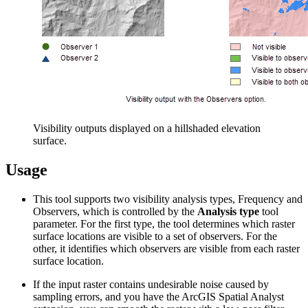
Visibility outputs displayed on a hillshaded elevation
surface.
Usage
This tool supports two visibility analysis types, Frequency and
Observers, which is controlled by the
Analysis type
tool
parameter. For the first type, the tool determines which raster
surface locations are visible to a set of observers. For the
other, it identifies which observers are visible from each raster
surface location.
If the input raster contains undesirable noise caused by
sampling errors, and you have the ArcGIS Spatial Analyst