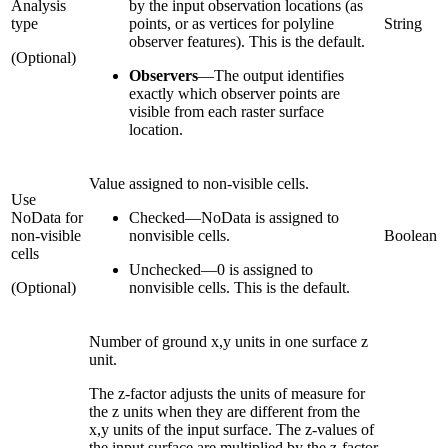
Analysis
by the input observation locations (as
type
points, or as vertices for polyline
String
observer features). This is the default.
(Optional)
Observers
—
The output identifies
exactly which observer points are
visible from each raster surface
location.
Value assigned to non-visible cells.
Use
NoData for
Checked
—
NoData is assigned to
non-visible
nonvisible cells.
Boolean
cells
Unchecked
—
0 is assigned to
(Optional)
nonvisible cells. This is the default.
Number of ground x,y units in one surface z
unit.
The z-factor adjusts the units of measure for
the z units when they are different from the
x,y units of the input surface. The z-values of
the input surface are multiplied by the z-factor