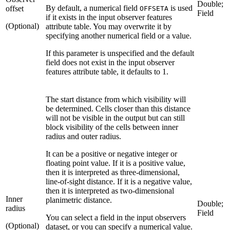
Double;
By default, a numerical field
is used
offset
OFFSETA
Field
if it exists in the input observer features
(Optional)
attribute table. You may overwrite it by
specifying another numerical field or a value.
If this parameter is unspecified and the default
field does not exist in the input observer
features attribute table, it defaults to 1.
The start distance from which visibility will
be determined. Cells closer than this distance
will not be visible in the output but can still
block visibility of the cells between inner
radius and outer radius.
It can be a positive or negative integer or
floating point value. If it is a positive value,
then it is interpreted as three-dimensional,
line-of-sight distance. If it is a negative value,
then it is interpreted as two-dimensional
Inner
planimetric distance.
Double;
radius
Field
You can select a field in the input observers
(Optional)
dataset, or you can specify a numerical value.