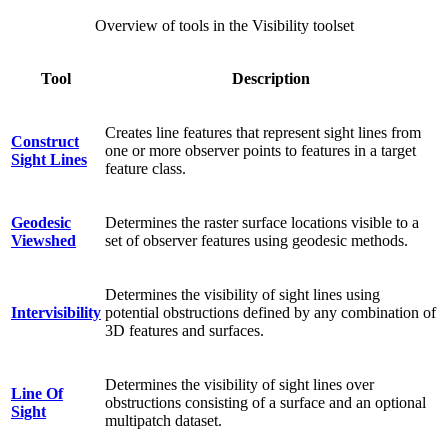
Overview of tools in the Visibility toolset
Tool
Description
Creates line features that represent sight lines from
Construct
one or more observer points to features in a target
Sight Lines
feature class.
Geodesic
Determines the raster surface locations visible to a
Viewshed
set of observer features using geodesic methods.
Determines the visibility of sight lines using
Intervisibility
potential obstructions defined by any combination of
3D features and surfaces.
Determines the visibility of sight lines over
Line Of
obstructions consisting of a surface and an optional
Sight
multipatch dataset.