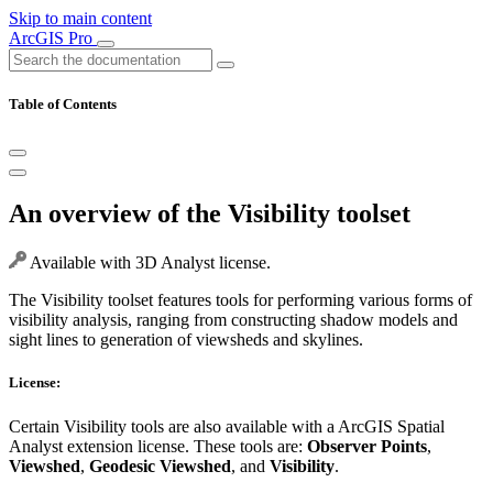
Skip to main content
ArcGIS Pro
Table of Contents
An overview of the Visibility toolset
Available with 3D Analyst license.
The Visibility toolset features tools for performing various forms of
visibility analysis, ranging from constructing shadow models and
sight lines to generation of viewsheds and skylines.
License:
Certain Visibility tools are also available with a ArcGIS Spatial
Analyst extension license. These tools are:
Observer Points
,
Viewshed
,
Geodesic Viewshed
, and
Visibility
.