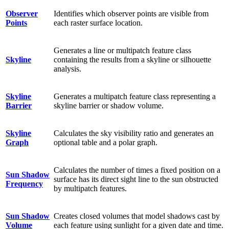
Observer
Identifies which observer points are visible from
Points
each raster surface location.
Generates a line or multipatch feature class
Skyline
containing the results from a skyline or silhouette
analysis.
Skyline
Generates a multipatch feature class representing a
Barrier
skyline barrier or shadow volume.
Skyline
Calculates the sky visibility ratio and generates an
Graph
optional table and a polar graph.
Calculates the number of times a fixed position on a
Sun Shadow
surface has its direct sight line to the sun obstructed
Frequency
by multipatch features.
Sun Shadow
Creates closed volumes that model shadows cast by
Volume
each feature using sunlight for a given date and time.