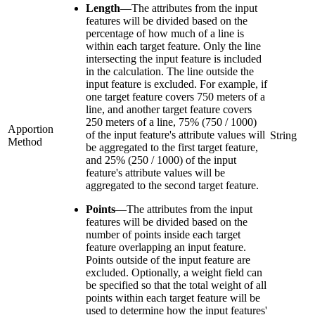
Length
—
The attributes from the input
features will be divided based on the
percentage of how much of a line is
within each target feature. Only the line
intersecting the input feature is included
in the calculation. The line outside the
input feature is excluded. For example, if
one target feature covers 750 meters of a
line, and another target feature covers
250 meters of a line, 75% (750 / 1000)
Apportion
of the input feature's attribute values will
String
Method
be aggregated to the first target feature,
and 25% (250 / 1000) of the input
feature's attribute values will be
aggregated to the second target feature.
Points
—
The attributes from the input
features will be divided based on the
number of points inside each target
feature overlapping an input feature.
Points outside of the input feature are
excluded. Optionally, a weight field can
be specified so that the total weight of all
points within each target feature will be
used to determine how the input features'