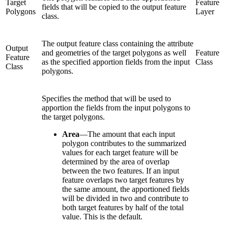
Target
Feature
fields that will be copied to the output feature
Polygons
Layer
class.
The output feature class containing the attribute
Output
and geometries of the target polygons as well
Feature
Feature
as the specified apportion fields from the input
Class
Class
polygons.
Specifies the method that will be used to
apportion the fields from the input polygons to
the target polygons.
Area
—
The amount that each input
polygon contributes to the summarized
values for each target feature will be
determined by the area of overlap
between the two features. If an input
feature overlaps two target features by
the same amount, the apportioned fields
will be divided in two and contribute to
both target features by half of the total
value. This is the default.