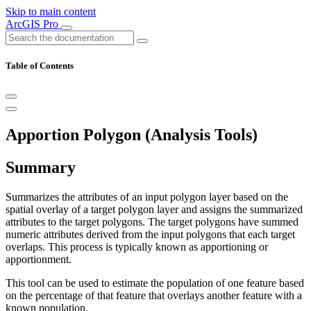
Skip to main content
ArcGIS Pro
Table of Contents
Apportion Polygon (Analysis Tools)
Summary
Summarizes the attributes of an input polygon layer based on the
spatial overlay of a target polygon layer and assigns the summarized
attributes to the target polygons. The target polygons have summed
numeric attributes derived from the input polygons that each target
overlaps. This process is typically known as apportioning or
apportionment.
This tool can be used to estimate the population of one feature based
on the percentage of that feature that overlays another feature with a
known population.