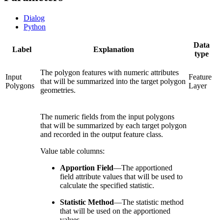
Dialog
Python
Data
Label
Explanation
type
The polygon features with numeric attributes
Input
Feature
that will be summarized into the target polygon
Polygons
Layer
geometries.
The numeric fields from the input polygons
that will be summarized by each target polygon
and recorded in the output feature class.
Value table columns:
Apportion Field
—
The apportioned
field attribute values that will be used to
calculate the specified statistic.
Statistic Method
—
The statistic method
that will be used on the apportioned
values.