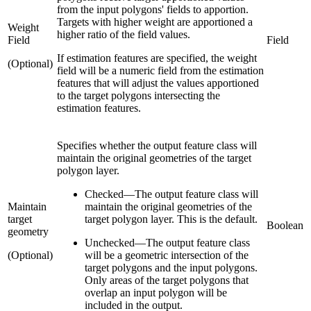
from the input polygons' fields to apportion.
Targets with higher weight are apportioned a
Weight
higher ratio of the field values.
Field
Field
If estimation features are specified, the weight
(Optional)
field will be a numeric field from the estimation
features that will adjust the values apportioned
to the target polygons intersecting the
estimation features.
Specifies whether the output feature class will
maintain the original geometries of the target
polygon layer.
Checked
—
The output feature class will
Maintain
maintain the original geometries of the
target
target polygon layer. This is the default.
Boolean
geometry
Unchecked
—
The output feature class
(Optional)
will be a geometric intersection of the
target polygons and the input polygons.
Only areas of the target polygons that
overlap an input polygon will be
included in the output.