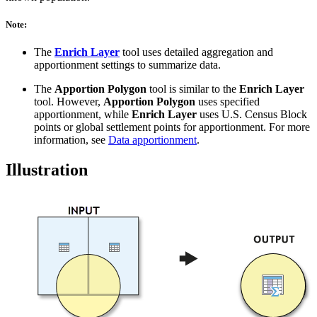
Note:
The
Enrich Layer
tool uses detailed aggregation and
apportionment settings to summarize data.
The
Apportion Polygon
tool is similar to the
Enrich Layer
tool. However,
Apportion Polygon
uses specified
apportionment, while
Enrich Layer
uses U.S. Census Block
points or global settlement points for apportionment. For more
information, see
Data apportionment
.
Illustration