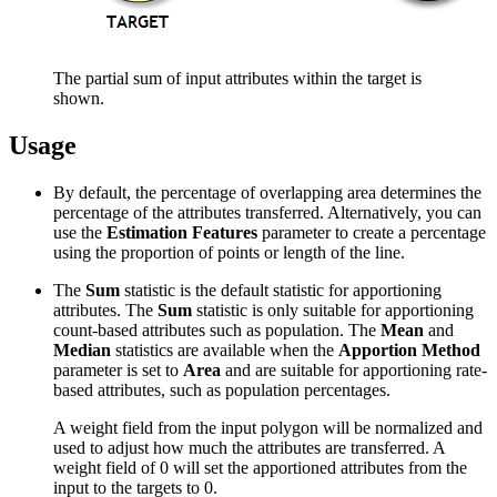
The partial sum of input attributes within the target is
shown.
Usage
By default, the percentage of overlapping area determines the
percentage of the attributes transferred. Alternatively, you can
use the
Estimation Features
parameter to create a percentage
using the proportion of points or length of the line.
The
Sum
statistic is the default statistic for apportioning
attributes. The
Sum
statistic is only suitable for apportioning
count-based attributes such as population. The
Mean
and
Median
statistics are available when the
Apportion Method
parameter is set to
Area
and are suitable for apportioning rate-
based attributes, such as population percentages.
A weight field from the input polygon will be normalized and
used to adjust how much the attributes are transferred. A
weight field of 0 will set the apportioned attributes from the
input to the targets to 0.