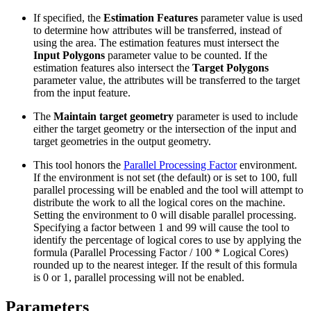
If specified, the
Estimation Features
parameter value is used
to determine how attributes will be transferred, instead of
using the area. The estimation features must intersect the
Input Polygons
parameter value to be counted. If the
estimation features also intersect the
Target Polygons
parameter value, the attributes will be transferred to the target
from the input feature.
The
Maintain target geometry
parameter is used to include
either the target geometry or the intersection of the input and
target geometries in the output geometry.
This tool honors the
Parallel Processing Factor
environment.
If the environment is not set (the default) or is set to 100, full
parallel processing will be enabled and the tool will attempt to
distribute the work to all the logical cores on the machine.
Setting the environment to 0 will disable parallel processing.
Specifying a factor between 1 and 99 will cause the tool to
identify the percentage of logical cores to use by applying the
formula (Parallel Processing Factor / 100 * Logical Cores)
rounded up to the nearest integer. If the result of this formula
is 0 or 1, parallel processing will not be enabled.
Parameters