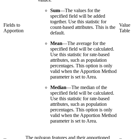
Sum
—
The values for the
specified field will be added
together. Use this statistic for
Fields to
Value
count-based attributes. This is the
Apportion
Table
default.
Mean
—
The average for the
specified field will be calculated.
Use this statistic for rate-based
attributes, such as population
percentages. This option is only
valid when the Apportion Method
parameter is set to Area.
Median
—
The median of the
specified field will be calculated.
Use this statistic for rate-based
attributes, such as population
percentages. This option is only
valid when the Apportion Method
parameter is set to Area.
The polygon features and their apportioned