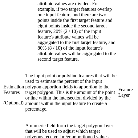
attribute values are divided. For
example, if two target features overlap
one input feature, and there are two
points inside the first target feature and
eight points inside the second target
feature, 20% (2 / 10) of the input
feature's attribute values will be
aggregated to the first target feature, and
80% (8 / 10) of the input feature's
attribute values will be aggregated to the
second target feature.
The input point or polyline features that will be
used to estimate the percent of the input
Estimation
polygon apportion fields to apportion to the
Feature
Features
target polygon. This is the amount of the point
Layer
or line within the intersection divided by the
(Optional)
amount within the input feature to create a
percentage.
A numeric field from the target polygon layer
that will be used to adjust which target
polygons receive larger apportioned values