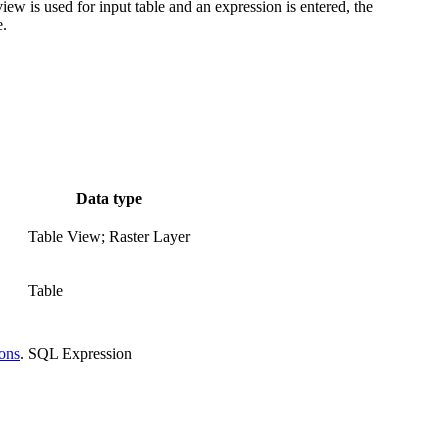
view is used for input table and an expression is entered, the
e.
Data type
Table View; Raster Layer
Table
ions
.
SQL Expression