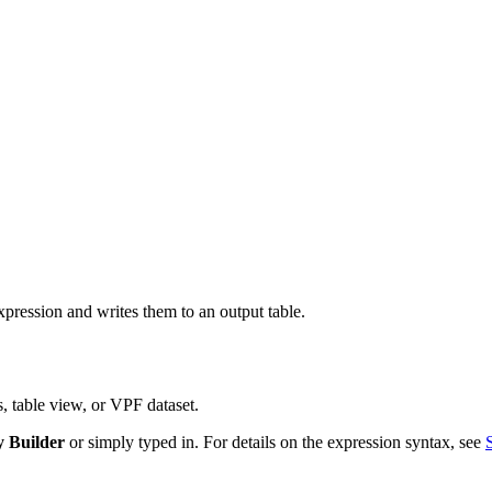
ression and writes them to an output table.
, table view, or VPF dataset.
 Builder
or simply typed in. For details on the expression syntax, see