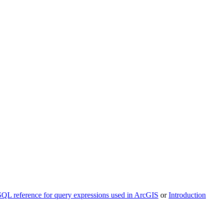
SQL reference for query expressions used in ArcGIS
or
Introduction