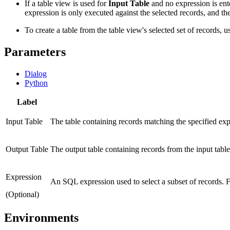
If a table view is used for
Input Table
and no expression is enter
expression is only executed against the selected records, and the
To create a table from the table view's selected set of records, u
Parameters
Dialog
Python
Label
Input Table
The table containing records matching the specified expre
Output Table
The output table containing records from the input table
Expression
An SQL expression used to select a subset of records.
(Optional)
Environments