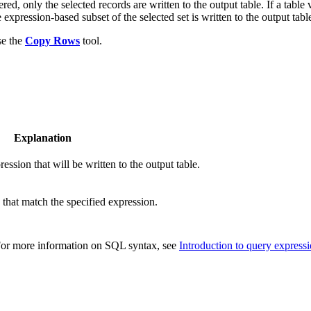
ed, only the selected records are written to the output table. If a table 
 expression-based subset of the selected set is written to the output tabl
se the
Copy Rows
tool.
Explanation
ssion that will be written to the output table.
 that match the specified expression.
 For more information on SQL syntax, see
Introduction to query express