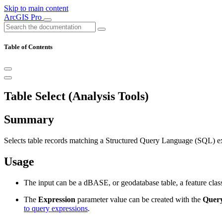
Skip to main content
ArcGIS Pro
Table of Contents
Table Select (Analysis Tools)
Summary
Selects table records matching a Structured Query Language (SQL) exp
Usage
The input can be a dBASE, or geodatabase table, a feature class
The
Expression
parameter value can be created with the
Query
to query expressions
.