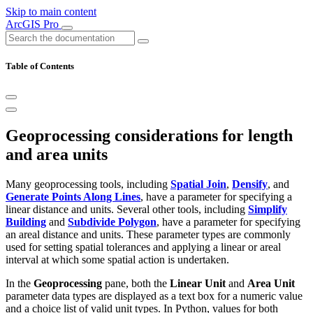
Skip to main content
ArcGIS Pro
Table of Contents
Geoprocessing considerations for length
and area units
Many geoprocessing tools, including
Spatial Join
,
Densify
, and
Generate Points Along Lines
, have a parameter for specifying a
linear distance and units. Several other tools, including
Simplify
Building
and
Subdivide Polygon
, have a parameter for specifying
an areal distance and units. These parameter types are commonly
used for setting spatial tolerances and applying a linear or areal
interval at which some spatial action is undertaken.
In the
Geoprocessing
pane, both the
Linear Unit
and
Area Unit
parameter data types are displayed as a text box for a numeric value
and a choice list of valid unit types. In Python, values for both