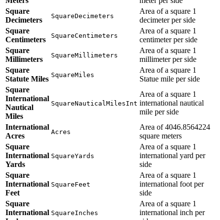
Meters
meter per side
Square
Area of a square 1
SquareDecimeters
Decimeters
decimeter per side
Square
Area of a square 1
SquareCentimeters
Centimeters
centimeter per side
Square
Area of a square 1
SquareMillimeters
Millimeters
millimeter per side
Square
Area of a square 1
SquareMiles
Statute Miles
Statue mile per side
Square
Area of a square 1
International
international nautical
SquareNauticalMilesInt
Nautical
mile per side
Miles
International
Area of 4046.8564224
Acres
Acres
square meters
Square
Area of a square 1
International
international yard per
SquareYards
Yards
side
Square
Area of a square 1
International
international foot per
SquareFeet
Feet
side
Square
Area of a square 1
International
international inch per
SquareInches