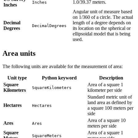
1.0/39.37 meters.
Inches
Inches
Angular unit of measure based
on 1/360 of a circle. The actual
Decimal
length of a degree depends on
DecimalDegrees
Degrees
its location on the spherical or
ellipsoidal model that is being
used.
Area units
The following units are available for the measurement of area:
Unit type
Python keyword
Description
Square
Area of a square 1
SquareKilometers
Kilometers
kilometer per side
Standard metric unit of
land area as defined by
Hectares
Hectares
a square 100 meters per
side
Area of a square 10
Ares
Ares
meters per side
Square
Area of a square 1
SquareMeters