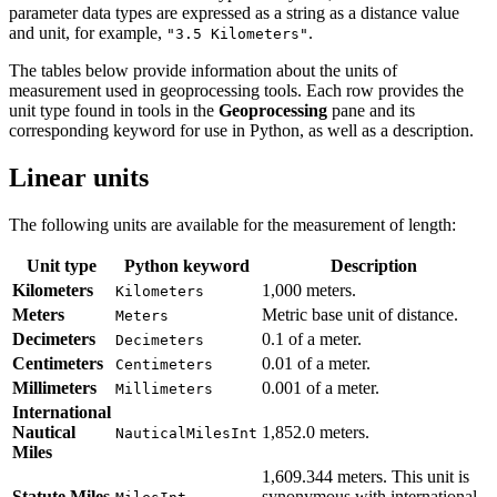
parameter data types are expressed as a string as a distance value
and unit, for example,
.
"3.5 Kilometers"
The tables below provide information about the units of
measurement used in geoprocessing tools. Each row provides the
unit type found in tools in the
Geoprocessing
pane and its
corresponding keyword for use in Python, as well as a description.
Linear units
The following units are available for the measurement of length:
Unit type
Python keyword
Description
Kilometers
1,000 meters.
Kilometers
Meters
Metric base unit of distance.
Meters
Decimeters
0.1 of a meter.
Decimeters
Centimeters
0.01 of a meter.
Centimeters
Millimeters
0.001 of a meter.
Millimeters
International
Nautical
1,852.0 meters.
NauticalMilesInt
Miles
1,609.344 meters. This unit is
Statute Miles
synonymous with international