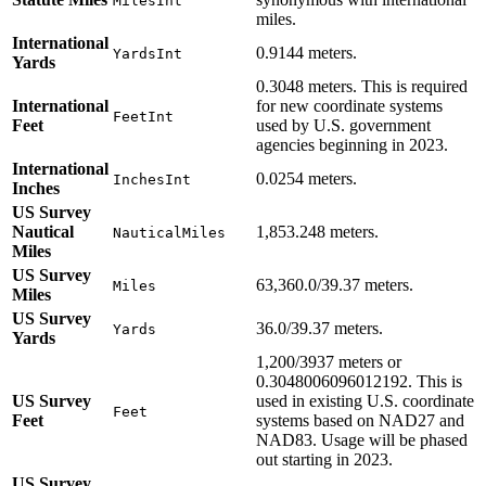
MilesInt
miles.
International
0.9144 meters.
YardsInt
Yards
0.3048 meters. This is required
International
for new coordinate systems
FeetInt
Feet
used by U.S. government
agencies beginning in 2023.
International
0.0254 meters.
InchesInt
Inches
US Survey
Nautical
1,853.248 meters.
NauticalMiles
Miles
US Survey
63,360.0/39.37 meters.
Miles
Miles
US Survey
36.0/39.37 meters.
Yards
Yards
1,200/3937 meters or
0.3048006096012192. This is
US Survey
used in existing U.S. coordinate
Feet
Feet
systems based on NAD27 and
NAD83. Usage will be phased
out starting in 2023.
US Survey