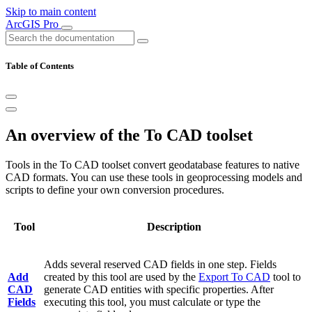
Skip to main content
ArcGIS Pro
Table of Contents
An overview of the To CAD toolset
Tools in the To CAD toolset convert geodatabase features to native
CAD formats. You can use these tools in geoprocessing models and
scripts to define your own conversion procedures.
Tool
Description
Adds several reserved CAD fields in one step. Fields
Add
created by this tool are used by the
Export To CAD
tool to
CAD
generate CAD entities with specific properties. After
Fields
executing this tool, you must calculate or type the