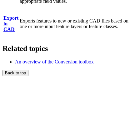
appropriate field values.
Export
Exports features to new or existing CAD files based on
to
one or more input feature layers or feature classes.
CAD
Related topics
An overview of the Conversion toolbox
Back to top