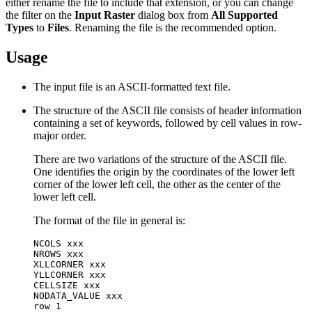
either rename the file to include that extension, or you can change
the filter on the
Input Raster
dialog box from
All Supported
Types
to
Files
. Renaming the file is the recommended option.
Usage
The input file is an ASCII-formatted text file.
The structure of the ASCII file consists of header information
containing a set of keywords, followed by cell values in row-
major order.
There are two variations of the structure of the ASCII file.
One identifies the origin by the coordinates of the lower left
corner of the lower left cell, the other as the center of the
lower left cell.
The format of the file in general is:
NCOLS xxx

NROWS xxx

XLLCORNER xxx

YLLCORNER xxx

CELLSIZE xxx

NODATA_VALUE xxx

row 1
