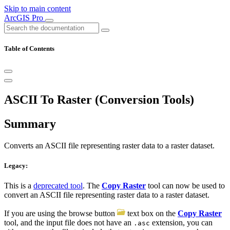
Skip to main content
ArcGIS Pro
Table of Contents
ASCII To Raster (Conversion Tools)
Summary
Converts an ASCII file representing raster data to a raster dataset.
Legacy:
This is a
deprecated tool
. The
Copy Raster
tool can now be used to
convert an ASCII file representing raster data to a raster dataset.
If you are using the browse button
text box on the
Copy Raster
tool, and the input file does not have an
extension, you can
.asc