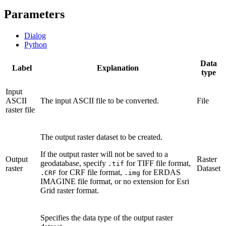
Parameters
Dialog
Python
Data
Label
Explanation
type
Input
ASCII
The input ASCII file to be converted.
File
raster file
The output raster dataset to be created.
If the output raster will not be saved to a
Output
Raster
geodatabase, specify
for TIFF file format,
.tif
raster
Dataset
for CRF file format,
for ERDAS
.CRF
.img
IMAGINE file format, or no extension for Esri
Grid raster format.
Specifies the data type of the output raster