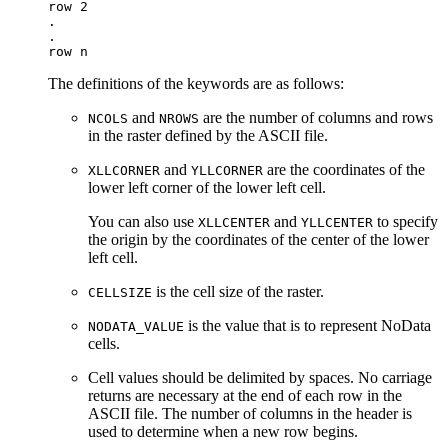
row 2

.

.

The definitions of the keywords are as follows:
and
are the number of columns and rows
NCOLS
NROWS
in the raster defined by the ASCII file.
and
are the coordinates of the
XLLCORNER
YLLCORNER
lower left corner of the lower left cell.
You can also use
and
to specify
XLLCENTER
YLLCENTER
the origin by the coordinates of the center of the lower
left cell.
is the cell size of the raster.
CELLSIZE
is the value that is to represent NoData
NODATA_VALUE
cells.
Cell values should be delimited by spaces. No carriage
returns are necessary at the end of each row in the
ASCII file. The number of columns in the header is
used to determine when a new row begins.