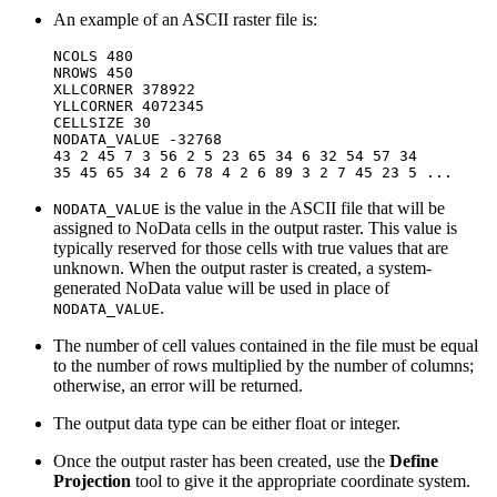
An example of an ASCII raster file is:
NCOLS 480

NROWS 450

XLLCORNER 378922

YLLCORNER 4072345

CELLSIZE 30

NODATA_VALUE -32768

43 2 45 7 3 56 2 5 23 65 34 6 32 54 57 34

is the value in the ASCII file that will be
NODATA_VALUE
assigned to NoData cells in the output raster. This value is
typically reserved for those cells with true values that are
unknown. When the output raster is created, a system-
generated NoData value will be used in place of
.
NODATA_VALUE
The number of cell values contained in the file must be equal
to the number of rows multiplied by the number of columns;
otherwise, an error will be returned.
The output data type can be either float or integer.
Once the output raster has been created, use the
Define
Projection
tool to give it the appropriate coordinate system.