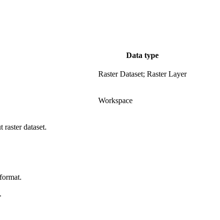
Data type
Raster Dataset; Raster Layer
.
Workspace
 raster dataset.
format.
.