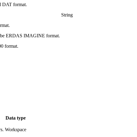
I DAT format.
String
ormat.
ll be ERDAS IMAGINE format.
0 format.
Data type
s.
Workspace