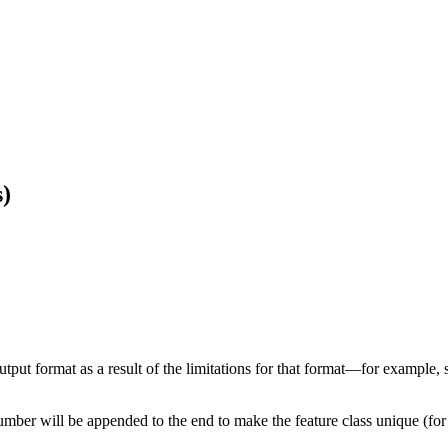
)
 output format as a result of the limitations for that format—for exampl
number will be appended to the end to make the feature class unique (fo