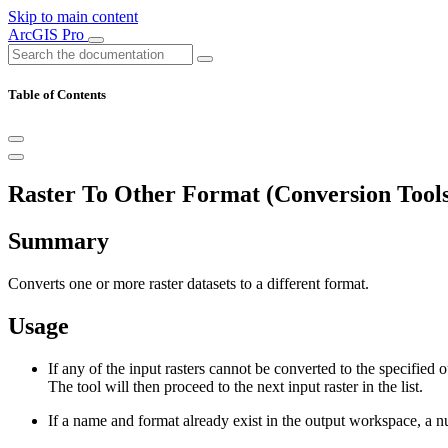
Skip to main content
ArcGIS Pro
Table of Contents
Raster To Other Format (Conversion Tools
Summary
Converts one or more raster datasets to a different format.
Usage
If any of the input rasters cannot be converted to the specified
The tool will then proceed to the next input raster in the list.
If a name and format already exist in the output workspace, a 