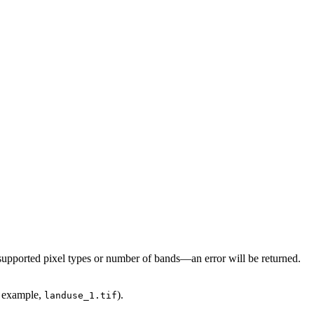
e, supported pixel types or number of bands—an error will be returned.
r example,
).
landuse_1.tif