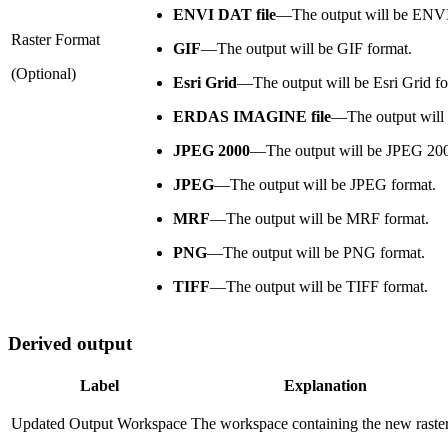
ENVI DAT file
—
The output will be ENV
Raster Format
GIF
—
The output will be GIF format.
(Optional)
Esri Grid
—
The output will be Esri Grid f
ERDAS IMAGINE file
—
The output wi
JPEG 2000
—
The output will be JPEG 200
JPEG
—
The output will be JPEG format.
MRF
—
The output will be MRF format.
PNG
—
The output will be PNG format.
TIFF
—
The output will be TIFF format.
Derived output
Label
Explanation
Updated Output Workspace
The workspace containing the new raster