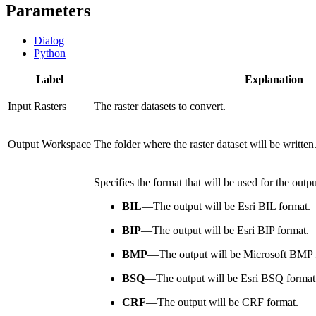
Parameters
Dialog
Python
Label
Explanation
Input Rasters
The raster datasets to convert.
Output Workspace
The folder where the raster dataset will be written
Specifies the format that will be used for the output
BIL
—
The output will be Esri BIL format.
BIP
—
The output will be Esri BIP format.
BMP
—
The output will be Microsoft BMP 
BSQ
—
The output will be Esri BSQ format
CRF
—
The output will be CRF format.