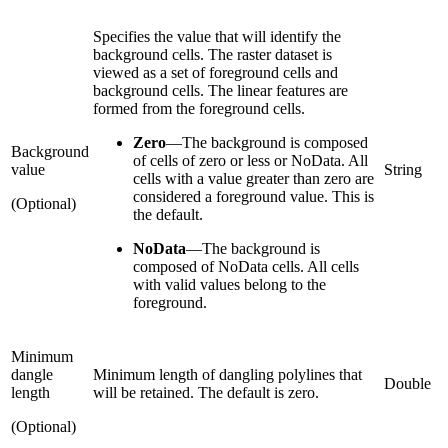
Specifies the value that will identify the
background cells. The raster dataset is
viewed as a set of foreground cells and
background cells. The linear features are
formed from the foreground cells.
Zero
—
The background is composed
Background
of cells of zero or less or NoData. All
value
String
cells with a value greater than zero are
considered a foreground value. This is
(Optional)
the default.
NoData
—
The background is
composed of NoData cells. All cells
with valid values belong to the
foreground.
Minimum
dangle
Minimum length of dangling polylines that
Double
length
will be retained. The default is zero.
(Optional)