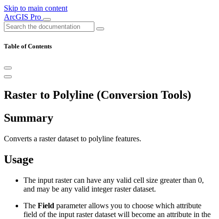
Skip to main content
ArcGIS Pro
Table of Contents
Raster to Polyline (Conversion Tools)
Summary
Converts a raster dataset to polyline features.
Usage
The input raster can have any valid cell size greater than 0,
and may be any valid integer raster dataset.
The
Field
parameter allows you to choose which attribute
field of the input raster dataset will become an attribute in the