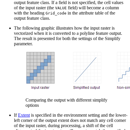
output feature class. If a field is not specified, the cell values
of the input raster (the
field) will become a column
VALUE
with the heading
in the attribute table of the
Grid_code
output feature class.
The following graphic illustrates how the input raster is
vectorized when it is converted to a polyline feature output.
The result is presented for both the settings of the Simplify
parameter.
Comparing the output with different simplify
options
If
Extent
is specified in the environment setting and the lower-
left corner of the output extent does not match any cell corner
of the input raster, during processing, a shift of the cell