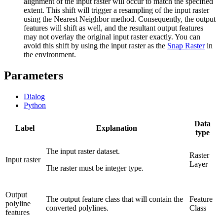
alignment of the input raster will occur to match the specified
extent. This shift will trigger a resampling of the input raster
using the Nearest Neighbor method. Consequently, the output
features will shift as well, and the resultant output features
may not overlay the original input raster exactly. You can
avoid this shift by using the input raster as the
Snap Raster
in
the environment.
Parameters
Dialog
Python
Data
Label
Explanation
type
The input raster dataset.
Raster
Input raster
Layer
The raster must be integer type.
Output
The output feature class that will contain the
Feature
polyline
converted polylines.
Class
features