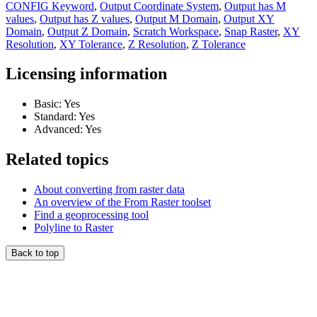
CONFIG Keyword
,
Output Coordinate System
,
Output has M
values
,
Output has Z values
,
Output M Domain
,
Output XY
Domain
,
Output Z Domain
,
Scratch Workspace
,
Snap Raster
,
XY
Resolution
,
XY Tolerance
,
Z Resolution
,
Z Tolerance
Licensing information
Basic: Yes
Standard: Yes
Advanced: Yes
Related topics
About converting from raster data
An overview of the From Raster toolset
Find a geoprocessing tool
Polyline to Raster
Back to top