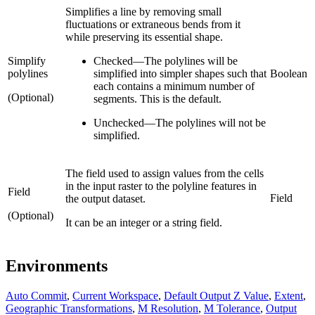
Simplifies a line by removing small
fluctuations or extraneous bends from it
while preserving its essential shape.
Simplify
Checked
—
The polylines will be
polylines
simplified into simpler shapes such that
Boolean
each contains a minimum number of
(Optional)
segments. This is the default.
Unchecked
—
The polylines will not be
simplified.
The field used to assign values from the cells
in the input raster to the polyline features in
Field
Field
the output dataset.
(Optional)
It can be an integer or a string field.
Environments
Auto Commit
,
Current Workspace
,
Default Output Z Value
,
Extent
,
Geographic Transformations
,
M Resolution
,
M Tolerance
,
Output