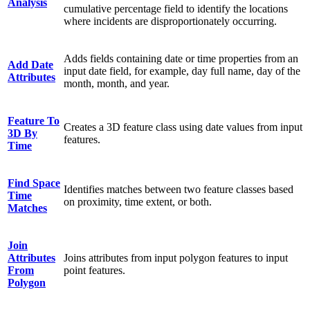
Analysis
cumulative percentage field to identify the locations
where incidents are disproportionately occurring.
Adds fields containing date or time properties from an
Add Date
input date field, for example, day full name, day of the
Attributes
month, month, and year.
Feature To
Creates a 3D feature class using date values from input
3D By
features.
Time
Find Space
Identifies matches between two feature classes based
Time
on proximity, time extent, or both.
Matches
Join
Attributes
Joins attributes from input polygon features to input
From
point features.
Polygon