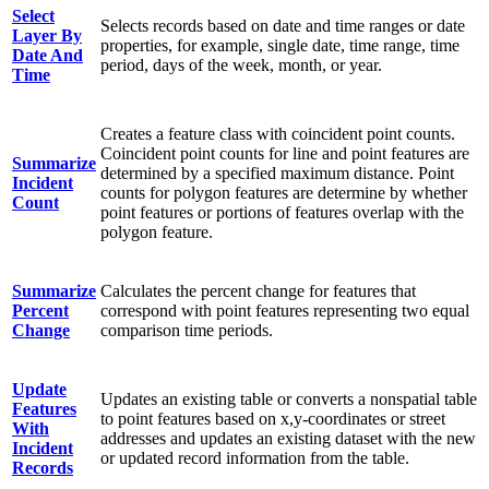
Select
Selects records based on date and time ranges or date
Layer By
properties, for example, single date, time range, time
Date And
period, days of the week, month, or year.
Time
Creates a feature class with coincident point counts.
Coincident point counts for line and point features are
Summarize
determined by a specified maximum distance. Point
Incident
counts for polygon features are determine by whether
Count
point features or portions of features overlap with the
polygon feature.
Summarize
Calculates the percent change for features that
Percent
correspond with point features representing two equal
Change
comparison time periods.
Update
Updates an existing table or converts a nonspatial table
Features
to point features based on x,y-coordinates or street
With
addresses and updates an existing dataset with the new
Incident
or updated record information from the table.
Records