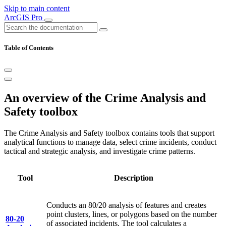
Skip to main content
ArcGIS Pro
Table of Contents
An overview of the Crime Analysis and
Safety toolbox
The Crime Analysis and Safety toolbox contains tools that support
analytical functions to manage data, select crime incidents, conduct
tactical and strategic analysis, and investigate crime patterns.
Tool
Description
Conducts an 80/20 analysis of features and creates
point clusters, lines, or polygons based on the number
80-20
of associated incidents. The tool calculates a