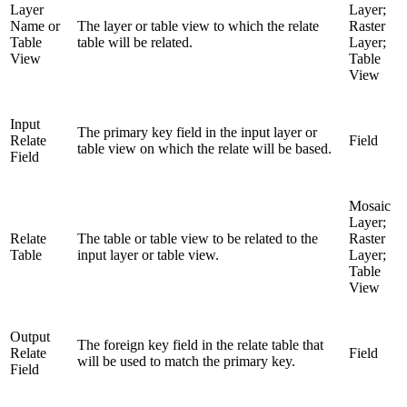
Layer
Layer;
Name or
The layer or table view to which the relate
Raster
Table
table will be related.
Layer;
View
Table
View
Input
The primary key field in the input layer or
Relate
Field
table view on which the relate will be based.
Field
Mosaic
Layer;
Relate
The table or table view to be related to the
Raster
Table
input layer or table view.
Layer;
Table
View
Output
The foreign key field in the relate table that
Relate
Field
will be used to match the primary key.
Field