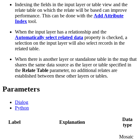
Indexing the fields in the input layer or table view and the
relate table on which the relate will be based can improve
performance. This can be done with the
Add Attribute
Index
tool.
When the input layer has a relationship and the
Automatically select related data
property is checked, a
selection on the input layer will also select records in the
related table.
When there is another layer or standalone table in the map that
shares the same data source as the layer or table specified in
the
Relate Table
parameter, no additional relates are
established between these other layers or tables.
Parameters
Dialog
Python
Data
Label
Explanation
type
Mosaic