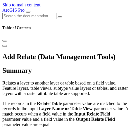
Skip to main content
ArcGIS Pro
Table of Contents
Add Relate (Data Management Tools)
Summary
Relates a layer to another layer or table based on a field value.
Feature layers, table views, subtype value layers or tables, and raster
layers with a raster attribute table are supported.
The records in the
Relate Table
parameter value are matched to the
records in the input
Layer Name or Table View
parameter value. A
match occurs when a field value in the
Input Relate Field
parameter value and a field value in the
Output Relate Field
parameter value are equal.