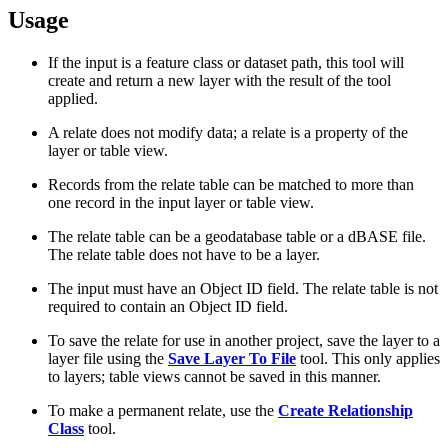
Usage
If the input is a feature class or dataset path, this tool will
create and return a new layer with the result of the tool
applied.
A relate does not modify data; a relate is a property of the
layer or table view.
Records from the relate table can be matched to more than
one record in the input layer or table view.
The relate table can be a geodatabase table or a dBASE file.
The relate table does not have to be a layer.
The input must have an Object ID field. The relate table is not
required to contain an Object ID field.
To save the relate for use in another project, save the layer to a
layer file using the
Save Layer To File
tool. This only applies
to layers; table views cannot be saved in this manner.
To make a permanent relate, use the
Create Relationship
Class
tool.