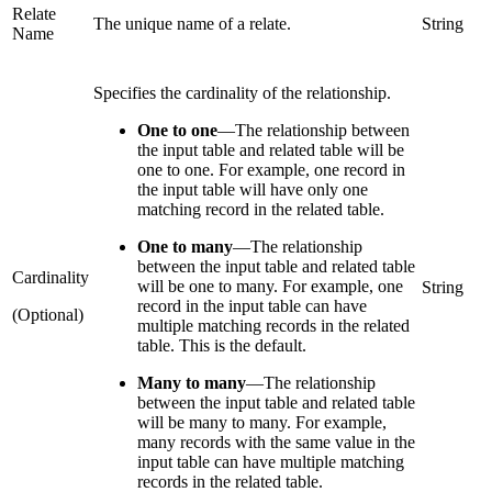
Relate
The unique name of a relate.
String
Name
Specifies the cardinality of the relationship.
One to one
—
The relationship between
the input table and related table will be
one to one. For example, one record in
the input table will have only one
matching record in the related table.
One to many
—
The relationship
between the input table and related table
Cardinality
will be one to many. For example, one
String
record in the input table can have
(Optional)
multiple matching records in the related
table. This is the default.
Many to many
—
The relationship
between the input table and related table
will be many to many. For example,
many records with the same value in the
input table can have multiple matching
records in the related table.