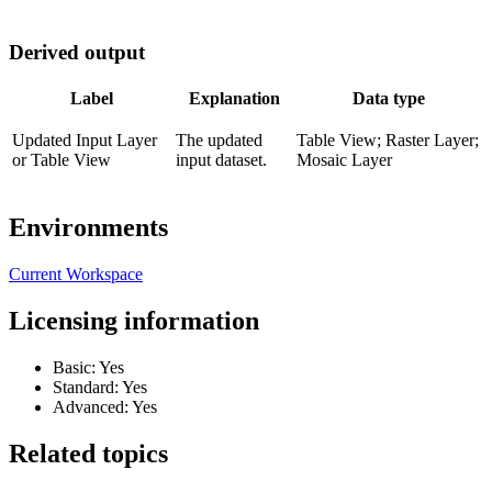
Derived output
Label
Explanation
Data type
Updated Input Layer
The updated
Table View; Raster Layer;
or Table View
input dataset.
Mosaic Layer
Environments
Current Workspace
Licensing information
Basic: Yes
Standard: Yes
Advanced: Yes
Related topics