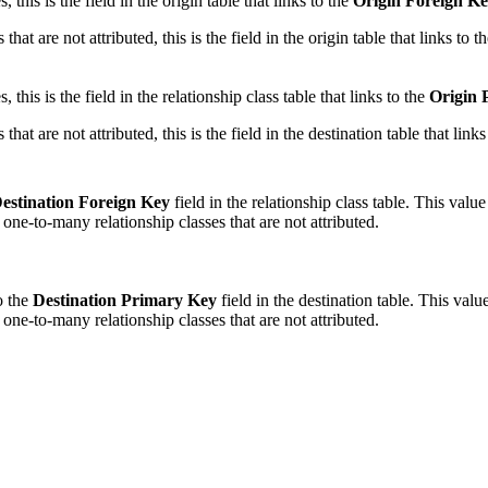
this is the field in the origin table that links to the
Origin Foreign K
at are not attributed, this is the field in the origin table that links to t
this is the field in the relationship class table that links to the
Origin 
at are not attributed, this is the field in the destination table that links
estination Foreign Key
field in the relationship class table. This valu
 one-to-many relationship classes that are not attributed.
to the
Destination Primary Key
field in the destination table. This val
 one-to-many relationship classes that are not attributed.