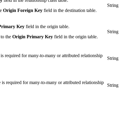
ey
field in the relationship class table.
String
he
Origin Foreign Key
field in the destination table.
Primary Key
field in the origin table.
String
 to the
Origin Primary Key
field in the origin table.
e is required for many-to-many or attributed relationship
String
ue is required for many-to-many or attributed relationship
String