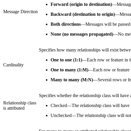
Forward (origin to destination)
—
Message
Message Direction
Backward (destination to origin)
—
Messag
Both directions
—
Messages will be passed f
None (no messages propagated)
—
No mess
Specifies how many relationships will exist between
One to one (1:1)
—
Each row or feature in th
Cardinality
One to many (1:M)
—
Each row or feature i
Many to many (M:N)
—
Several rows or fea
Specifies whether the relationship class will have a
Relationship class
Checked
—
The relationship class will have 
is attributed
Unchecked
—
The relationship class will not