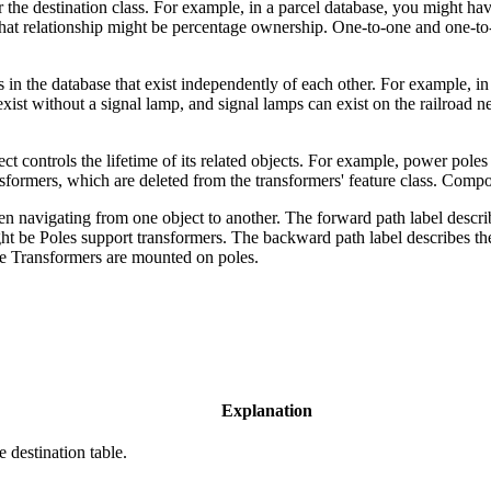
ss or the destination class. For example, in a parcel database, you might
at relationship might be percentage ownership. One-to-one and one-to-man
 in the database that exist independently of each other. For example, i
xist without a signal lamp, and signal lamps can exist on the railroad n
ect controls the lifetime of its related objects. For example, power pol
ransformers, which are deleted from the transformers' feature class. Comp
 navigating from one object to another. The forward path label describes
ht be Poles support transformers. The backward path label describes the r
be Transformers are mounted on poles.
Explanation
e destination table.