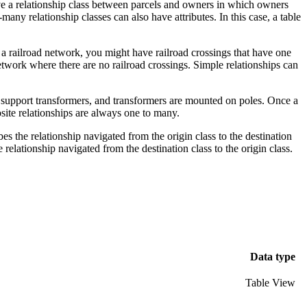
 have a relationship class between parcels and owners in which owners
y relationship classes can also have attributes. In this case, a table
n a railroad network, you might have railroad crossings that have one
etwork where there are no railroad crossings. Simple relationships can
es support transformers, and transformers are mounted on poles. Once a
osite relationships are always one to many.
 the relationship navigated from the origin class to the destination
elationship navigated from the destination class to the origin class.
Data type
Table View