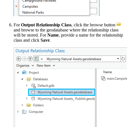
For
Output Relationship Class
, click the browse button
and browse to the geodatabase where the relationship class
will be stored. For
Name
, provide a name for the relationship
class and click
Save
.