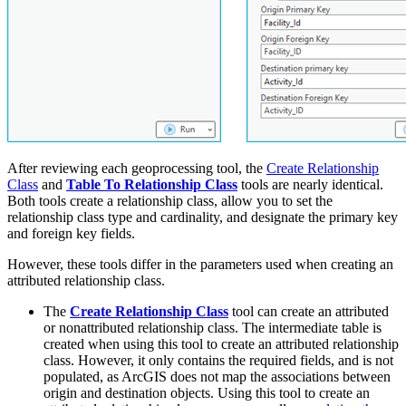
After reviewing each geoprocessing tool, the
Create Relationship
Class
and
Table To Relationship Class
tools are nearly identical.
Both tools create a relationship class, allow you to set the
relationship class type and cardinality, and designate the primary key
and foreign key fields.
However, these tools differ in the parameters used when creating an
attributed relationship class.
The
Create Relationship Class
tool can create an attributed
or nonattributed relationship class. The intermediate table is
created when using this tool to create an attributed relationship
class. However, it only contains the required fields, and is not
populated, as ArcGIS does not map the associations between
origin and destination objects. Using this tool to create an