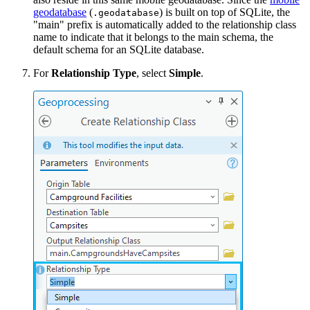
geodatabase
(
) is built on top of SQLite, the
.geodatabase
"main" prefix is automatically added to the relationship class
name to indicate that it belongs to the main schema, the
default schema for an SQLite database.
For
Relationship Type
, select
Simple
.