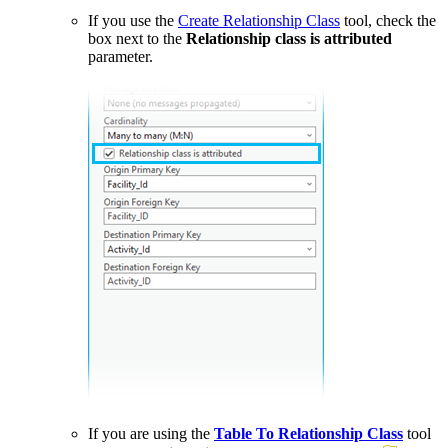
If you use the
Create Relationship Class
tool, check the
box next to the
Relationship class is attributed
parameter.
If you are using the
Table To Relationship Class
tool