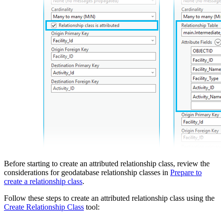
Before starting to create an attributed relationship class, review the
considerations for geodatabase relationship classes in
Prepare to
create a relationship class
.
Follow these steps to create an attributed relationship class using the
Create Relationship Class
tool: