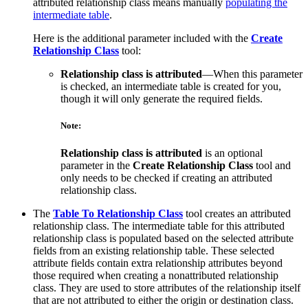
attributed relationship class means manually
populating the
intermediate table
.
Here is the additional parameter included with the
Create
Relationship Class
tool:
Relationship class is attributed
—When this parameter
is checked, an intermediate table is created for you,
though it will only generate the required fields.
Note:
Relationship class is attributed
is an optional
parameter in the
Create Relationship Class
tool and
only needs to be checked if creating an attributed
relationship class.
The
Table To Relationship Class
tool creates an attributed
relationship class. The intermediate table for this attributed
relationship class is populated based on the selected attribute
fields from an existing relationship table. These selected
attribute fields contain extra relationship attributes beyond
those required when creating a nonattributed relationship
class. They are used to store attributes of the relationship itself
that are not attributed to either the origin or destination class.