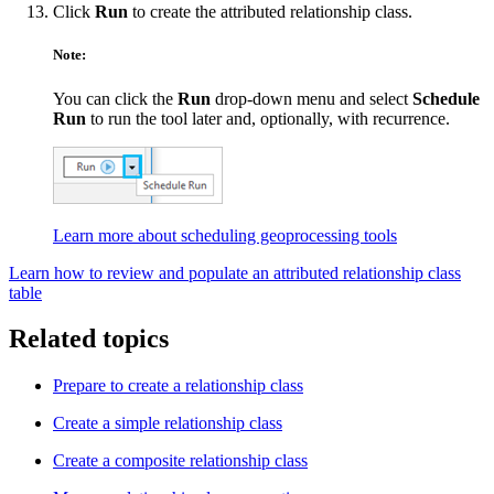
Click
Run
to create the attributed relationship class.
Note:
You can click the
Run
drop-down menu and select
Schedule
Run
to run the tool later and, optionally, with recurrence.
Learn more about scheduling geoprocessing tools
Learn how to review and populate an attributed relationship class
table
Related topics
Prepare to create a relationship class
Create a simple relationship class
Create a composite relationship class