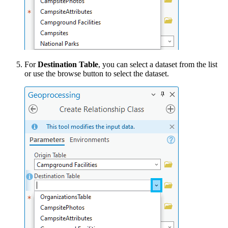
For
Destination Table
, you can select a dataset from the list
or use the browse button to select the dataset.