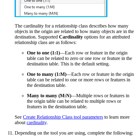
The cardinality for a relationship class describes how many
objects in the origin are related to how many objects are in the
destination. Supported
Cardinality
options for an attributed
relationship class are as follows:
One to one (1:1)
—Each row or feature in the origin
table can be related to zero or one row or feature in the
destination table. This is the default setting.
One to many (1:M)
—Each row or feature in the origin
table can be related to one or more rows or features in
the destination table.
Many to many (M:N)
—Multiple rows or features in
the origin table can be related to multiple rows or
features in the destination table.
See
Create Relationship Class tool parameters
to learn more
about
cardinality
.
Depending on the tool you are using, complete the following: