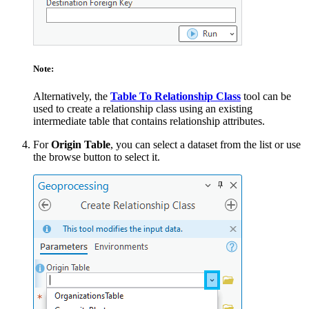
Note:
Alternatively, the
Table To Relationship Class
tool can be
used to create a relationship class using an existing
intermediate table that contains relationship attributes.
For
Origin Table
, you can select a dataset from the list or use
the browse button to select it.