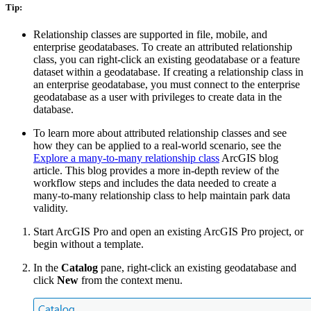
Tip:
Relationship classes are supported in file, mobile, and
enterprise geodatabases. To create an attributed relationship
class, you can right-click an existing geodatabase or a feature
dataset within a geodatabase. If creating a relationship class in
an enterprise geodatabase, you must connect to the enterprise
geodatabase as a user with privileges to create data in the
database.
To learn more about attributed relationship classes and see
how they can be applied to a real-world scenario, see the
Explore a many-to-many relationship class
ArcGIS blog
article. This blog provides a more in-depth review of the
workflow steps and includes the data needed to create a
many-to-many relationship class to help maintain park data
validity.
Start ArcGIS Pro and open an existing ArcGIS Pro project, or
begin without a template.
In the
Catalog
pane, right-click an existing geodatabase and
click
New
from the context menu.