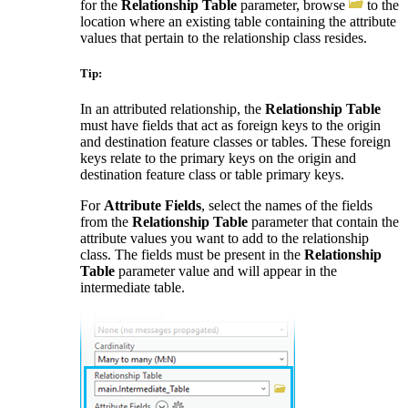
for the
Relationship Table
parameter, browse
to the
location where an existing table containing the attribute
values that pertain to the relationship class resides.
Tip:
In an attributed relationship, the
Relationship Table
must have fields that act as foreign keys to the origin
and destination feature classes or tables. These foreign
keys relate to the primary keys on the origin and
destination feature class or table primary keys.
For
Attribute Fields
, select the names of the fields
from the
Relationship Table
parameter that contain the
attribute values you want to add to the relationship
class. The fields must be present in the
Relationship
Table
parameter value and will appear in the
intermediate table.