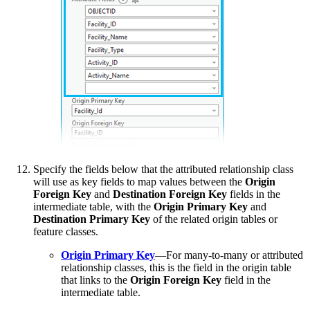
Specify the fields below that the attributed relationship class
will use as key fields to map values between the
Origin
Foreign Key
and
Destination Foreign Key
fields in the
intermediate table, with the
Origin Primary Key
and
Destination Primary Key
of the related origin tables or
feature classes.
Origin Primary Key
—For many-to-many or attributed
relationship classes, this is the field in the origin table
that links to the
Origin Foreign Key
field in the
intermediate table.