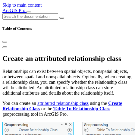
Skip to main content
ArcGIS Pro
Table of Contents
Create an attributed relationship class
Relationships can exist between spatial objects, nonspatial objects,
or between spatial and nonspatial objects. Optionally, when creating
a relationship class, you can specify whether the relationship class
will be attributed. An attributed relationship class can store
additional attributes and details about the relationship itself.
You can create an
attributed relationship class
using the
Create
Relationship Class
or the
Table To Relationship Class
geoprocessing tool in ArcGIS Pro.