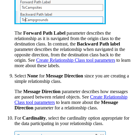
The
Forward Path Label
parameter describes the
relationship as it is navigated from the origin class to the
destination class. In contrast, the
Backward Path label
parameter describes the relationship when navigated in the
opposite direction, from the destination class back to the
origin. See
Create Relationship Class tool parameters
to learn
more about these labels.
Select
None
for
Message Direction
since you are creating a
simple relationship class.
The
Message Direction
parameter describes how messages
are passed between related objects. See
Create Relationship
Class tool parameters
to learn more about the
Message
Direction
parameter for a relationship class.
For
Cardinality
, select the cardinality option appropriate for
the data participating in your relationship class.