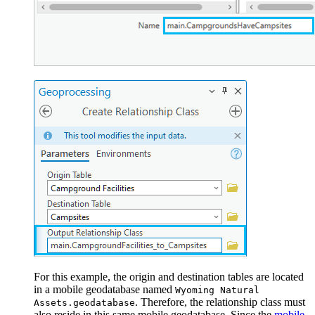
For this example, the origin and destination tables are located
in a mobile geodatabase named
Wyoming Natural
. Therefore, the relationship class must
Assets.geodatabase
also reside in this same mobile geodatabase. Since the
mobile