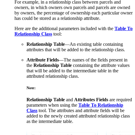
For example, in a relationship class between parcels and
owners, in which owners own parcels and parcels are owned
by owners, the percentage of ownership each particular owner
has could be stored as a relationship attribute.
Here are the additional parameters included with the
Table To
Relationship Class
tool:
Relationship Table
—An existing table containing
attributes that will be added to the relationship class.
Attribute Fields
—The names of the fields present in
the
Relationship Table
containing the attribute values
that will be added to the intermediate table in the
attributed relationship class.
Note:
Relationship Table
and
Attributes Fields
are required
parameters when using the
Table To Relationship
Class
tool. The attributes and attribute fields will be
added to the newly created attributed relationship class
as the intermediate table.