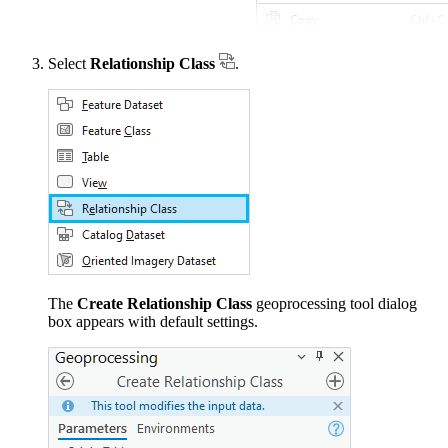
Select
Relationship Class
.
The
Create Relationship Class
geoprocessing tool dialog
box appears with default settings.