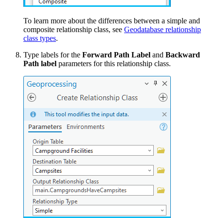
To learn more about the differences between a simple and
composite relationship class, see
Geodatabase relationship
class types
.
Type labels for the
Forward Path Label
and
Backward
Path label
parameters for this relationship class.