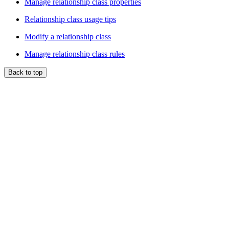
Manage relationship class properties
Relationship class usage tips
Modify a relationship class
Manage relationship class rules
Back to top