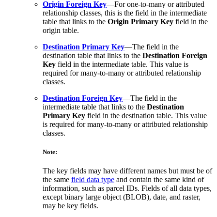
Origin Foreign Key
—For one-to-many or attributed
relationship classes, this is the field in the intermediate
table that links to the
Origin Primary Key
field in the
origin table.
Destination Primary Key
—The field in the
destination table that links to the
Destination Foreign
Key
field in the intermediate table. This value is
required for many-to-many or attributed relationship
classes.
Destination Foreign Key
—The field in the
intermediate table that links to the
Destination
Primary Key
field in the destination table. This value
is required for many-to-many or attributed relationship
classes.
Note:
The key fields may have different names but must be of
the same
field data type
and contain the same kind of
information, such as parcel IDs. Fields of all data types,
except binary large object (BLOB), date, and raster,
may be key fields.