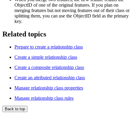
ObjectID of one of the original features. If you plan on
merging features but not moving features out of their class or
splitting them, you can use the ObjectID field as the primary
key.
Related topics
Prepare to create a relationship class
Create a simple relationship class
Create a composite relationship class
Create an attributed relationship class
Manage relationship class properties
Manage relationship class rules
Back to top