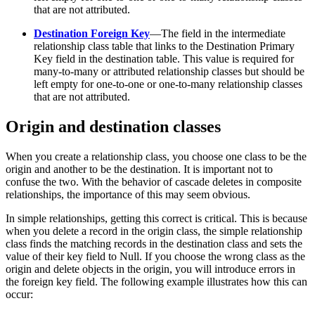
that are not attributed.
Destination Foreign Key
—The field in the intermediate
relationship class table that links to the Destination Primary
Key field in the destination table. This value is required for
many-to-many or attributed relationship classes but should be
left empty for one-to-one or one-to-many relationship classes
that are not attributed.
Origin and destination classes
When you create a relationship class, you choose one class to be the
origin and another to be the destination. It is important not to
confuse the two. With the behavior of cascade deletes in composite
relationships, the importance of this may seem obvious.
In simple relationships, getting this correct is critical. This is because
when you delete a record in the origin class, the simple relationship
class finds the matching records in the destination class and sets the
value of their key field to Null. If you choose the wrong class as the
origin and delete objects in the origin, you will introduce errors in
the foreign key field. The following example illustrates how this can
occur: