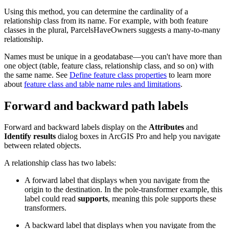
Using this method, you can determine the cardinality of a
relationship class from its name. For example, with both feature
classes in the plural, ParcelsHaveOwners suggests a many-to-many
relationship.
Names must be unique in a geodatabase—you can't have more than
one object (table, feature class, relationship class, and so on) with
the same name. See
Define feature class properties
to learn more
about
feature class and table name rules and limitations
.
Forward and backward path labels
Forward and backward labels display on the
Attributes
and
Identify results
dialog boxes in ArcGIS Pro and help you navigate
between related objects.
A relationship class has two labels:
A forward label that displays when you navigate from the
origin to the destination. In the pole-transformer example, this
label could read
supports
, meaning this pole supports these
transformers.
A backward label that displays when you navigate from the