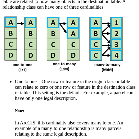
table are related to how many objects in the destination table. A
relationship class can have one of three cardinalities:
One to one—One row or feature in the origin class or table
can relate to zero or one row or feature in the destination class
or table. This setting is the default. For example, a parcel can
have only one legal description.
Note:
In ArcGIS, this cardinality also covers many to one. An
example of a many-to-one relationship is many parcels
relating to the same legal description.