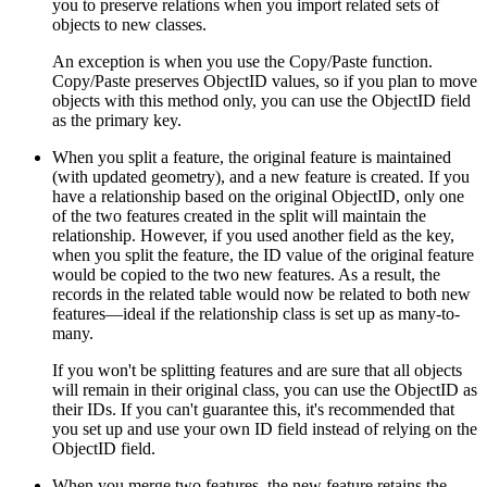
you to preserve relations when you import related sets of
objects to new classes.
An exception is when you use the Copy/Paste function.
Copy/Paste preserves ObjectID values, so if you plan to move
objects with this method only, you can use the ObjectID field
as the primary key.
When you split a feature, the original feature is maintained
(with updated geometry), and a new feature is created. If you
have a relationship based on the original ObjectID, only one
of the two features created in the split will maintain the
relationship. However, if you used another field as the key,
when you split the feature, the ID value of the original feature
would be copied to the two new features. As a result, the
records in the related table would now be related to both new
features—ideal if the relationship class is set up as many-to-
many.
If you won't be splitting features and are sure that all objects
will remain in their original class, you can use the ObjectID as
their IDs. If you can't guarantee this, it's recommended that
you set up and use your own ID field instead of relying on the
ObjectID field.
When you merge two features, the new feature retains the