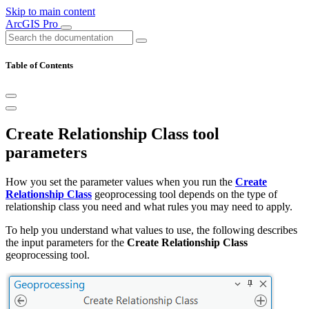
Skip to main content
ArcGIS Pro
Table of Contents
Create Relationship Class tool
parameters
How you set the parameter values when you run the
Create
Relationship Class
geoprocessing tool depends on the type of
relationship class you need and what rules you may need to apply.
To help you understand what values to use, the following describes
the input parameters for the
Create Relationship Class
geoprocessing tool.