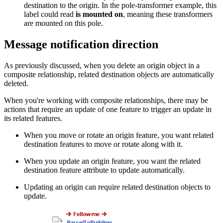
destination to the origin. In the pole-transformer example, this
label could read
is mounted on
, meaning these transformers
are mounted on this pole.
Message notification direction
As previously discussed, when you delete an origin object in a
composite relationship, related destination objects are automatically
deleted.
When you're working with composite relationships, there may be
actions that require an update of one feature to trigger an update in
its related features.
When you move or rotate an origin feature, you want related
destination features to move or rotate along with it.
When you update an origin feature, you want the related
destination feature attribute to update automatically.
Updating an origin can require related destination objects to
update.