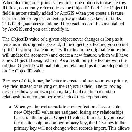
When deciding on a primary key field, one option is to use the row
ID field, commonly referred to as the ObjectID field. The ObjectID
field is automatically added by ArcGIS when you create a feature
class or table or register an enterprise geodatabase layer or table.
This field guarantees a unique ID for each record. It is maintained
by ArcGIS, and you can't modify it.
The ObjectID value of a given object never changes as long as it
remains in its original class and, if the object is a feature, you do not
split it. If you split a feature, it will maintain the original feature (but
will update the geometry) and create a new feature, which will have
a new ObjectID assigned to it. As a result, only the feature with the
original ObjectID will maintain any relationships that are dependent
on the ObjectID value.
Because of this, it may be better to create and use your own primary
key field instead of relying on the ObjectID field. The following
describes how your own primary key field can help maintain
relationships when you perform each of these operations.
When you import records to another feature class or table,
new ObjectID values are assigned, losing any relationships
based on the original ObjectID values. If, instead, you base
the relationship on another primary key, the ID values in the
primary key will not change when records import. This allows