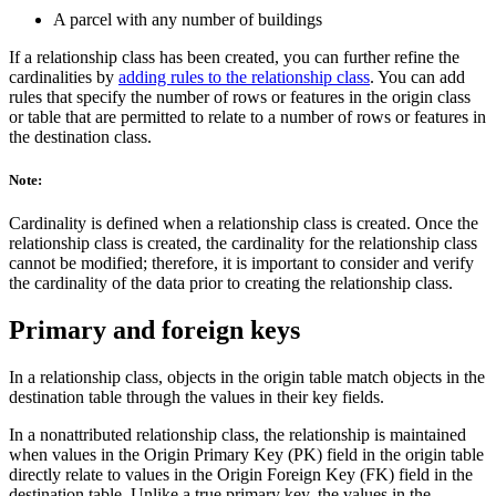
A parcel with any number of buildings
If a relationship class has been created, you can further refine the
cardinalities by
adding rules to the relationship class
. You can add
rules that specify the number of rows or features in the origin class
or table that are permitted to relate to a number of rows or features in
the destination class.
Note:
Cardinality is defined when a relationship class is created. Once the
relationship class is created, the cardinality for the relationship class
cannot be modified; therefore, it is important to consider and verify
the cardinality of the data prior to creating the relationship class.
Primary and foreign keys
In a relationship class, objects in the origin table match objects in the
destination table through the values in their key fields.
In a nonattributed relationship class, the relationship is maintained
when values in the Origin Primary Key (PK) field in the origin table
directly relate to values in the Origin Foreign Key (FK) field in the
destination table. Unlike a true primary key, the values in the