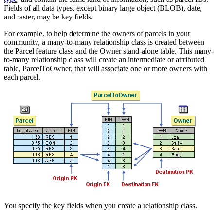
Fields of all data types, except binary large object (BLOB), date,
and raster, may be key fields.
For example, to help determine the owners of parcels in your
community, a many-to-many relationship class is created between
the Parcel feature class and the Owner stand-alone table. This many-
to-many relationship class will create an intermediate or attributed
table, ParcelToOwner, that will associate one or more owners with
each parcel.
You specify the key fields when you create a relationship class.