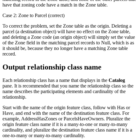
have that zoning code have a match in the Zone table.
Case 2: Zone to Parcel (correct)
To correct the problem, set the Zone table as the origin. Deleting a
parcel (a destination object) will have no effect on the Zone table,
and deleting a Zone code (an origin object) will simply set the value
of the Zone field in the matching parcel records to Null, which is as
it should be, because they no longer have a matching Zone table
record.
Output relationship class name
Each relationship class has a name that displays in the
Catalog
pane. It is recommended that you name the relationship class so the
name describes the participating elements and cardinality of the
relationship.
Start with the name of the origin feature class, follow with Has or
Have, and end with the name of the destination feature class. For
example, AddressHasZones or ParcelsHaveOwners. Pluralize the
origin feature class name if it is a many-to-one or many-to-many
cardinality, and pluralize the destination feature class name if it is a
one-to-many or many-to-many cardinality.