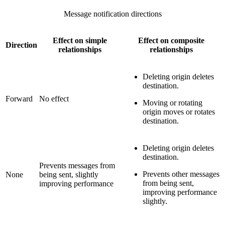
Message notification directions
Effect on simple
Effect on composite
Direction
relationships
relationships
Deleting origin deletes
destination.
Forward
No effect
Moving or rotating
origin moves or rotates
destination.
Deleting origin deletes
destination.
Prevents messages from
Prevents other messages
None
being sent, slightly
from being sent,
improving performance
improving performance
slightly.