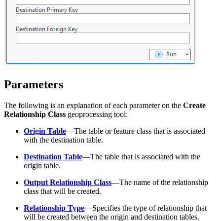
Parameters
The following is an explanation of each parameter on the
Create
Relationship Class
geoprocessing tool:
Origin Table
—The table or feature class that is associated
with the destination table.
Destination Table
—The table that is associated with the
origin table.
Output Relationship Class
—The name of the relationship
class that will be created.
Relationship Type
—Specifies the type of relationship that
will be created between the origin and destination tables.