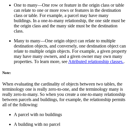
One to many—One row or feature in the origin class or table
can relate to one or more rows or features in the destination
class or table. For example, a parcel may have many
buildings. In a one-to-many relationship, the one side must be
the origin class and the many side must be the destination
class.
Many to many—One origin object can relate to multiple
destination objects, and conversely, one destination object can
relate to multiple origin objects. For example, a given property
may have many owners, and a given owner may own many
properties. To learn more, see
Attributed relationship classes.
.
Note:
When evaluating the cardinality of objects between two tables, the
terminology one is really zero-to-one, and the terminology many is
really zero-to-many. So when you create a one-to-many relationship
between parcels and buildings, for example, the relationship permits
all of the following:
A parcel with no buildings
A building with no parcel