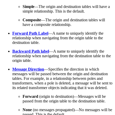
Simple
—The origin and destination tables will have a
simple relationship. This is the default.
Composite
—The origin and destination tables will
have a composite relationship.
Forward Path Label
—A name to uniquely identify the
relationship when navigating from the origin table to the
destination table.
Backward Path label
—A name to uniquely identify the
relationship when navigating from the destination table to the
origin table.
Message Direction
—Specifies the direction in which
messages will be passed between the origin and destination
tables. For example, in a relationship between poles and
transformers, when a pole is deleted, a message will be sent to
its related transformer objects indicating that it was deleted.
Forward
(origin to destination)—Messages will be
passed from the origin table to the destination table.
None
(no messages propagated)—No messages will be
passed. This is the default.