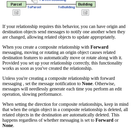
If your relationship requires this behavior, you can have origin and
destination objects send messages to notify one another when they
are changed, allowing related objects to update appropriately.
When you create a composite relationship with
Forward
messaging, moving or rotating an origin object causes related
destination features to automatically move or rotate along with it.
Provided you set up your relationship correctly, this functionality
works as soon as you've created the relationship.
Unless you're creating a composite relationship with forward
messaging , set the message notification to
None
. Otherwise,
messages will needlessly generate each time you perform an edit
operation, slowing performance.
When setting the direction for composite relationships, keep in mind
that when the origin object in a composite relationship is deleted, all
related objects in the destination are automatically deleted. This
happens regardless of whether messaging is set to
Forward
or
None
.