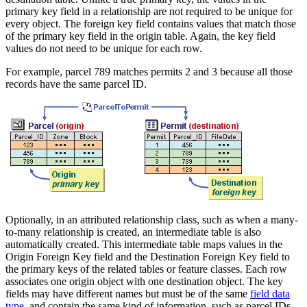
primary key field in a relationship are not required to be unique for
every object. The foreign key field contains values that match those
of the primary key field in the origin table. Again, the key field
values do not need to be unique for each row.
For example, parcel 789 matches permits 2 and 3 because all those
records have the same parcel ID.
Optionally, in an attributed relationship class, such as when a many-
to-many relationship is created, an intermediate table is also
automatically created. This intermediate table maps values in the
Origin Foreign Key field and the Destination Foreign Key field to
the primary keys of the related tables or feature classes. Each row
associates one origin object with one destination object. The key
fields may have different names but must be of the same
field data
type
, and contain the same kind of information, such as parcel IDs.