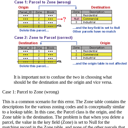
It is important not to confuse the two in choosing what
should be the destination and the origin and vice versa.
Case 1: Parcel to Zone (wrong)
This is a common scenario for this error. The Zone table contains the
descriptions for the various zoning codes and is conceptually similar
to a lookup table. In this case, the Parcel class is the origin, and the
Zone table is the destination. The problem is that when you delete a
parcel, the value in the key field (Zone) is set to Null for the
matching record in the Zone table, and none of the other parcels that