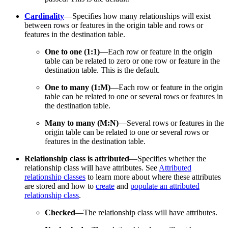
Cardinality
—Specifies how many relationships will exist
between rows or features in the origin table and rows or
features in the destination table.
One to one (1:1)
—Each row or feature in the origin
table can be related to zero or one row or feature in the
destination table. This is the default.
One to many (1:M)
—Each row or feature in the origin
table can be related to one or several rows or features in
the destination table.
Many to many (M:N)
—Several rows or features in the
origin table can be related to one or several rows or
features in the destination table.
Relationship class is attributed
—Specifies whether the
relationship class will have attributes. See
Attributed
relationship classes
to learn more about where these attributes
are stored and how to
create
and
populate an attributed
relationship class
.
Checked
—The relationship class will have attributes.