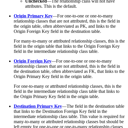
Unchecked
—The relationship class will not have
attributes. This is the default.
Origin Primary Key
—For one-to-one or one-to-many
relationship classes that are not attributed, this is the field in
the origin table, often abbreviated as PK, and links to the
Origin Foreign Key field in the destination table.
For many-to-many or attributed relationship classes, this is the
field in the origin table that links to the Origin Foreign Key
field in the intermediate relationship class table.
Origin Foreign Key
—For one-to-one or one-to-many
relationship classes that are not attributed, this is the field in
the destination table, often abbreviated as FK, that links to the
Origin Primary Key field in the origin table.
For one-to-many or attributed relationship classes, this is the
field in the intermediate relationship class table that links to
the Origin Primary Key field in the origin table.
Destination Primary Key
—The field in the destination table
that links to the Destination Foreign Key field in the
intermediate relationship class table. This value is required for
many-to-many or attributed relationship classes but should be
left empty for one-to-one or one-to-many relationship classes