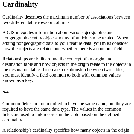
Cardinality
Cardinality describes the maximum number of associations between
two different table rows or columns.
A GIS integrates information about various geographic and
nongeographic entity objects, many of which can be related. When
adding nongeographic data to your feature data, you must consider
how the objects are related and whether there is a common field.
Relationships are built around the concept of an origin and
destination table and how objects in the origin relate to the objects in
the destination table. To create a relationship between two tables,
you must identify a field common to both with common values,
known as a key.
Note:
Common fields are not required to have the same name, but they are
required to have the same data type. The values in the common
fields are used to link records in the table based on the defined
cardinality.
A relationship's cardinality specifies how many objects in the origin