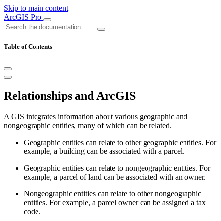
Skip to main content
ArcGIS Pro
Table of Contents
Relationships and ArcGIS
A GIS integrates information about various geographic and
nongeographic entities, many of which can be related.
Geographic entities can relate to other geographic entities. For
example, a building can be associated with a parcel.
Geographic entities can relate to nongeographic entities. For
example, a parcel of land can be associated with an owner.
Nongeographic entities can relate to other nongeographic
entities. For example, a parcel owner can be assigned a tax
code.