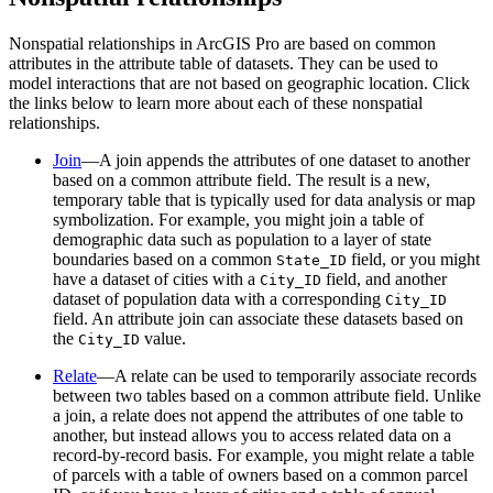
Nonspatial relationships in ArcGIS Pro are based on common
attributes in the attribute table of datasets. They can be used to
model interactions that are not based on geographic location. Click
the links below to learn more about each of these nonspatial
relationships.
Join
—A join appends the attributes of one dataset to another
based on a common attribute field. The result is a new,
temporary table that is typically used for data analysis or map
symbolization. For example, you might join a table of
demographic data such as population to a layer of state
boundaries based on a common
field, or you might
State_ID
have a dataset of cities with a
field, and another
City_ID
dataset of population data with a corresponding
City_ID
field. An attribute join can associate these datasets based on
the
value.
City_ID
Relate
—A relate can be used to temporarily associate records
between two tables based on a common attribute field. Unlike
a join, a relate does not append the attributes of one table to
another, but instead allows you to access related data on a
record-by-record basis. For example, you might relate a table
of parcels with a table of owners based on a common parcel