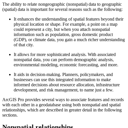
The ability to relate nongeographic (nonspatial) data to geographic
(spatial) data is important for several reasons such as the following:
It enhances the understanding of spatial features beyond their
physical location or shape. For example, a point on a map
could represent a city, but when you attach nonspatial
information such as population, gross domestic product
(GDP), or climate data, you gain a much richer understanding
of that city.
It allows for more sophisticated analysis. With associated
nonspatial data, you can perform demographic analysis,
environmental modeling, economic forecasting, and more.
It aids in decision-making. Planners, policymakers, and
businesses can use this integrated information to make
informed decisions about resource allocation, infrastructure
development, and risk management, to name just a few.
ArcGIS Pro provides several ways to associate features and records
with each other in a geodatabase using both nonspatial and spatial
relationships, which are described in greater detail in the following
sections.
Nonspatial relationships