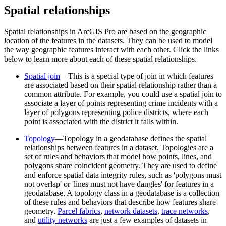
Spatial relationships
Spatial relationships in ArcGIS Pro are based on the geographic
location of the features in the datasets. They can be used to model
the way geographic features interact with each other. Click the links
below to learn more about each of these spatial relationships.
Spatial join
—This is a special type of join in which features
are associated based on their spatial relationship rather than a
common attribute. For example, you could use a spatial join to
associate a layer of points representing crime incidents with a
layer of polygons representing police districts, where each
point is associated with the district it falls within.
Topology
—Topology in a geodatabase defines the spatial
relationships between features in a dataset. Topologies are a
set of rules and behaviors that model how points, lines, and
polygons share coincident geometry. They are used to define
and enforce spatial data integrity rules, such as 'polygons must
not overlap' or 'lines must not have dangles' for features in a
geodatabase. A topology class in a geodatabase is a collection
of these rules and behaviors that describe how features share
geometry.
Parcel fabrics
,
network datasets
,
trace networks
,
and
utility networks
are just a few examples of datasets in