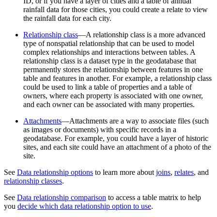
ID, or if you have a layer of cities and a table of annual
rainfall data for those cities, you could create a relate to view
the rainfall data for each city.
Relationship class
—A relationship class is a more advanced
type of nonspatial relationship that can be used to model
complex relationships and interactions between tables. A
relationship class is a dataset type in the geodatabase that
permanently stores the relationship between features in one
table and features in another. For example, a relationship class
could be used to link a table of properties and a table of
owners, where each property is associated with one owner,
and each owner can be associated with many properties.
Attachments
—Attachments are a way to associate files (such
as images or documents) with specific records in a
geodatabase. For example, you could have a layer of historic
sites, and each site could have an attachment of a photo of the
site.
See
Data relationship options
to learn more about
joins
,
relates
, and
relationship classes
.
See
Data relationship comparison
to access a table matrix to help
you
decide which data relationship option to use
.